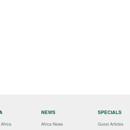
A
NEWS
SPECIALS
Africa
Africa News
Guest Articles