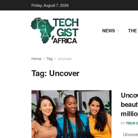
Friday, August 7, 2026
NEWS
THE 
Home
Tag
Uncover
Tag:
Uncover
Uncov
beaut
milli
BY
TECH G
Uncover,