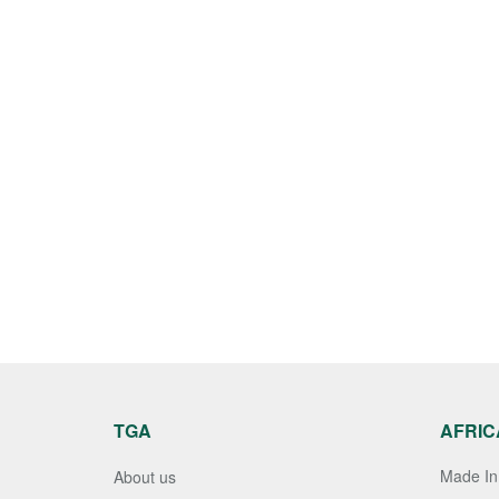
TGA
AFRIC
Made In 
About us