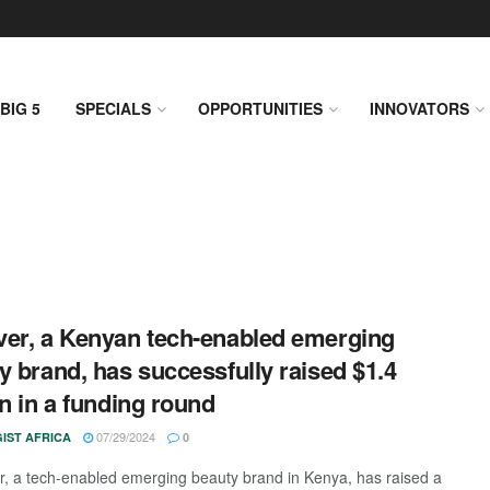
BIG 5
SPECIALS
OPPORTUNITIES
INNOVATORS
er, a Kenyan tech-enabled emerging
y brand, has successfully raised $1.4
on in a funding round
07/29/2024
IST AFRICA
0
 a tech-enabled emerging beauty brand in Kenya, has raised a