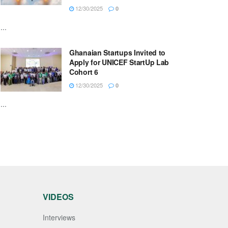
12/30/2025
0
...
Ghanaian Startups Invited to
Apply for UNICEF StartUp Lab
Cohort 6
12/30/2025
0
...
VIDEOS
Interviews