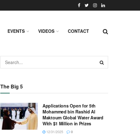
EVENTS
VIDEOS
CONTACT
The Big 5
Applications Open for 5th
Mohammed bin Rashid Al
Maktoum Global Water Award
With $1 Million in Prizes
12/31/2025
0