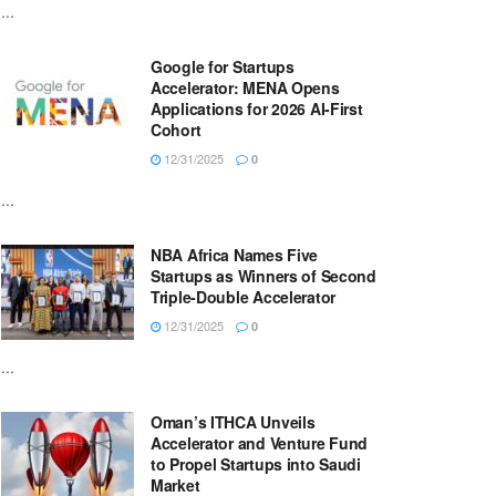
...
Google for Startups
Accelerator: MENA Opens
Applications for 2026 AI-First
Cohort
12/31/2025
0
...
NBA Africa Names Five
Startups as Winners of Second
Triple-Double Accelerator
12/31/2025
0
...
Oman’s ITHCA Unveils
Accelerator and Venture Fund
to Propel Startups into Saudi
Market