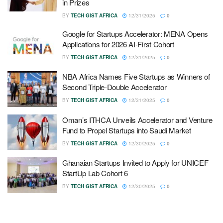
in Prizes
BY
TECH GIST AFRICA
12/31/2025
0
Google for Startups Accelerator: MENA Opens
Applications for 2026 AI-First Cohort
BY
TECH GIST AFRICA
12/31/2025
0
NBA Africa Names Five Startups as Winners of
Second Triple-Double Accelerator
BY
TECH GIST AFRICA
12/31/2025
0
Oman’s ITHCA Unveils Accelerator and Venture
Fund to Propel Startups into Saudi Market
BY
TECH GIST AFRICA
12/30/2025
0
Ghanaian Startups Invited to Apply for UNICEF
StartUp Lab Cohort 6
BY
TECH GIST AFRICA
12/30/2025
0