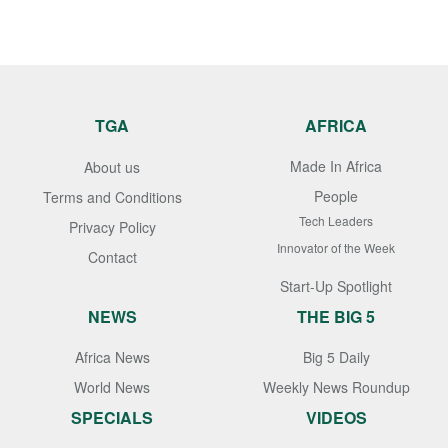
TGA
AFRICA
Made In Africa
About us
People
Terms and Conditions
Tech Leaders
Privacy Policy
Innovator of the Week
Contact
Start-Up Spotlight
NEWS
THE BIG 5
Africa News
Big 5 Daily
World News
Weekly News Roundup
SPECIALS
VIDEOS