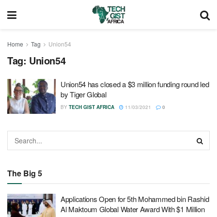
Home
Tag
Union54
Tag:
Union54
Union54 has closed a $3 million funding round led
by Tiger Global
BY
TECH GIST AFRICA
11/03/2021
0
The Big 5
Applications Open for 5th Mohammed bin Rashid
Al Maktoum Global Water Award With $1 Million