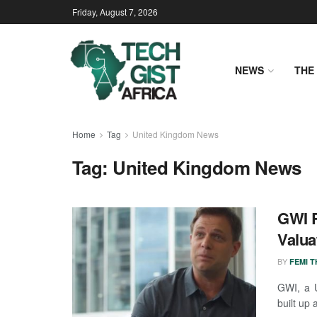
Friday, August 7, 2026
NEWS
THE 
Home
Tag
United Kingdom News
Tag:
United Kingdom News
GWI R
Valua
BY
FEMI 
GWI, a 
built up 