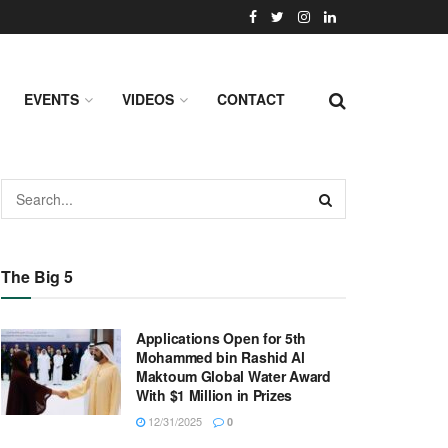
EVENTS
VIDEOS
CONTACT
The Big 5
Applications Open for 5th
Mohammed bin Rashid Al
Maktoum Global Water Award
With $1 Million in Prizes
12/31/2025
0