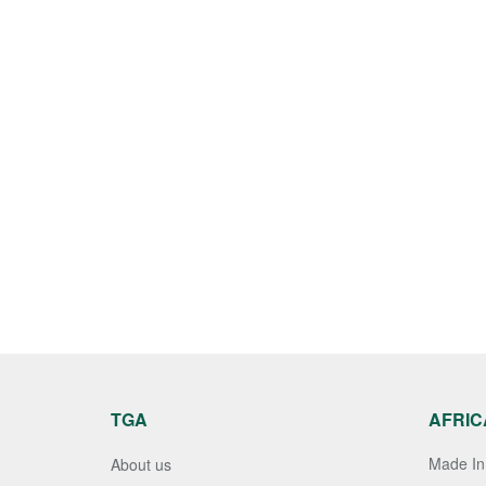
TGA
AFRIC
Made In 
About us