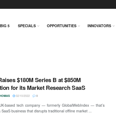
BIG 5
SPECIALS
OPPORTUNITIES
INNOVATORS
aises $180M Series B at $850M
tion for its Market Research SaaS
02/10/2022
THOMAS
0
UK-based tech company — formerly GlobalWebIndex — that’s
a SaaS business that disrupts traditional offline market ...