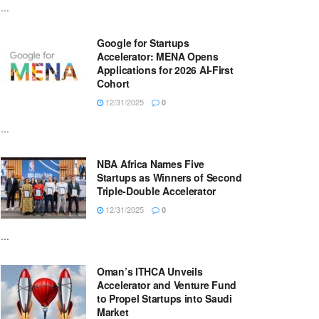
...
Google for Startups
Accelerator: MENA Opens
Applications for 2026 AI-First
Cohort
12/31/2025
0
...
NBA Africa Names Five
Startups as Winners of Second
Triple-Double Accelerator
12/31/2025
0
...
Oman’s ITHCA Unveils
Accelerator and Venture Fund
to Propel Startups into Saudi
Market