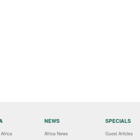
A
NEWS
SPECIALS
Africa
Africa News
Guest Articles