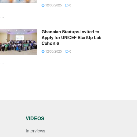
12/30/2025
0
...
Ghanaian Startups Invited to
Apply for UNICEF StartUp Lab
Cohort 6
12/30/2025
0
...
VIDEOS
Interviews