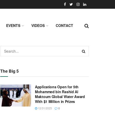
EVENTS
VIDEOS
CONTACT
The Big 5
Applications Open for 5th
Mohammed bin Rashid Al
Maktoum Global Water Award
With $1 Million in Prizes
12/31/2025
0