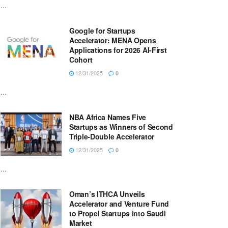
...
Google for Startups
Accelerator: MENA Opens
Applications for 2026 AI-First
Cohort
12/31/2025
0
...
NBA Africa Names Five
Startups as Winners of Second
Triple-Double Accelerator
12/31/2025
0
...
Oman’s ITHCA Unveils
Accelerator and Venture Fund
to Propel Startups into Saudi
Market