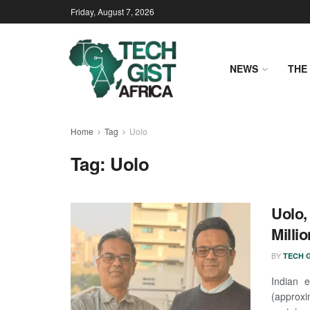
Friday, August 7, 2026
NEWS
THE 
Home
Tag
Uolo
Tag:
Uolo
Uolo,
Milli
BY
TECH G
Indian 
(approxi