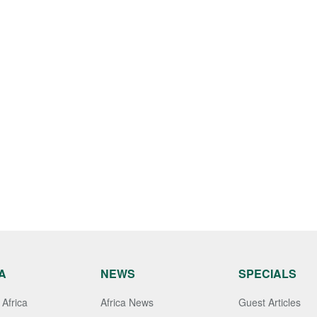
A
NEWS
SPECIALS
Africa
Africa News
Guest Articles