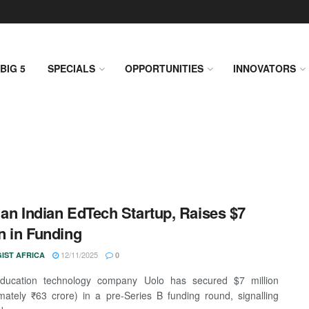
BIG 5
SPECIALS
OPPORTUNITIES
INNOVATORS
 an Indian EdTech Startup, Raises $7
on in Funding
12/11/2025
IST AFRICA
0
education technology company Uolo has secured $7 million
mately ₹63 crore) in a pre-Series B funding round, signalling