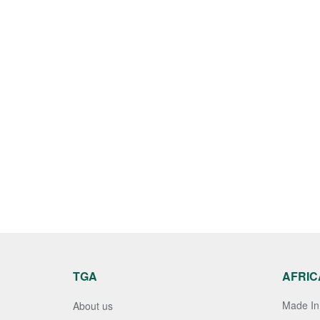
TGA
AFRIC
Made In 
About us