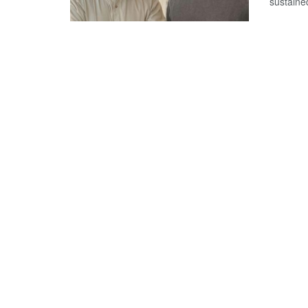
sustained