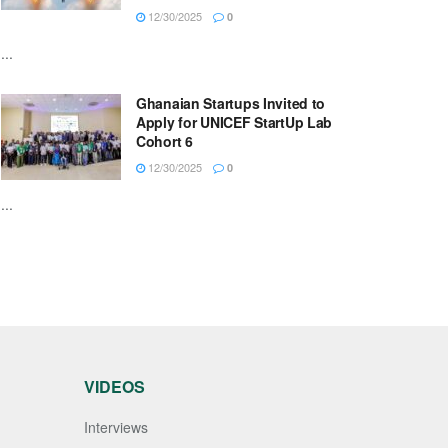
12/30/2025
0
...
Ghanaian Startups Invited to
Apply for UNICEF StartUp Lab
Cohort 6
12/30/2025
0
...
VIDEOS
Interviews