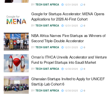
BY
TECH GIST AFRICA
12/31/2025
0
Google for Startups Accelerator: MENA Opens
Applications for 2026 AI-First Cohort
BY
TECH GIST AFRICA
12/31/2025
0
NBA Africa Names Five Startups as Winners of
Second Triple-Double Accelerator
BY
TECH GIST AFRICA
12/31/2025
0
Oman’s ITHCA Unveils Accelerator and Venture
Fund to Propel Startups into Saudi Market
BY
TECH GIST AFRICA
12/30/2025
0
Ghanaian Startups Invited to Apply for UNICEF
StartUp Lab Cohort 6
BY
TECH GIST AFRICA
12/30/2025
0