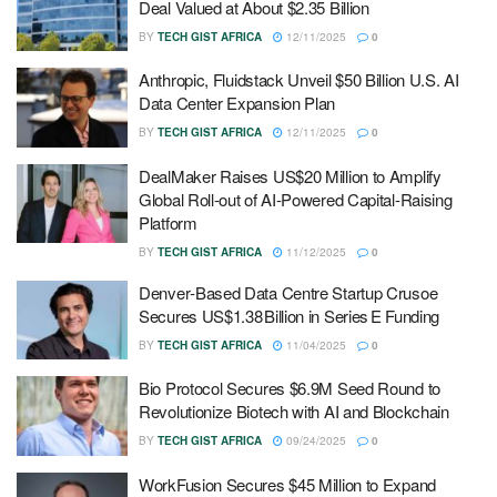
Deal Valued at About $2.35 Billion
BY
TECH GIST AFRICA
12/11/2025
0
Anthropic, Fluidstack Unveil $50 Billion U.S. AI
Data Center Expansion Plan
BY
TECH GIST AFRICA
12/11/2025
0
DealMaker Raises US$20 Million to Amplify
Global Roll-out of AI-Powered Capital-Raising
Platform
BY
TECH GIST AFRICA
11/12/2025
0
Denver‑Based Data Centre Startup Crusoe
Secures US$1.38 Billion in Series E Funding
BY
TECH GIST AFRICA
11/04/2025
0
Bio Protocol Secures $6.9M Seed Round to
Revolutionize Biotech with AI and Blockchain
BY
TECH GIST AFRICA
09/24/2025
0
WorkFusion Secures $45 Million to Expand