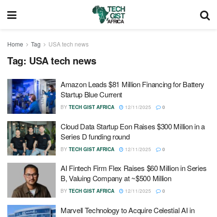
Home
Tag
USA tech news
Tag:
USA tech news
Amazon Leads $81 Million Financing for Battery
Startup Blue Current
BY
TECH GIST AFRICA
12/11/2025
0
Cloud Data Startup Eon Raises $300 Million in a
Series D funding round
BY
TECH GIST AFRICA
12/11/2025
0
AI Fintech Firm Flex Raises $60 Million in Series
B, Valuing Company at ~$500 Million
BY
TECH GIST AFRICA
12/11/2025
0
Marvell Technology to Acquire Celestial AI in