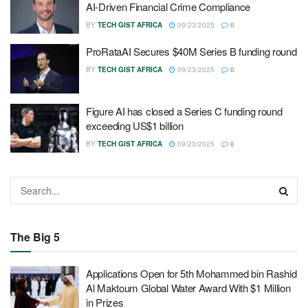
AI‑Driven Financial Crime Compliance
BY
TECH GIST AFRICA
09/23/2025
0
ProRataAI Secures $40M Series B funding round
BY
TECH GIST AFRICA
09/23/2025
0
Figure AI has closed a Series C funding round
exceeding US$1 billion
BY
TECH GIST AFRICA
09/23/2025
0
The Big 5
Applications Open for 5th Mohammed bin Rashid
Al Maktoum Global Water Award With $1 Million
in Prizes