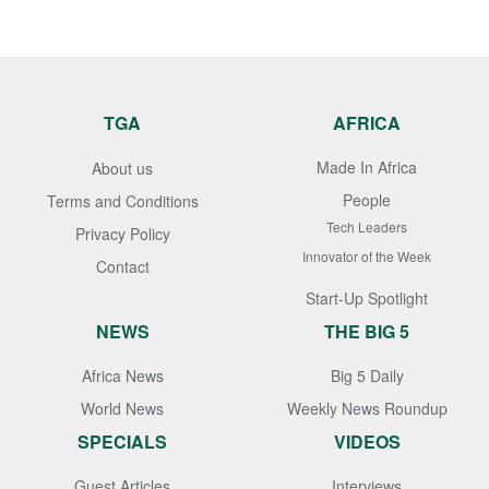
TGA
AFRICA
Made In Africa
About us
People
Terms and Conditions
Tech Leaders
Privacy Policy
Innovator of the Week
Contact
Start-Up Spotlight
NEWS
THE BIG 5
Africa News
Big 5 Daily
World News
Weekly News Roundup
SPECIALS
VIDEOS
Guest Articles
Interviews