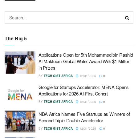
The Big 5
Applications Open for 5th Mohammed bin Rashid
Al Maktoum Global Water Award With $1 Million
in Prizes
BY
TECH GIST AFRICA
12/31/2025
0
Google for Startups Accelerator: MENA Opens
Applications for 2026 AI-First Cohort
BY
TECH GIST AFRICA
12/31/2025
0
NBA Africa Names Five Startups as Winners of
Second Triple-Double Accelerator
BY
TECH GIST AFRICA
12/31/2025
0