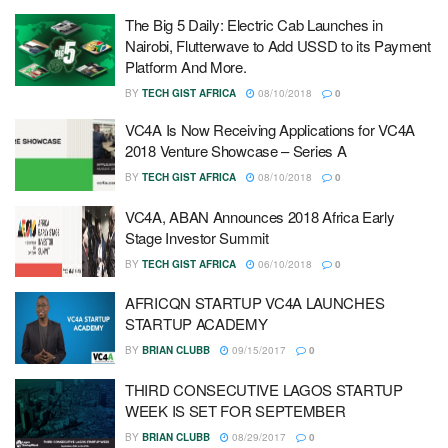
The Big 5 Daily: Electric Cab Launches in
Nairobi, Flutterwave to Add USSD to its Payment
Platform And More.
BY
TECH GIST AFRICA
08/10/2018
0
VC4A Is Now Receiving Applications for VC4A
2018 Venture Showcase – Series A
BY
TECH GIST AFRICA
08/10/2018
0
VC4A, ABAN Announces 2018 Africa Early
Stage Investor Summit
BY
TECH GIST AFRICA
06/10/2018
0
AFRICQN STARTUP VC4A LAUNCHES
STARTUP ACADEMY
BY
BRIAN CLUBB
09/15/2017
0
THIRD CONSECUTIVE LAGOS STARTUP
WEEK IS SET FOR SEPTEMBER
BY
BRIAN CLUBB
08/29/2017
0