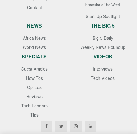
Innovator of the Week
Contact
Start-Up Spotlight
NEWS
THE BIG 5
Africa News
Big 5 Daily
World News
Weekly News Roundup
SPECIALS
VIDEOS
Guest Articles
Interviews
How Tos
Tech Videos
Op-Eds
Reviews
Tech Leaders
Tips