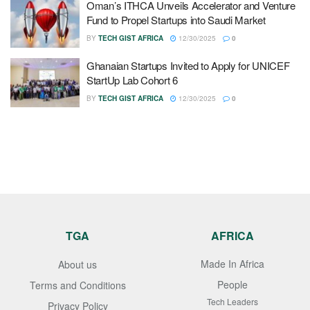
Oman’s ITHCA Unveils Accelerator and Venture
Fund to Propel Startups into Saudi Market
BY
TECH GIST AFRICA
12/30/2025
0
Ghanaian Startups Invited to Apply for UNICEF
StartUp Lab Cohort 6
BY
TECH GIST AFRICA
12/30/2025
0
TGA
AFRICA
Made In Africa
About us
People
Terms and Conditions
Tech Leaders
Privacy Policy