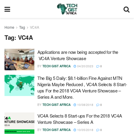
Home
Tag
VC4A
Tag:
VC4A
Applications are now being accepted for the
VC4A Venture Showcase
BY
TECH GIST AFRICA
04/20/2023
0
The Big 5 Daily: $8.1-billion Fine Against MTN
Nigeria Maybe Reduced , VC4A Selects 8 Start-
ups For the 2018 VC4A Venture Showcase –
Series A and More.
BY
TECH GIST AFRICA
10/08/2018
0
VC4A Selects 8 Start-ups For the 2018 VC4A
Venture Showcase – Series A
BY
TECH GIST AFRICA
10/05/2018
0