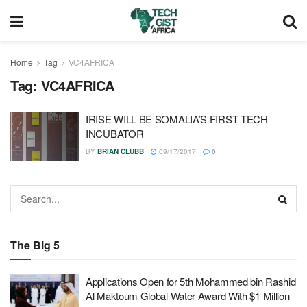
Home
Tag
VC4AFRICA
Tag:
VC4AFRICA
IRISE WILL BE SOMALIA’S FIRST TECH
INCUBATOR
BY
BRIAN CLUBB
09/17/2017
0
The Big 5
Applications Open for 5th Mohammed bin Rashid
Al Maktoum Global Water Award With $1 Million