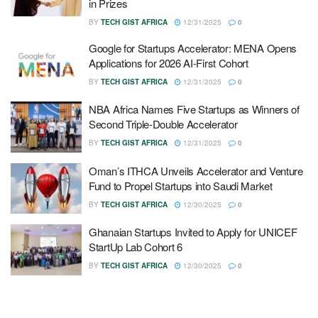
in Prizes
BY
TECH GIST AFRICA
12/31/2025
0
Google for Startups Accelerator: MENA Opens
Applications for 2026 AI-First Cohort
BY
TECH GIST AFRICA
12/31/2025
0
NBA Africa Names Five Startups as Winners of
Second Triple-Double Accelerator
BY
TECH GIST AFRICA
12/31/2025
0
Oman’s ITHCA Unveils Accelerator and Venture
Fund to Propel Startups into Saudi Market
BY
TECH GIST AFRICA
12/30/2025
0
Ghanaian Startups Invited to Apply for UNICEF
StartUp Lab Cohort 6
BY
TECH GIST AFRICA
12/30/2025
0