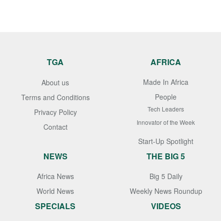
TGA
AFRICA
Made In Africa
About us
People
Terms and Conditions
Tech Leaders
Privacy Policy
Innovator of the Week
Contact
Start-Up Spotlight
NEWS
THE BIG 5
Africa News
Big 5 Daily
World News
Weekly News Roundup
SPECIALS
VIDEOS