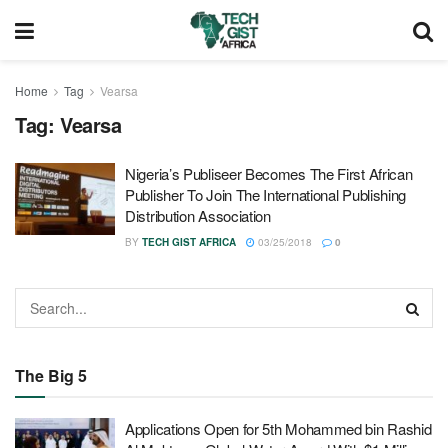
Home
Tag
Vearsa
Tag:
Vearsa
Nigeria’s Publiseer Becomes The First African
Publisher To Join The International Publishing
Distribution Association
BY
TECH GIST AFRICA
03/25/2018
0
The Big 5
Applications Open for 5th Mohammed bin Rashid