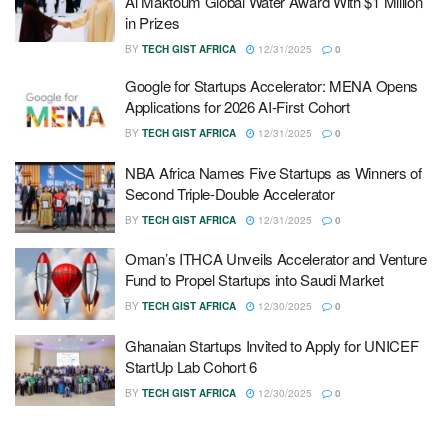
Al Maktoum Global Water Award With $1 Million
in Prizes
BY
TECH GIST AFRICA
12/31/2025
0
Google for Startups Accelerator: MENA Opens
Applications for 2026 AI-First Cohort
BY
TECH GIST AFRICA
12/31/2025
0
NBA Africa Names Five Startups as Winners of
Second Triple-Double Accelerator
BY
TECH GIST AFRICA
12/31/2025
0
Oman’s ITHCA Unveils Accelerator and Venture
Fund to Propel Startups into Saudi Market
BY
TECH GIST AFRICA
12/30/2025
0
Ghanaian Startups Invited to Apply for UNICEF
StartUp Lab Cohort 6
BY
TECH GIST AFRICA
12/30/2025
0