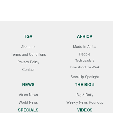
TGA
AFRICA
Made In Africa
About us
People
Terms and Conditions
Tech Leaders
Privacy Policy
Innovator of the Week
Contact
Start-Up Spotlight
NEWS
THE BIG 5
Africa News
Big 5 Daily
World News
Weekly News Roundup
SPECIALS
VIDEOS