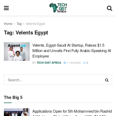
Home
Tag
Velents Egypt
Tag:
Velents Egypt
Velents, Egypt‑Saudi AI Startup, Raises $1.5
Million and Unveils First Fully Arabic-Speaking AI
Employee
BY
TECH GIST AFRICA
11/04/2025
0
The Big 5
Applications Open for 5th Mohammed bin Rashid