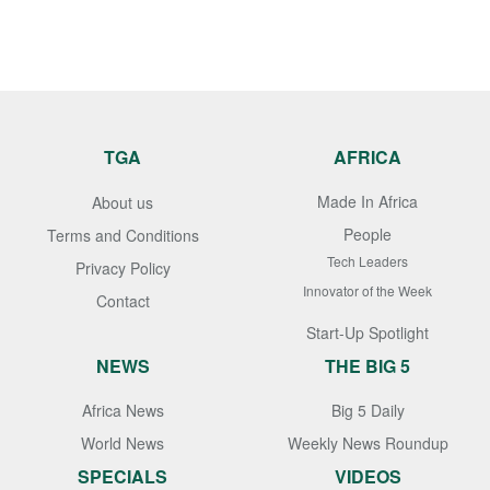
TGA
AFRICA
Made In Africa
About us
People
Terms and Conditions
Tech Leaders
Privacy Policy
Innovator of the Week
Contact
Start-Up Spotlight
NEWS
THE BIG 5
Africa News
Big 5 Daily
World News
Weekly News Roundup
SPECIALS
VIDEOS