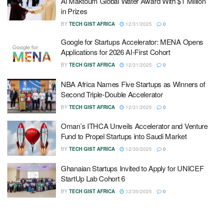
Al Maktoum Global Water Award With $1 Million
in Prizes
BY
TECH GIST AFRICA
12/31/2025
0
Google for Startups Accelerator: MENA Opens
Applications for 2026 AI-First Cohort
BY
TECH GIST AFRICA
12/31/2025
0
NBA Africa Names Five Startups as Winners of
Second Triple-Double Accelerator
BY
TECH GIST AFRICA
12/31/2025
0
Oman’s ITHCA Unveils Accelerator and Venture
Fund to Propel Startups into Saudi Market
BY
TECH GIST AFRICA
12/30/2025
0
Ghanaian Startups Invited to Apply for UNICEF
StartUp Lab Cohort 6
BY
TECH GIST AFRICA
12/30/2025
0