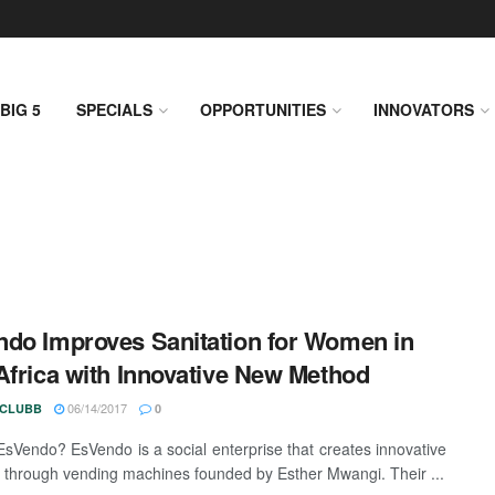
BIG 5
SPECIALS
OPPORTUNITIES
INNOVATORS
do Improves Sanitation for Women in
Africa with Innovative New Method
06/14/2017
 CLUBB
0
EsVendo? EsVendo is a social enterprise that creates innovative
s through vending machines founded by Esther Mwangi. Their ...