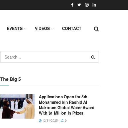
EVENTS
VIDEOS
CONTACT
The Big 5
Applications Open for 5th
Mohammed bin Rashid Al
Maktoum Global Water Award
With $1 Million in Prizes
12/31/2025
0