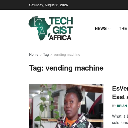
Saturday, August 8, 2026
NEWS
THE 
Home
Tag
vending machine
Tag:
vending machine
EsVen
East 
BY
BRIAN
What is 
solution