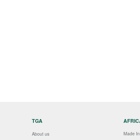
TGA
AFRIC
Made In 
About us