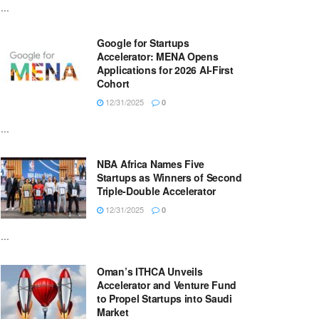
...
Google for Startups
Accelerator: MENA Opens
Applications for 2026 AI-First
Cohort
12/31/2025
0
...
NBA Africa Names Five
Startups as Winners of Second
Triple-Double Accelerator
12/31/2025
0
...
Oman’s ITHCA Unveils
Accelerator and Venture Fund
to Propel Startups into Saudi
Market