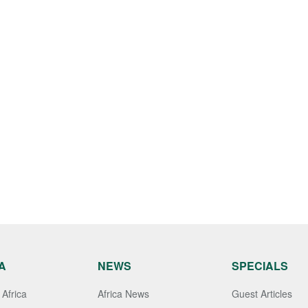
A
NEWS
SPECIALS
Africa
Africa News
Guest Articles