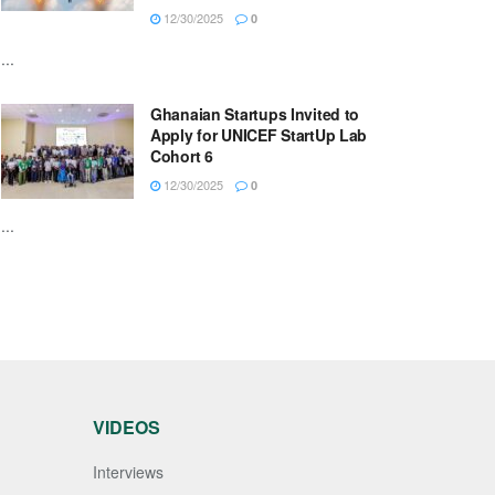
12/30/2025
0
...
Ghanaian Startups Invited to
Apply for UNICEF StartUp Lab
Cohort 6
12/30/2025
0
...
VIDEOS
Interviews