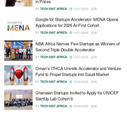
in Prizes
BY
TECH GIST AFRICA
12/31/2025
0
Google for Startups Accelerator: MENA Opens
Applications for 2026 AI-First Cohort
BY
TECH GIST AFRICA
12/31/2025
0
NBA Africa Names Five Startups as Winners of
Second Triple-Double Accelerator
BY
TECH GIST AFRICA
12/31/2025
0
Oman’s ITHCA Unveils Accelerator and Venture
Fund to Propel Startups into Saudi Market
BY
TECH GIST AFRICA
12/30/2025
0
Ghanaian Startups Invited to Apply for UNICEF
StartUp Lab Cohort 6
BY
TECH GIST AFRICA
12/30/2025
0