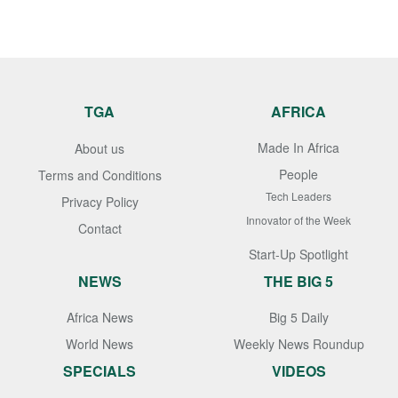
TGA
AFRICA
Made In Africa
About us
People
Terms and Conditions
Tech Leaders
Privacy Policy
Innovator of the Week
Contact
Start-Up Spotlight
NEWS
THE BIG 5
Africa News
Big 5 Daily
World News
Weekly News Roundup
SPECIALS
VIDEOS