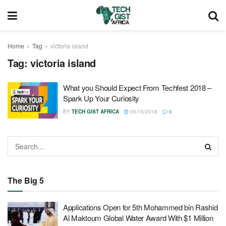
Home
Tag
victoria island
Tag:
victoria island
What you Should Expect From Techfest 2018 –
Spark Up Your Curiosity
BY
TECH GIST AFRICA
05/15/2018
0
The Big 5
Applications Open for 5th Mohammed bin Rashid
Al Maktoum Global Water Award With $1 Million