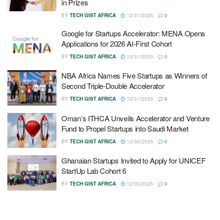
in Prizes
BY
TECH GIST AFRICA
12/31/2025
0
Google for Startups Accelerator: MENA Opens
Applications for 2026 AI-First Cohort
BY
TECH GIST AFRICA
12/31/2025
0
NBA Africa Names Five Startups as Winners of
Second Triple-Double Accelerator
BY
TECH GIST AFRICA
12/31/2025
0
Oman’s ITHCA Unveils Accelerator and Venture
Fund to Propel Startups into Saudi Market
BY
TECH GIST AFRICA
12/30/2025
0
Ghanaian Startups Invited to Apply for UNICEF
StartUp Lab Cohort 6
BY
TECH GIST AFRICA
12/30/2025
0