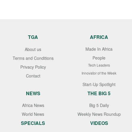
TGA
AFRICA
Made In Africa
About us
People
Terms and Conditions
Tech Leaders
Privacy Policy
Innovator of the Week
Contact
Start-Up Spotlight
NEWS
THE BIG 5
Africa News
Big 5 Daily
World News
Weekly News Roundup
SPECIALS
VIDEOS