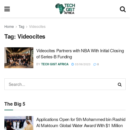
Home
Tag
Videocites
Tag:
Videocites
Videocites Partners with NBA With Initial Closing
of Series-B Funding
BY
TECH GIST AFRICA
03/06/2023
0
The Big 5
Applications Open for 5th Mohammed bin Rashid
Al Maktoum Global Water Award With $1 Million