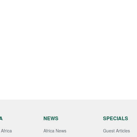
A
NEWS
SPECIALS
Africa
Africa News
Guest Articles