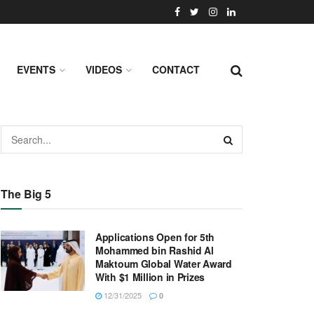
EVENTS
VIDEOS
CONTACT
The Big 5
Applications Open for 5th
Mohammed bin Rashid Al
Maktoum Global Water Award
With $1 Million in Prizes
12/31/2025
0