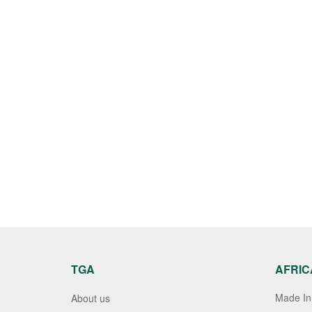
TGA
AFRIC
Made In 
About us