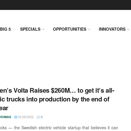
BIG 5
SPECIALS
OPPORTUNITIES
INNOVATORS
n’s Volta Raises $260M… to get it’s all-
ric trucks into production by the end of
year
02/26/2022
THOMAS
0
ucks — the Swedish electric vehicle startup that believes it can