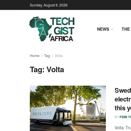
Sunday, August 9, 2026
NEWS
THE 
Home
Tag
Volta
Tag:
Volta
Swede
elect
this 
BY
FEMI 
Volta Tr