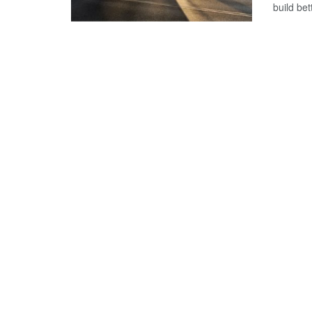
build bet