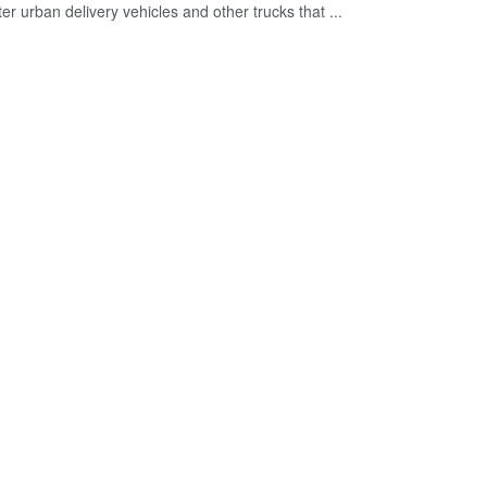
ter urban delivery vehicles and other trucks that ...