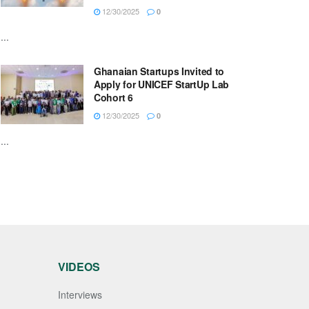
12/30/2025
0
...
Ghanaian Startups Invited to
Apply for UNICEF StartUp Lab
Cohort 6
12/30/2025
0
...
VIDEOS
Interviews