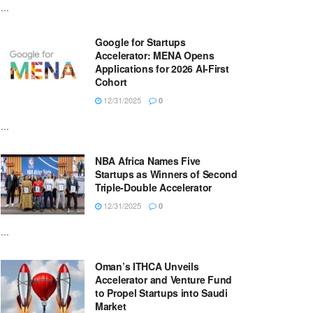
...
Google for Startups
Accelerator: MENA Opens
Applications for 2026 AI-First
Cohort
12/31/2025
0
...
NBA Africa Names Five
Startups as Winners of Second
Triple-Double Accelerator
12/31/2025
0
...
Oman’s ITHCA Unveils
Accelerator and Venture Fund
to Propel Startups into Saudi
Market