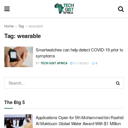
Home
Tag
wearable
Tag:
wearable
Smartwatches can help detect COVID-19 prior to
symptoms
BY
TECH GIST AFRICA
01/19/2021
0
The Big 5
Applications Open for 5th Mohammed bin Rashid
Al Maktoum Global Water Award With $1 Million