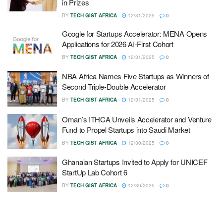
in Prizes
BY
TECH GIST AFRICA
12/31/2025
0
Google for Startups Accelerator: MENA Opens
Applications for 2026 AI-First Cohort
BY
TECH GIST AFRICA
12/31/2025
0
NBA Africa Names Five Startups as Winners of
Second Triple-Double Accelerator
BY
TECH GIST AFRICA
12/31/2025
0
Oman’s ITHCA Unveils Accelerator and Venture
Fund to Propel Startups into Saudi Market
BY
TECH GIST AFRICA
12/30/2025
0
Ghanaian Startups Invited to Apply for UNICEF
StartUp Lab Cohort 6
BY
TECH GIST AFRICA
12/30/2025
0