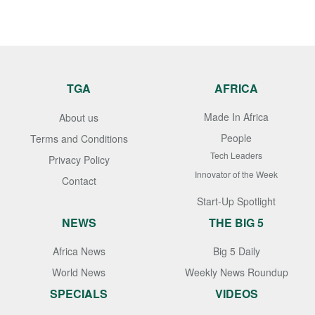
TGA
AFRICA
Made In Africa
About us
People
Terms and Conditions
Tech Leaders
Privacy Policy
Innovator of the Week
Contact
Start-Up Spotlight
NEWS
THE BIG 5
Africa News
Big 5 Daily
World News
Weekly News Roundup
SPECIALS
VIDEOS