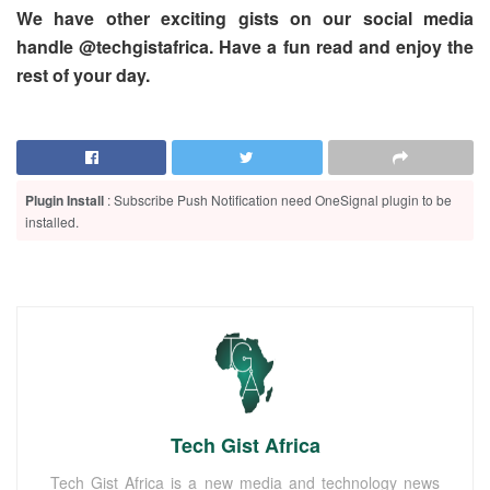
We have other exciting gists on our social media
handle @techgistafrica. Have a fun read and enjoy the
rest of your day.
Plugin Install
: Subscribe Push Notification need OneSignal plugin to be
installed.
Tech Gist Africa
Tech Gist Africa is a new media and technology news