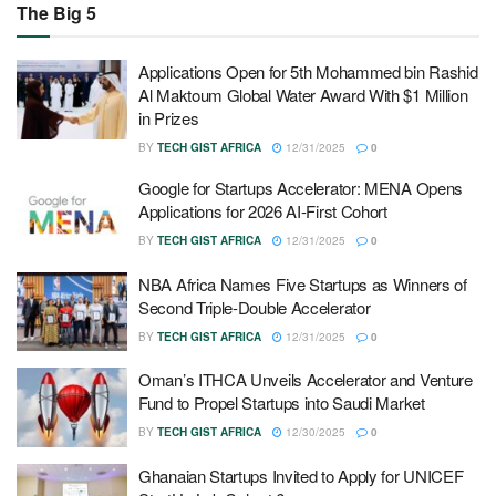
The Big 5
Applications Open for 5th Mohammed bin Rashid
Al Maktoum Global Water Award With $1 Million
in Prizes
BY
TECH GIST AFRICA
12/31/2025
0
Google for Startups Accelerator: MENA Opens
Applications for 2026 AI-First Cohort
BY
TECH GIST AFRICA
12/31/2025
0
NBA Africa Names Five Startups as Winners of
Second Triple-Double Accelerator
BY
TECH GIST AFRICA
12/31/2025
0
Oman’s ITHCA Unveils Accelerator and Venture
Fund to Propel Startups into Saudi Market
BY
TECH GIST AFRICA
12/30/2025
0
Ghanaian Startups Invited to Apply for UNICEF