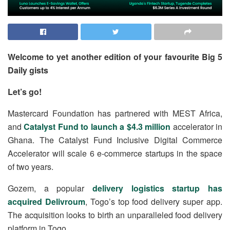
Welcome to yet another edition of your favourite Big 5
Daily gists
Let’s go!
Mastercard Foundation has partnered with MEST Africa,
and
Catalyst Fund to launch a $4.3 million
accelerator in
Ghana. The Catalyst Fund Inclusive Digital Commerce
Accelerator will scale 6 e-commerce startups in the space
of two years.
Gozem, a popular
delivery logistics startup has
acquired Delivroum
, Togo’s top food delivery super app.
The acquisition looks to birth an unparalleled food delivery
platform in Togo.