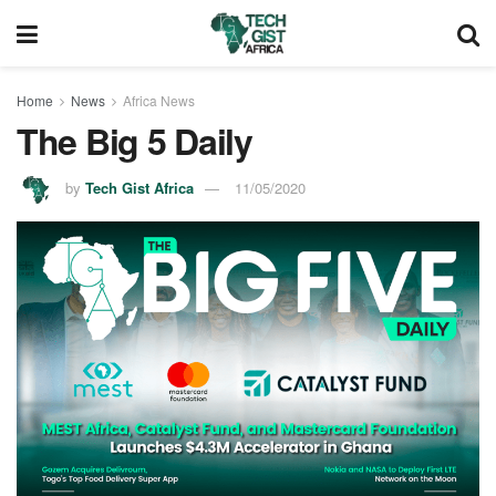
Home
News
Africa News
The Big 5 Daily
by
Tech Gist Africa
11/05/2020