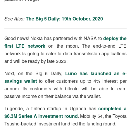
See Also:
The Big 5 Daily: 19th October, 2020
Good news! Nokia has partnered with NASA to
deploy the
first LTE network
on the moon. The end-to-end LTE
network is going to cater to data transmission applications
and will be ready by late 2022.
Next, on the Big 5 Daily,
Luno has launched an e-
savings wallet
to offer customers up to 4% interest per
annum. Its customers with bitcoin will be able to earn
passive income on their balance via the wallet.
Tugende, a fintech startup in Uganda has
completed a
$6.3M Series A investment round
. Mobility 54, the Toyota
Tsusho-backed investment fund led the funding round.