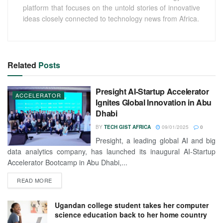
platform that focuses on the untold stories of innovative
ideas closely connected to technology news from Africa.
Related
Posts
Presight AI-Startup Accelerator
ACCELERATOR
Ignites Global Innovation in Abu
Dhabi
BY
TECH GIST AFRICA
09/01/2025
0
Presight, a leading global AI and big
data analytics company, has launched its inaugural AI-Startup
Accelerator Bootcamp in Abu Dhabi,...
READ MORE
Ugandan college student takes her computer
science education back to her home country