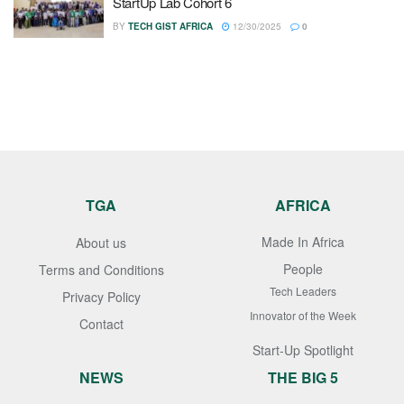
StartUp Lab Cohort 6
BY
TECH GIST AFRICA
12/30/2025
0
TGA
AFRICA
Made In Africa
About us
People
Terms and Conditions
Tech Leaders
Privacy Policy
Innovator of the Week
Contact
Start-Up Spotlight
NEWS
THE BIG 5