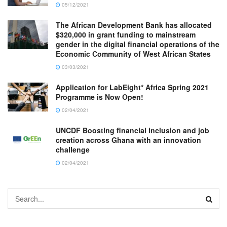
05/12/2021
The African Development Bank has allocated
$320,000 in grant funding to mainstream
gender in the digital financial operations of the
Economic Community of West African States
03/03/2021
Application for LabEight* Africa Spring 2021
Programme is Now Open!
02/04/2021
UNCDF Boosting financial inclusion and job
creation across Ghana with an innovation
challenge
02/04/2021