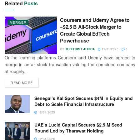
Related
Posts
Coursera and Udemy Agree to
MERGER
~$2.5 B All-Stock Merger to
Create Global EdTech
Powerhouse
BY
TECH GIST AFRICA
12/31/2025
0
Online learning platforms Coursera and Udemy have agreed to
merge in an all-stock transaction valuing the combined company
at roughly...
READ MORE
Senegal’s KaliSpot Secures $4M in Equity and
Debt to Scale Financial Infrastructure
12/31/2025
UAE’s Lucid Capital Secures $2.5 M Seed
Round Led by Tharawat Holding
12/31/2025