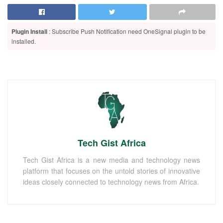
Plugin Install
: Subscribe Push Notification need OneSignal plugin to be
installed.
Tech Gist Africa
Tech Gist Africa is a new media and technology news
platform that focuses on the untold stories of innovative
ideas closely connected to technology news from Africa.