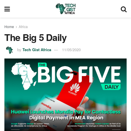
Home
Africa
The Big 5 Daily
by
Tech Gist Africa
11/05/2020