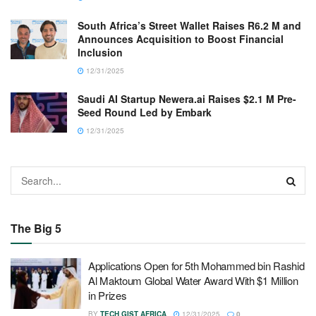
South Africa’s Street Wallet Raises R6.2 M and
Announces Acquisition to Boost Financial
Inclusion
12/31/2025
Saudi AI Startup Newera.ai Raises $2.1 M Pre-
Seed Round Led by Embark
12/31/2025
The Big 5
Applications Open for 5th Mohammed bin Rashid
Al Maktoum Global Water Award With $1 Million
in Prizes
BY
TECH GIST AFRICA
12/31/2025
0