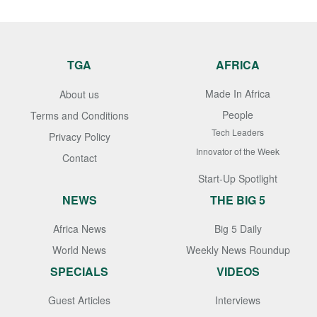
TGA
AFRICA
Made In Africa
About us
People
Terms and Conditions
Tech Leaders
Privacy Policy
Innovator of the Week
Contact
Start-Up Spotlight
NEWS
THE BIG 5
Africa News
Big 5 Daily
World News
Weekly News Roundup
SPECIALS
VIDEOS
Guest Articles
Interviews