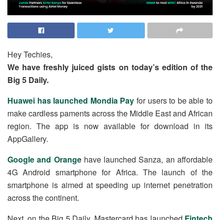
Hey Techies,
We have freshly juiced gists on today’s edition of the
Big 5 Daily.
Huawei has launched Mondia Pay
for users to be able to
make cardless paments across the Middle East and African
region. The app is now available for download in its
AppGallery.
Google and Orange
have launched Sanza, an affordable
4G Android smartphone for Africa. The launch of the
smartphone is aimed at speeding up internet penetration
across the continent.
Next, on the Big 5 Daily, Mastercard has launched
Fintech