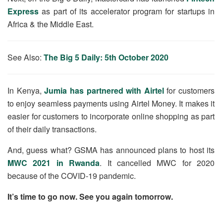
Express
as part of its accelerator program for startups in
Africa & the Middle East.
See Also:
The Big 5 Daily: 5th October 2020
In Kenya,
Jumia has partnered with Airtel
for customers
to enjoy seamless payments using Airtel Money. It makes it
easier for customers to incorporate online shopping as part
of their daily transactions.
And, guess what? GSMA has announced plans to host its
MWC 2021 in Rwanda
. It cancelled MWC for 2020
because of the COVID-19 pandemic.
It’s time to go now. See you again tomorrow.