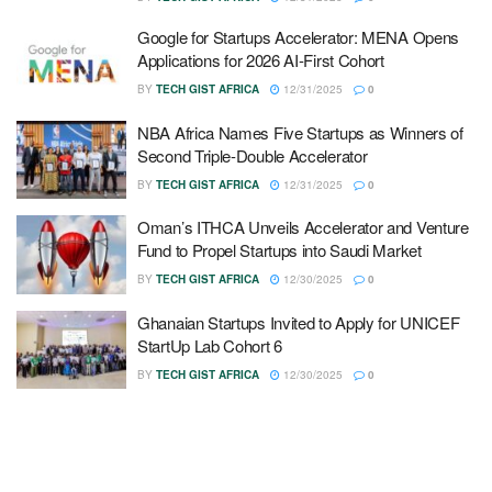
Google for Startups Accelerator: MENA Opens
Applications for 2026 AI-First Cohort
BY
TECH GIST AFRICA
12/31/2025
0
NBA Africa Names Five Startups as Winners of
Second Triple-Double Accelerator
BY
TECH GIST AFRICA
12/31/2025
0
Oman’s ITHCA Unveils Accelerator and Venture
Fund to Propel Startups into Saudi Market
BY
TECH GIST AFRICA
12/30/2025
0
Ghanaian Startups Invited to Apply for UNICEF
StartUp Lab Cohort 6
BY
TECH GIST AFRICA
12/30/2025
0