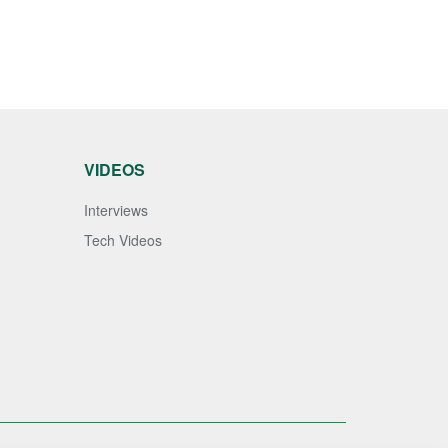
VIDEOS
Interviews
Tech Videos