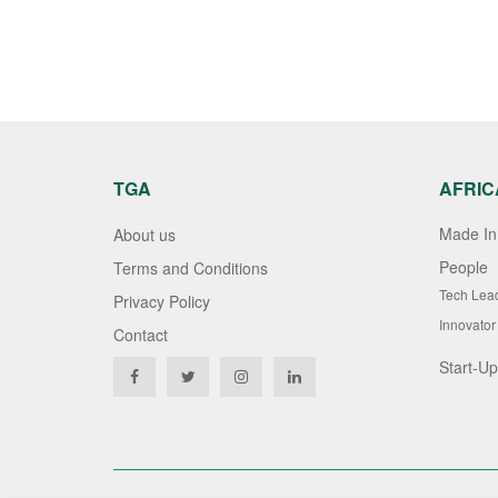
TGA
AFRIC
Made In 
About us
People
Terms and Conditions
Tech Lea
Privacy Policy
Innovator
Contact
Start-Up