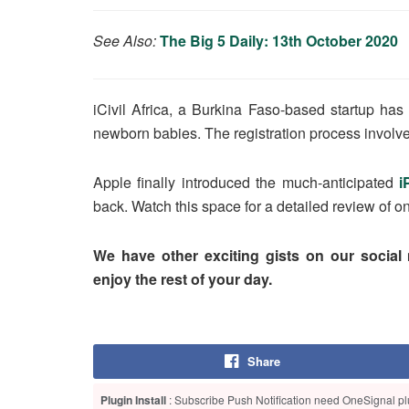
See Also:
The Big 5 Daily: 13th October 2020
iCivil Africa, a Burkina Faso-based startup ha
newborn babies. The registration process involv
Apple finally introduced the much-anticipated
i
back. Watch this space for a detailed review of
We have other exciting gists on our social
enjoy the rest of your day.
Share
Plugin Install
: Subscribe Push Notification need OneSignal plu