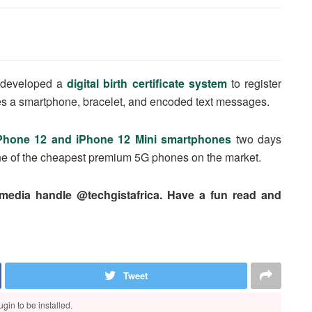
s developed a
digital birth certificate system
to register
es a smartphone, bracelet, and encoded text messages.
Phone 12 and iPhone 12 Mini smartphones
two days
 one of the cheapest premium 5G phones on the market.
 media handle @techgistafrica. Have a fun read and
Tweet
gin to be installed.