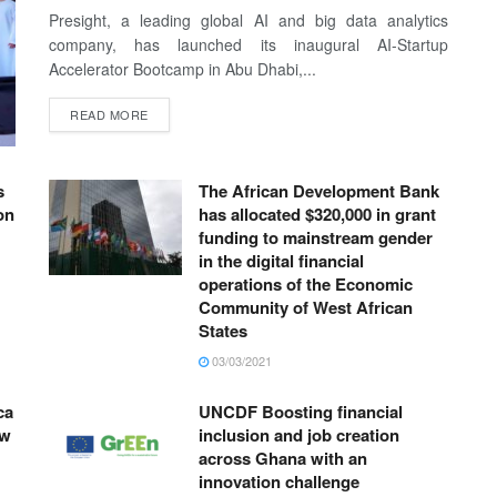
Presight, a leading global AI and big data analytics
company, has launched its inaugural AI-Startup
Accelerator Bootcamp in Abu Dhabi,...
READ MORE
s
The African Development Bank
on
has allocated $320,000 in grant
funding to mainstream gender
in the digital financial
operations of the Economic
Community of West African
States
03/03/2021
ca
UNCDF Boosting financial
ow
inclusion and job creation
across Ghana with an
innovation challenge