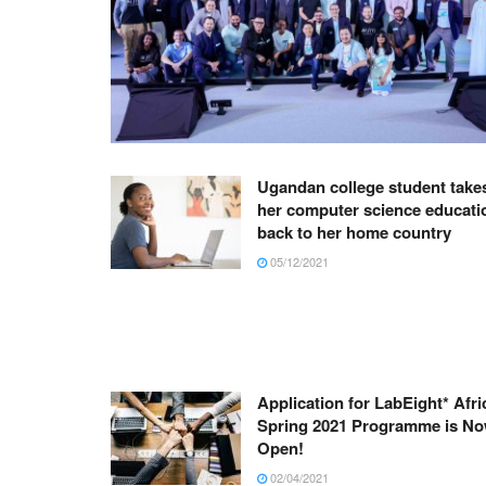
Ugandan college student take
her computer science educati
back to her home country
05/12/2021
Application for LabEight* Afri
Spring 2021 Programme is N
Open!
02/04/2021