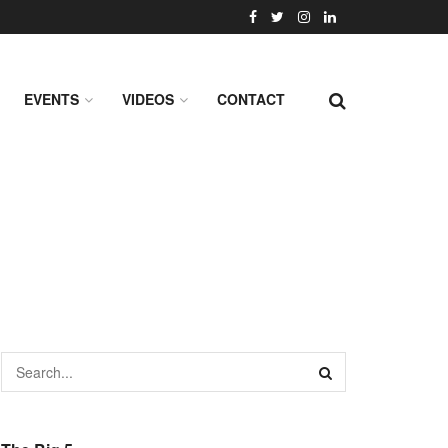
EVENTS
VIDEOS
CONTACT