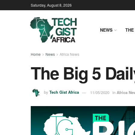
Saturday, August 8, 2026
NEWS
THE 
Home
News
Africa News
The Big 5 Dail
by
Tech Gist Africa
11/05/2020
in
Africa Ne