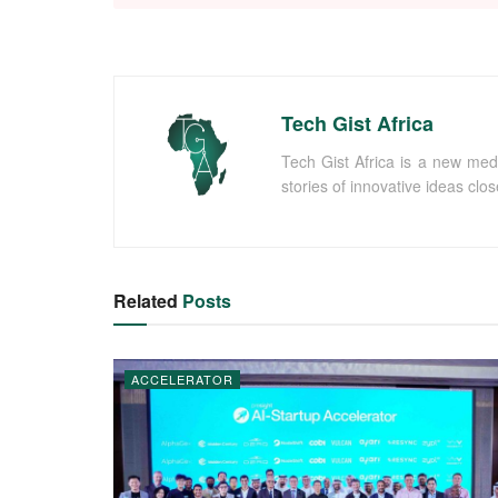
Tech Gist Africa
Tech Gist Africa is a new med
stories of innovative ideas clo
Related
Posts
ACCELERATOR