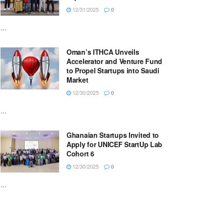
12/31/2025
0
...
Oman’s ITHCA Unveils
Accelerator and Venture Fund
to Propel Startups into Saudi
Market
12/30/2025
0
...
Ghanaian Startups Invited to
Apply for UNICEF StartUp Lab
Cohort 6
12/30/2025
0
...