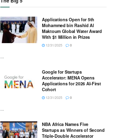
The Big 5
Applications Open for 5th
Mohammed bin Rashid Al
Maktoum Global Water Award
With $1 Million in Prizes
12/31/2025
0
...
Google for Startups
Accelerator: MENA Opens
Applications for 2026 AI-First
Cohort
12/31/2025
0
...
NBA Africa Names Five
Startups as Winners of Second
Triple-Double Accelerator