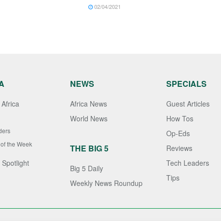
02/04/2021
A
NEWS
SPECIALS
Africa
Africa News
Guest Articles
World News
How Tos
ders
Op-Eds
 of the Week
THE BIG 5
Reviews
 Spotlight
Tech Leaders
Big 5 Daily
Tips
Weekly News Roundup