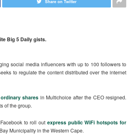
Share on Twitter
te Big 5 Daily gists.
rging social media influencers with up to 100 followers to
eeks to regulate the content distributed over the internet
 ordinary shares
in Multichoice after the CEO resigned.
s of the group.
h Facebook to roll out
express public WiFi hotspots for
 Bay Municipality in the Western Cape.