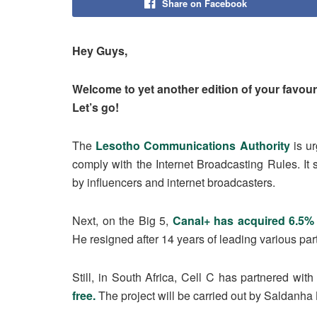
Share on Facebook
Hey Guys,
Welcome to yet another edition of your favouri
Let’s go!
The
Lesotho Communications Authority
is u
comply with the Internet Broadcasting Rules. It s
by influencers and internet broadcasters.
Next, on the Big 5,
Canal+ has acquired 6.5%
He resigned after 14 years of leading various part
Still, in South Africa, Cell C has partnered wit
free.
The project will be carried out by Saldanha