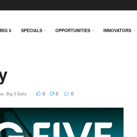
BIG 5
SPECIALS
OPPORTUNITIES
INNOVATORS
y
0
0
0
ws
,
Big 5 Daily