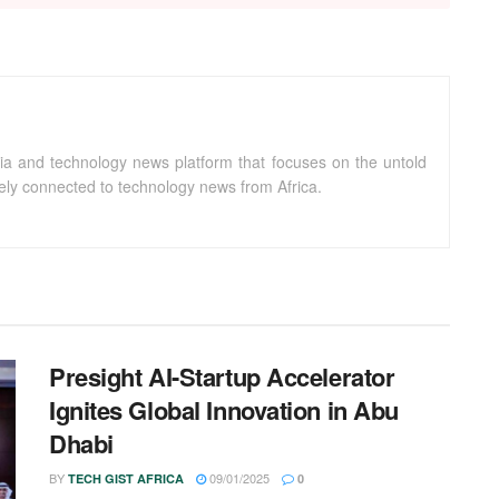
ia and technology news platform that focuses on the untold
sely connected to technology news from Africa.
Presight AI-Startup Accelerator
Ignites Global Innovation in Abu
Dhabi
BY
09/01/2025
TECH GIST AFRICA
0