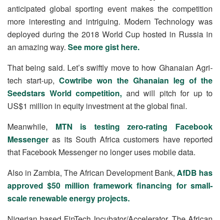
anticipated global sporting event makes the competition
more interesting and intriguing. Modern Technology was
deployed during the 2018 World Cup hosted in Russia in
an amazing way.
See more gist here.
That being said. Let’s swiftly move to how Ghanaian Agri-
tech start-up,
Cowtribe won the Ghanaian leg of the
Seedstars World competition,
and will pitch for up to
US$1 million in equity investment at the global final.
Meanwhile,
MTN is testing zero-rating Facebook
Messenger
as its South Africa customers have reported
that Facebook Messenger no longer uses mobile data.
Also in Zambia, The African Development Bank,
AfDB has
approved $50 million framework financing for small-
scale renewable energy projects.
Nigerian based FinTech Incubator/Accelerator, The African