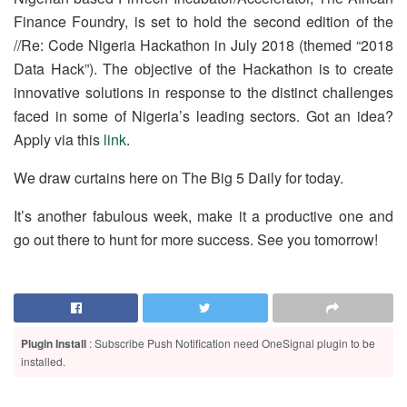
Finance Foundry, is set to hold the second edition of the
//Re: Code Nigeria Hackathon in July 2018 (themed “2018
Data Hack”). The objective of the Hackathon is to create
innovative solutions in response to the distinct challenges
faced in some of Nigeria’s leading sectors. Got an idea?
Apply via this
link
.
We draw curtains here on The Big 5 Daily for today.
It’s another fabulous week, make it a productive one and
go out there to hunt for more success. See you tomorrow!
Plugin Install
: Subscribe Push Notification need OneSignal plugin to be
installed.