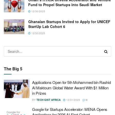
Fund to Propel Startups into Saudi Market
12/30/2025
Ghanaian Startups Invited to Apply for UNICEF
StartUp Lab Cohort 6
12/30/2025
The Big 5
Applications Open for 5th Mohammed bin Rashid
Al Maktoum Global Water Award With $1 Million
in Prizes
BY
TECH GIST AFRICA
12/31/2025
0
Google for Startups Accelerator: MENA Opens
Applications for 2026 AI-First Cohort