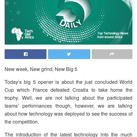
New week, New grind, New Big 5
Today’s big 5 opener is about the just concluded World
Cup which France defeated Croatia to take home the
trophy. Well, we are not talking about the participated
teams’ performances though, however, we are talking
about how technology was deployed to see the success of
the competition.
The introduction of the latest technology into the much