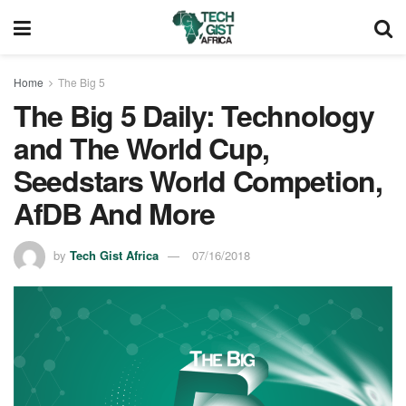
Home
The Big 5
The Big 5 Daily: Technology
and The World Cup,
Seedstars World Competion,
AfDB And More
by
Tech Gist Africa
07/16/2018