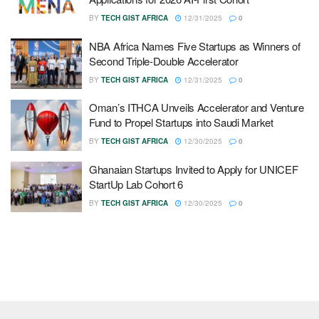
BY
TECH GIST AFRICA
12/31/2025
0
NBA Africa Names Five Startups as Winners of
Second Triple-Double Accelerator
BY
TECH GIST AFRICA
12/31/2025
0
Oman’s ITHCA Unveils Accelerator and Venture
Fund to Propel Startups into Saudi Market
BY
TECH GIST AFRICA
12/30/2025
0
Ghanaian Startups Invited to Apply for UNICEF
StartUp Lab Cohort 6
BY
TECH GIST AFRICA
12/30/2025
0