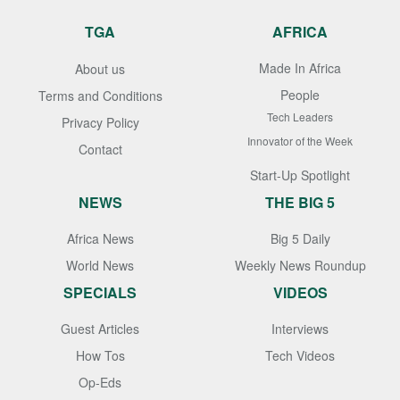
TGA
AFRICA
Made In Africa
About us
People
Terms and Conditions
Tech Leaders
Privacy Policy
Innovator of the Week
Contact
Start-Up Spotlight
NEWS
THE BIG 5
Africa News
Big 5 Daily
World News
Weekly News Roundup
SPECIALS
VIDEOS
Guest Articles
Interviews
How Tos
Tech Videos
Op-Eds