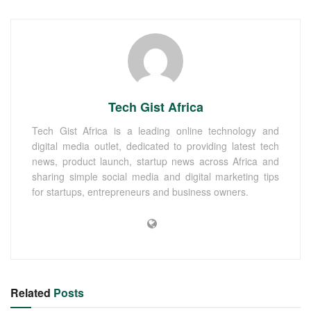
Tech Gist Africa
Tech Gist Africa is a leading online technology and
digital media outlet, dedicated to providing latest tech
news, product launch, startup news across Africa and
sharing simple social media and digital marketing tips
for startups, entrepreneurs and business owners.
Related
Posts