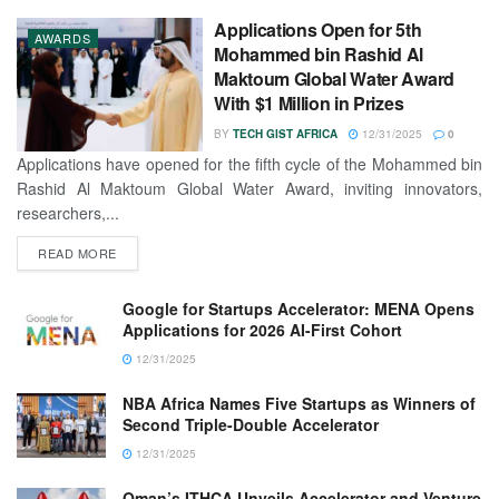
Applications Open for 5th
AWARDS
Mohammed bin Rashid Al
Maktoum Global Water Award
With $1 Million in Prizes
BY
TECH GIST AFRICA
12/31/2025
0
Applications have opened for the fifth cycle of the Mohammed bin
Rashid Al Maktoum Global Water Award, inviting innovators,
researchers,...
READ MORE
Google for Startups Accelerator: MENA Opens
Applications for 2026 AI-First Cohort
12/31/2025
NBA Africa Names Five Startups as Winners of
Second Triple-Double Accelerator
12/31/2025
Oman’s ITHCA Unveils Accelerator and Venture