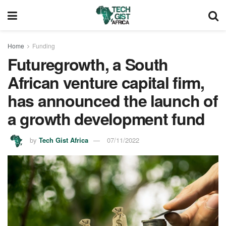
Home
Funding
Futuregrowth, a South
African venture capital firm,
has announced the launch of
a growth development fund
by
Tech Gist Africa
07/11/2022