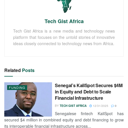
Tech Gist Africa
Tech Gist Africa is a new media and technology news
platform that focuses on the untold stories of innovative
ideas closely connected to technology news from Africa.
Related
Posts
Senegal’s KaliSpot Secures $4M
FUNDING
in Equity and Debt to Scale
Financial Infrastructure
BY
TECH GIST AFRICA
12/31/2025
0
Senegalese fintech KaliSpot has
secured $4 million in combined equity and debt financing to grow
its interoperable financial infrastructure across...