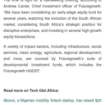
Andrew Canter, Chief investment officer of Futuregrowth.
“We have been considering an early-stage equity fund for
several years, watching the evolution of the South African
market, considering South Africa’s strategic position for
disruptive enterprises, and investing in several high-growth
equity transactions.
A variety of impact sectors, including infrastructure, social
services, clean energy, agriculture, regional development,
and more, are covered by Futuregrowth’s suite of
developmental investment funds, which includes the
Futuregrowth HGDEF.
Read more on Tech Gist Africa:
Moove, a Nigerian mobility fintech startup, has raised $20