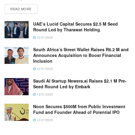
READ MORE
UAE’s Lucid Capital Secures $2.5 M Seed
Round Led by Tharawat Holding
12/31/2025
South Africa’s Street Wallet Raises R6.2 M and
Announces Acquisition to Boost Financial
Inclusion
12/31/2025
Saudi AI Startup Newera.ai Raises $2.1 M Pre-
Seed Round Led by Embark
12/31/2025
Noon Secures $500M from Public Investment
Fund and Founder Ahead of Potential IPO
12/31/2025