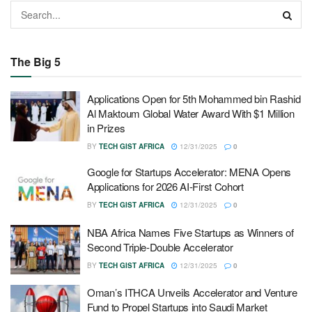
The Big 5
Applications Open for 5th Mohammed bin Rashid
Al Maktoum Global Water Award With $1 Million
in Prizes
BY
TECH GIST AFRICA
12/31/2025
0
Google for Startups Accelerator: MENA Opens
Applications for 2026 AI-First Cohort
BY
TECH GIST AFRICA
12/31/2025
0
NBA Africa Names Five Startups as Winners of
Second Triple-Double Accelerator
BY
TECH GIST AFRICA
12/31/2025
0
Oman’s ITHCA Unveils Accelerator and Venture
Fund to Propel Startups into Saudi Market