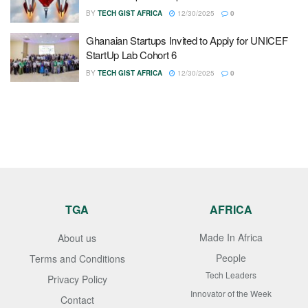
BY
TECH GIST AFRICA
12/30/2025
0
Ghanaian Startups Invited to Apply for UNICEF
StartUp Lab Cohort 6
BY
TECH GIST AFRICA
12/30/2025
0
TGA
AFRICA
Made In Africa
About us
People
Terms and Conditions
Tech Leaders
Privacy Policy
Innovator of the Week
Contact