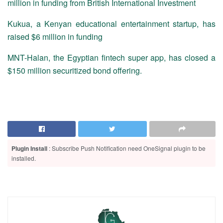
million in funding from British International Investment
Kukua, a Kenyan educational entertainment startup, has
raised $6 million in funding
MNT-Halan, the Egyptian fintech super app, has closed a
$150 million securitized bond offering.
Plugin Install
: Subscribe Push Notification need OneSignal plugin to be
installed.