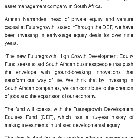
asset management company in South Africa.
Amrish Narrandes, head of private equity and venture
capital at Futuregrowth, stated, “Through the DEF, we have
been investing in early-stage equity deals for over nine
years.
“The new Futuregrowth High Growth Development Equity
Fund seeks to aid South African businesspeople that push
the envelope with ground-breaking innovations that
transform our way of life. We think that by investing in
South African companies, we can contribute to the creation
of jobs and the expansion of our economy.
The fund will coexist with the Futuregrowth Development
Equities Fund (DEF), which has a 16-year history of
making investments in unlisted developmental equity.
The time is right for a risk-seeking offering, according to