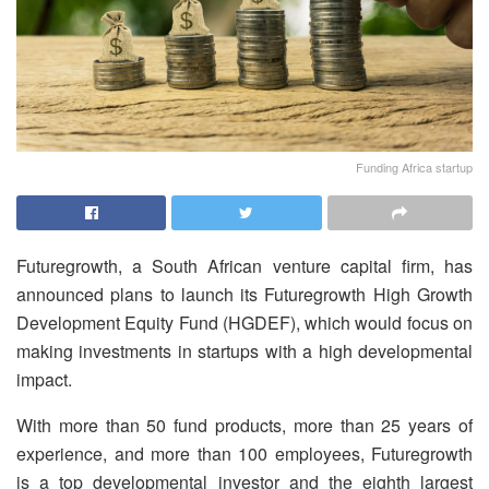
Funding Africa startup
Futuregrowth, a South African venture capital firm, has
announced plans to launch its Futuregrowth High Growth
Development Equity Fund (HGDEF), which would focus on
making investments in startups with a high developmental
impact.
With more than 50 fund products, more than 25 years of
experience, and more than 100 employees, Futuregrowth
is a top developmental investor and the eighth largest