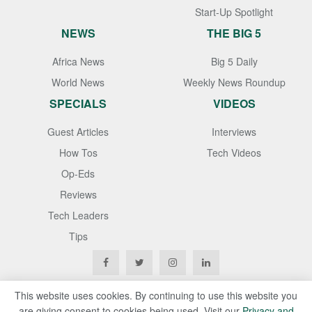
Start-Up Spotlight
NEWS
THE BIG 5
Africa News
Big 5 Daily
World News
Weekly News Roundup
SPECIALS
VIDEOS
Guest Articles
Interviews
How Tos
Tech Videos
Op-Eds
Reviews
Tech Leaders
Tips
This website uses cookies. By continuing to use this website you
are giving consent to cookies being used. Visit our
Privacy and