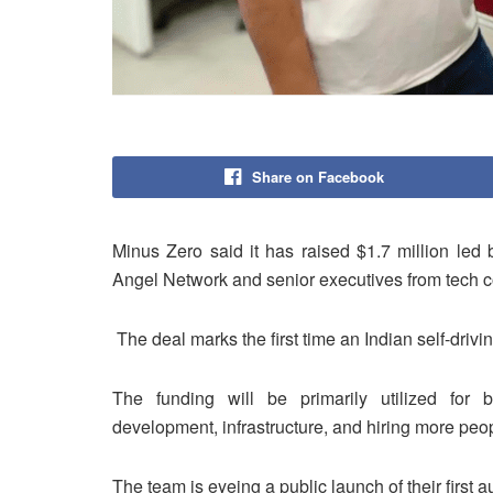
Share on Facebook
Minus Zero said it has raised $1.7 million led 
Angel Network and senior executives from tech co
The deal marks the first time an Indian self-drivi
The funding will be primarily utilized for
development, infrastructure, and hiring more peo
The team is eyeing a public launch of their first