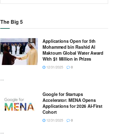
The Big 5
Applications Open for 5th
Mohammed bin Rashid Al
Maktoum Global Water Award
With $1 Million in Prizes
12/31/2025
0
...
Google for Startups
Accelerator: MENA Opens
Applications for 2026 AI-First
Cohort
12/31/2025
0
...