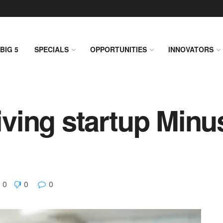
BIG 5
SPECIALS
OPPORTUNITIES
INNOVATORS
riving startup Minu
0
0
0