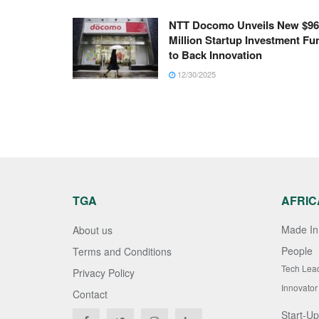
NTT Docomo Unveils New $96
Million Startup Investment Fu
to Back Innovation
12/30/2025
TGA
AFRIC
Made In 
About us
People
Terms and Conditions
Tech Lea
Privacy Policy
Innovator
Contact
Start-Up