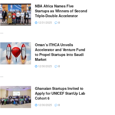
NBA Africa Names Five
Startups as Winners of Second
Triple-Double Accelerator
12/31/2025
0
...
Oman’s ITHCA Unveils
Accelerator and Venture Fund
to Propel Startups into Saudi
Market
12/30/2025
0
...
Ghanaian Startups Invited to
Apply for UNICEF StartUp Lab
Cohort 6
12/30/2025
0
...