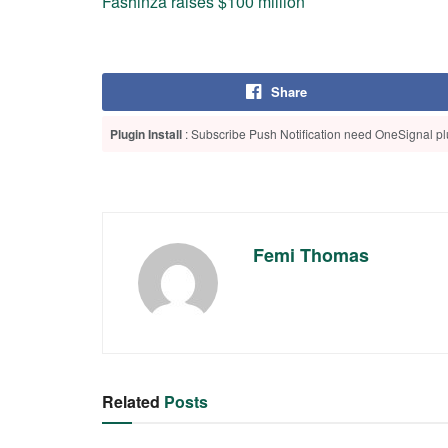
Fashinza raises $100 million
Share
Plugin Install
: Subscribe Push Notification need OneSignal plu
Femi Thomas
Related
Posts