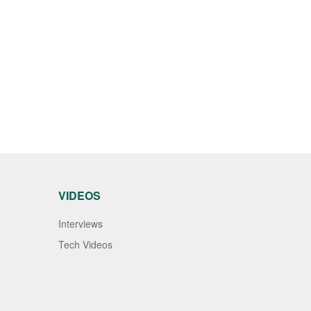
VIDEOS
Interviews
Tech Videos