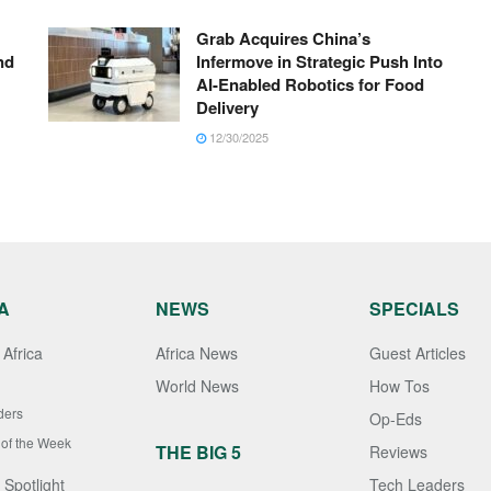
Grab Acquires China’s
nd
Infermove in Strategic Push Into
AI-Enabled Robotics for Food
Delivery
12/30/2025
A
NEWS
SPECIALS
Africa
Africa News
Guest Articles
World News
How Tos
ders
Op-Eds
 of the Week
THE BIG 5
Reviews
 Spotlight
Tech Leaders