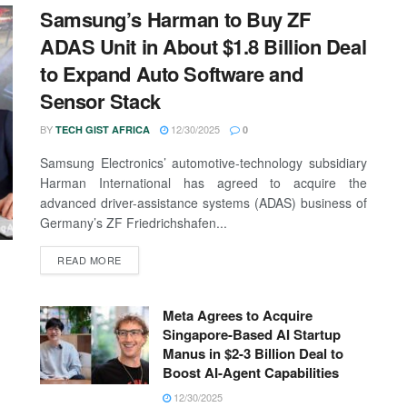
Samsung’s Harman to Buy ZF
ADAS Unit in About $1.8 Billion Deal
to Expand Auto Software and
Sensor Stack
BY
12/30/2025
TECH GIST AFRICA
0
Samsung Electronics’ automotive-technology subsidiary
Harman International has agreed to acquire the
advanced driver-assistance systems (ADAS) business of
Germany’s ZF Friedrichshafen...
READ MORE
Meta Agrees to Acquire
Singapore-Based AI Startup
Manus in $2-3 Billion Deal to
Boost AI-Agent Capabilities
12/30/2025