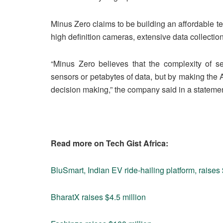
Minus Zero claims to be building an affordable te
high definition cameras, extensive data collectio
“Minus Zero believes that the complexity of s
sensors or petabytes of data, but by making the A
decision making,” the company said in a statemen
Read more on Tech Gist Africa:
BluSmart, Indian EV ride-hailing platform, raise
BharatX raises $4.5 million