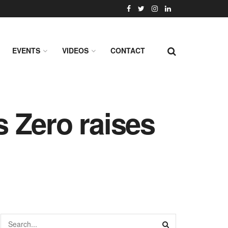
EVENTS
VIDEOS
CONTACT
s Zero raises