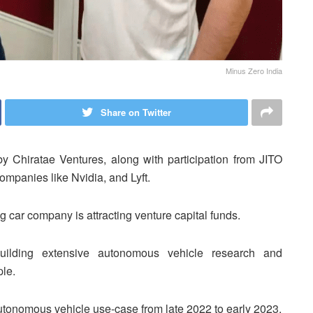
Minus Zero India
Share on Twitter
by Chiratae Ventures, along with participation from JITO
mpanies like Nvidia, and Lyft.
ng car company is attracting venture capital funds.
 building extensive autonomous vehicle research and
ple.
 autonomous vehicle use-case from late 2022 to early 2023.