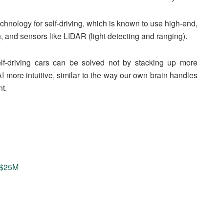
chnology for self-driving, which is known to use high-end,
n, and sensors like LIDAR (light detecting and ranging).
elf-driving cars can be solved not by stacking up more
I more intuitive, similar to the way our own brain handles
t.
s $25M