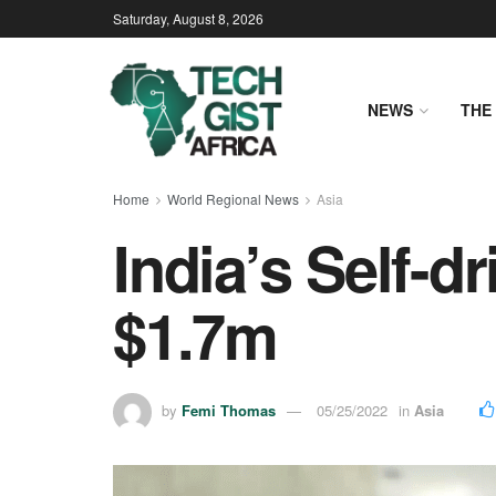
Saturday, August 8, 2026
NEWS
THE 
Home
World Regional News
Asia
India’s Self-d
$1.7m
by
Femi Thomas
05/25/2022
in
Asia