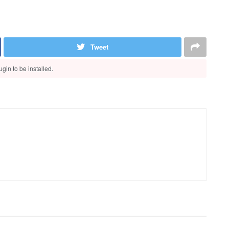
Tweet
gin to be installed.