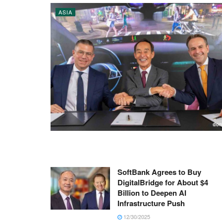
ASIA
SoftBank Agrees to Buy
DigitalBridge for About $4
Billion to Deepen AI
Infrastructure Push
12/30/2025