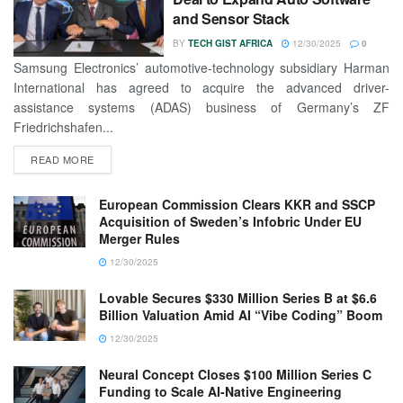
and Sensor Stack
BY
TECH GIST AFRICA
12/30/2025
0
Samsung Electronics’ automotive-technology subsidiary Harman
International has agreed to acquire the advanced driver-
assistance systems (ADAS) business of Germany’s ZF
Friedrichshafen...
READ MORE
European Commission Clears KKR and SSCP
Acquisition of Sweden’s Infobric Under EU
Merger Rules
12/30/2025
Lovable Secures $330 Million Series B at $6.6
Billion Valuation Amid AI “Vibe Coding” Boom
12/30/2025
Neural Concept Closes $100 Million Series C
Funding to Scale AI-Native Engineering