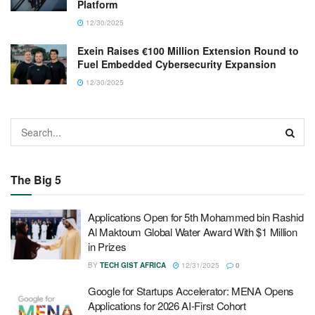
Platform
12/30/2025
Exein Raises €100 Million Extension Round to
Fuel Embedded Cybersecurity Expansion
12/30/2025
The Big 5
Applications Open for 5th Mohammed bin Rashid
Al Maktoum Global Water Award With $1 Million
in Prizes
BY
TECH GIST AFRICA
12/31/2025
0
Google for Startups Accelerator: MENA Opens
Applications for 2026 AI-First Cohort