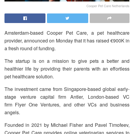
Cooper Pet Care Netherlands
Amsterdam-based Cooper Pet Care, a pet healthcare
provider, announced on Monday that it has raised €900K in
a fresh round of funding.
The startup is on a mission to give pets a better and
healthier life by providing their parents with an effortless
pet healthcare solution.
The investment came from Singapore-based global early-
stage venture capital firm Antler, London-based VC
firm Flyer One Ventures, and other VCs and business
angels.
Founded in 2021 by Michael Fisher and Pavel Timofeev,
Cooper Pet Care provides online veterinarian services to