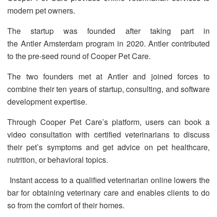
modern pet owners.
The startup was founded after taking part in
the Antler Amsterdam program in 2020. Antler contributed
to the pre-seed round of Cooper Pet Care.
The two founders met at Antler and joined forces to
combine their ten years of startup, consulting, and software
development expertise.
Through Cooper Pet Care’s platform, users can book a
video consultation with certified veterinarians to discuss
their pet’s symptoms and get advice on pet healthcare,
nutrition, or behavioral topics.
Instant access to a qualified veterinarian online lowers the
bar for obtaining veterinary care and enables clients to do
so from the comfort of their homes.