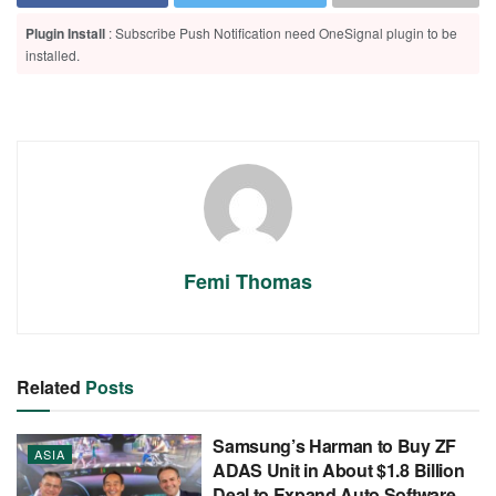
Plugin Install
: Subscribe Push Notification need OneSignal plugin to be
installed.
Femi Thomas
Related
Posts
Samsung’s Harman to Buy ZF
ASIA
ADAS Unit in About $1.8 Billion
Deal to Expand Auto Software