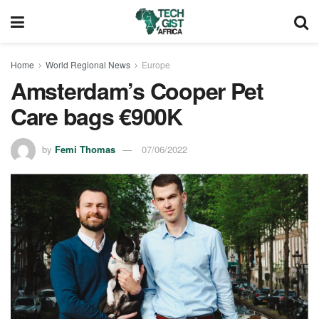
Home
World Regional News
Europe
Amsterdam’s Cooper Pet
Care bags €900K
by
Femi Thomas
07/06/2022