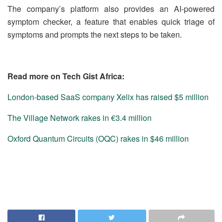
The company’s platform also provides an AI-powered
symptom checker, a feature that enables quick triage of
symptoms and prompts the next steps to be taken.
Read more on Tech Gist Africa:
London-based SaaS company Xelix has raised $5 million
The Village Network rakes in €3.4 million
Oxford Quantum Circuits (OQC) rakes in $46 million