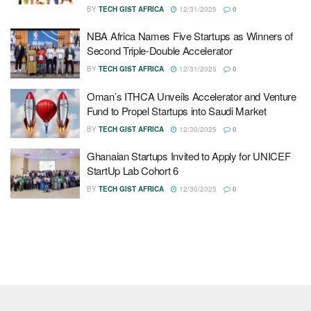
BY
TECH GIST AFRICA
12/31/2025
0
NBA Africa Names Five Startups as Winners of
Second Triple-Double Accelerator
BY
TECH GIST AFRICA
12/31/2025
0
Oman’s ITHCA Unveils Accelerator and Venture
Fund to Propel Startups into Saudi Market
BY
TECH GIST AFRICA
12/30/2025
0
Ghanaian Startups Invited to Apply for UNICEF
StartUp Lab Cohort 6
BY
TECH GIST AFRICA
12/30/2025
0