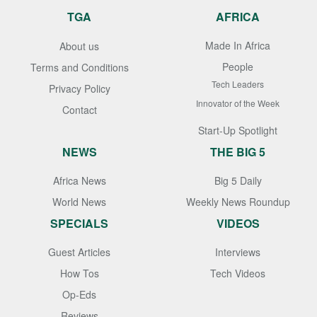
TGA
AFRICA
Made In Africa
About us
People
Terms and Conditions
Tech Leaders
Privacy Policy
Innovator of the Week
Contact
Start-Up Spotlight
NEWS
THE BIG 5
Africa News
Big 5 Daily
World News
Weekly News Roundup
SPECIALS
VIDEOS
Guest Articles
Interviews
How Tos
Tech Videos
Op-Eds
Reviews