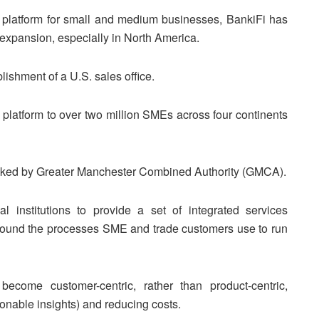
platform for small and medium businesses, BankiFi has
l expansion, especially in North America.
lishment of a U.S. sales office.
 platform to over two million SMEs across four continents
cked by Greater Manchester Combined Authority (GMCA).
 institutions to provide a set of integrated services
round the processes SME and trade customers use to run
 become customer-centric, rather than product-centric,
ionable insights) and reducing costs.