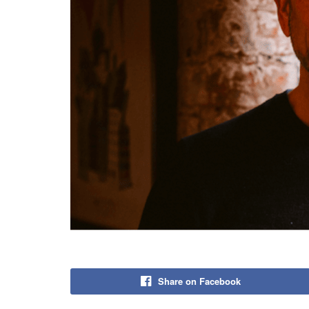
Share on Facebook