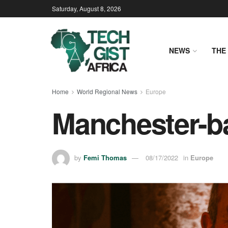
Saturday, August 8, 2026
NEWS
THE 
Home
World Regional News
Europe
Manchester-ba
by
Femi Thomas
08/17/2022
in
Europe