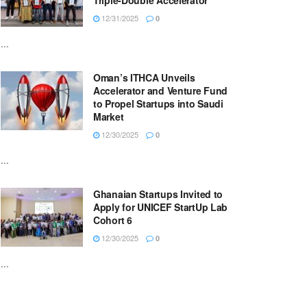
Triple-Double Accelerator
12/31/2025
0
...
Oman’s ITHCA Unveils
Accelerator and Venture Fund
to Propel Startups into Saudi
Market
12/30/2025
0
...
Ghanaian Startups Invited to
Apply for UNICEF StartUp Lab
Cohort 6
12/30/2025
0
...