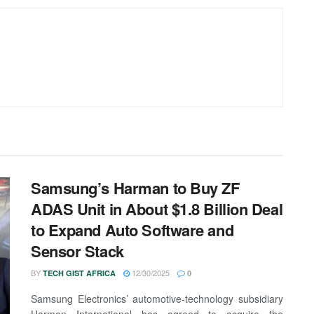
Samsung’s Harman to Buy ZF
ADAS Unit in About $1.8 Billion Deal
to Expand Auto Software and
Sensor Stack
BY
12/30/2025
TECH GIST AFRICA
0
Samsung Electronics’ automotive-technology subsidiary