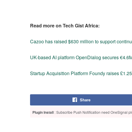
Read more on Tech Gist Africa:
Cazoo has raised $630 million to support conti
UK-based AI platform OpenDialog secures €4.6
Startup Acquisition Platform Foundy raises £1.25
Share
Plugin Install
: Subscribe Push Notification need OneSignal plu