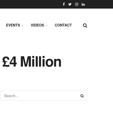
EVENTS
VIDEOS
CONTACT
£4 Million