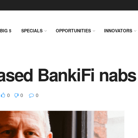
BIG 5
SPECIALS
OPPORTUNITIES
INNOVATORS
sed BankiFi nabs 
0
0
0