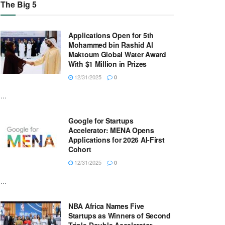
The Big 5
Applications Open for 5th
Mohammed bin Rashid Al
Maktoum Global Water Award
With $1 Million in Prizes
12/31/2025
0
...
Google for Startups
Accelerator: MENA Opens
Applications for 2026 AI-First
Cohort
12/31/2025
0
...
NBA Africa Names Five
Startups as Winners of Second