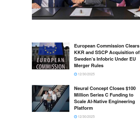
European Commission Clears
KKR and SSCP Acquisition of
Sweden’s Infobric Under EU
Merger Rules
12/30/2025
Neural Concept Closes $100
Million Series C Funding to
Scale AI-Native Engineering
Platform
12/30/2025