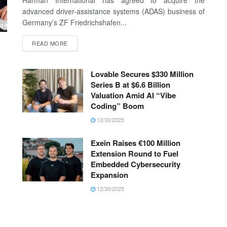
Harman International has agreed to acquire the
advanced driver-assistance systems (ADAS) business of
Germany’s ZF Friedrichshafen...
READ MORE
Lovable Secures $330 Million
Series B at $6.6 Billion
Valuation Amid AI “Vibe
Coding” Boom
12/30/2025
Exein Raises €100 Million
Extension Round to Fuel
Embedded Cybersecurity
Expansion
12/30/2025