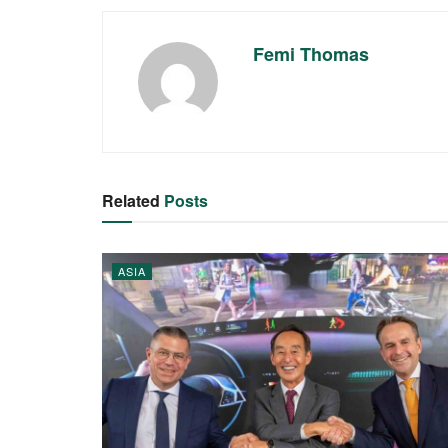
Femi Thomas
Related
Posts
ASIA