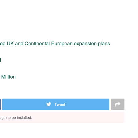
nued UK and Continental European expansion plans
M
 Million
Tweet
gin to be installed.