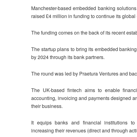
Manchester-based embedded banking solutions 
raised £4 million in funding to continue its globa
The funding comes on the back of its recent estab
The startup plans to bring its embedded banking
by 2024 through its bank partners.
The round was led by Praetura Ventures and ba
The UK-based fintech aims to enable financial
accounting, invoicing and payments designed a
their business.
It equips banks and financial institutions to
increasing their revenues (direct and through act