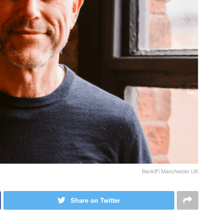
BankiFi Manchester UK
Share on Twitter