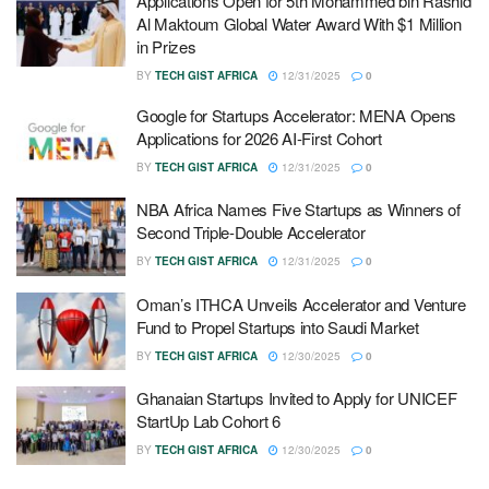
Applications Open for 5th Mohammed bin Rashid
Al Maktoum Global Water Award With $1 Million
in Prizes
BY
TECH GIST AFRICA
12/31/2025
0
Google for Startups Accelerator: MENA Opens
Applications for 2026 AI-First Cohort
BY
TECH GIST AFRICA
12/31/2025
0
NBA Africa Names Five Startups as Winners of
Second Triple-Double Accelerator
BY
TECH GIST AFRICA
12/31/2025
0
Oman’s ITHCA Unveils Accelerator and Venture
Fund to Propel Startups into Saudi Market
BY
TECH GIST AFRICA
12/30/2025
0
Ghanaian Startups Invited to Apply for UNICEF
StartUp Lab Cohort 6
BY
TECH GIST AFRICA
12/30/2025
0