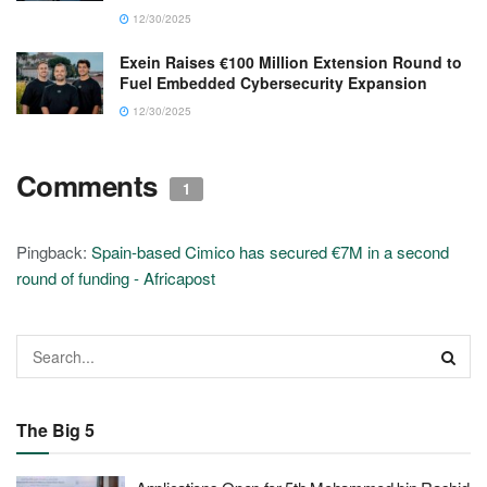
12/30/2025
Exein Raises €100 Million Extension Round to
Fuel Embedded Cybersecurity Expansion
12/30/2025
Comments
1
Pingback:
Spain-based Cimico has secured €7M in a second
round of funding - Africapost
The Big 5