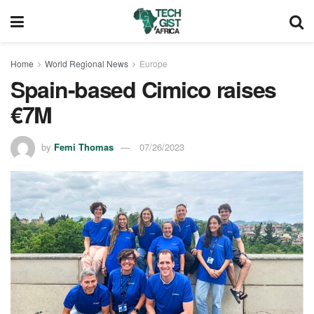
Home
World Regional News
Europe
Spain-based Cimico raises
€7M
by
Femi Thomas
07/26/2023