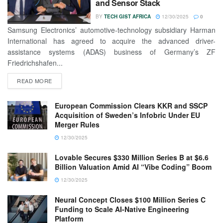
and Sensor Stack
BY
TECH GIST AFRICA
12/30/2025
0
Samsung Electronics’ automotive-technology subsidiary Harman
International has agreed to acquire the advanced driver-
assistance systems (ADAS) business of Germany’s ZF
Friedrichshafen...
READ MORE
European Commission Clears KKR and SSCP
Acquisition of Sweden’s Infobric Under EU
Merger Rules
12/30/2025
Lovable Secures $330 Million Series B at $6.6
Billion Valuation Amid AI “Vibe Coding” Boom
12/30/2025
Neural Concept Closes $100 Million Series C
Funding to Scale AI-Native Engineering
Platform