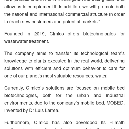
allow us to complement it. In addition, we will promote both
the national and international commercial structure in order
to reach new customers and potential markets.”
Founded in 2019, Cimico offers biotechnologies for
wastewater treatment.
The company aims to transfer its technological team’s
knowledge to plants executed in the real world, delivering
solutions with efficient and optimum behavior to care for
one of our planet’s most valuable resources, water.
Currently, Cimico’s solutions are focused on mobile bed
biotechnologies, both for the urban and industrial
environments, due to the company’s mobile bed, MOBED,
invented by Dr Luis Larrea.
Furthermore, Cimico has also developed its Filmath