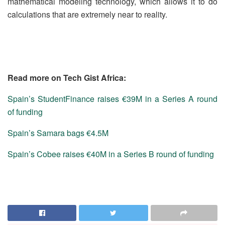
mathematical modeling technology, which allows it to do
calculations that are extremely near to reality.
Read more on Tech Gist Africa:
Spain’s StudentFinance raises €39M in a Series A round
of funding
Spain’s Samara bags €4.5M
Spain’s Cobee raises €40M in a Series B round of funding