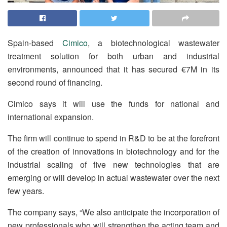
Spain-based
Cimico
, a biotechnological wastewater
treatment solution for both urban and industrial
environments, announced that it has secured €7M in its
second round of financing.
Cimico says it will use the funds for national and
international expansion.
The firm will continue to spend in R&D to be at the forefront
of the creation of innovations in biotechnology and for the
industrial scaling of five new technologies that are
emerging or will develop in actual wastewater over the next
few years.
The company says, “We also anticipate the incorporation of
new professionals who will strengthen the acting team and