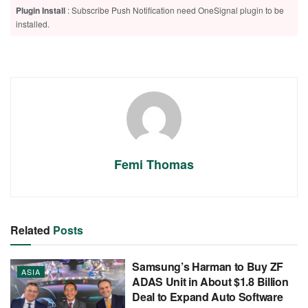
Plugin Install
: Subscribe Push Notification need OneSignal plugin to be
installed.
Femi Thomas
Related
Posts
Samsung’s Harman to Buy ZF
ASIA
ADAS Unit in About $1.8 Billion
Deal to Expand Auto Software