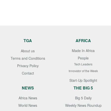
TGA
AFRICA
Made In Africa
About us
People
Terms and Conditions
Tech Leaders
Privacy Policy
Innovator of the Week
Contact
Start-Up Spotlight
NEWS
THE BIG 5
Africa News
Big 5 Daily
World News
Weekly News Roundup