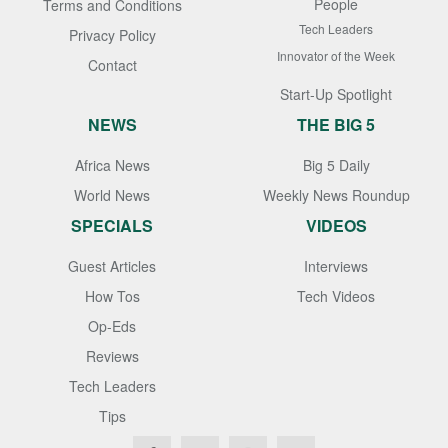
People
Terms and Conditions
Tech Leaders
Privacy Policy
Innovator of the Week
Contact
Start-Up Spotlight
NEWS
THE BIG 5
Africa News
Big 5 Daily
World News
Weekly News Roundup
SPECIALS
VIDEOS
Guest Articles
Interviews
How Tos
Tech Videos
Op-Eds
Reviews
Tech Leaders
Tips