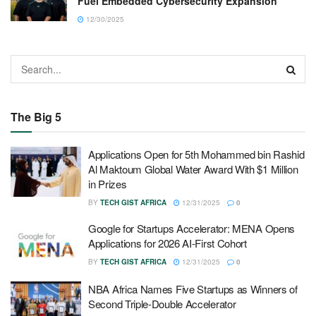
Fuel Embedded Cybersecurity Expansion
12/30/2025
The Big 5
Applications Open for 5th Mohammed bin Rashid
Al Maktoum Global Water Award With $1 Million
in Prizes
BY
TECH GIST AFRICA
12/31/2025
0
Google for Startups Accelerator: MENA Opens
Applications for 2026 AI-First Cohort
BY
TECH GIST AFRICA
12/31/2025
0
NBA Africa Names Five Startups as Winners of
Second Triple-Double Accelerator