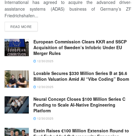
International has agreed to acquire the advanced driver-
assistance systems (ADAS) business of Germany’s ZF
Friedrichshafen...
READ MORE
European Commission Clears KKR and SSCP
Acquisition of Sweden’s Infobric Under EU
Merger Rules
12/30/2025
Lovable Secures $330 Million Series B at $6.6
Billion Valuation Amid AI “Vibe Coding” Boom
12/30/2025
Neural Concept Closes $100 Million Series C
Funding to Scale AI-Native Engineering
Platform
12/30/2025
Exein Raises €100 Million Extension Round to