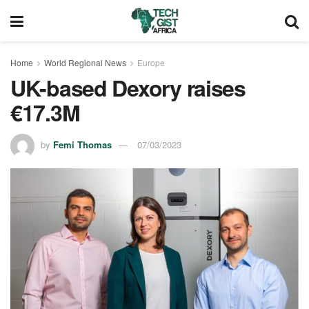
Home
World Regional News
Europe
UK-based Dexory raises
€17.3M
by
Femi Thomas
07/03/2023