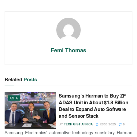
Femi Thomas
Related
Posts
Samsung’s Harman to Buy ZF
ASIA
ADAS Unit in About $1.8 Billion
Deal to Expand Auto Software
and Sensor Stack
BY
TECH GIST AFRICA
12/30/2025
0
Samsung Electronics’ automotive-technology subsidiary Harman