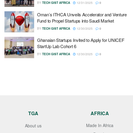
BY
TECH GIST AFRICA
12/31/2025
0
Oman’s ITHCA Unveils Accelerator and Venture
Fund to Propel Startups into Saudi Market
BY
TECH GIST AFRICA
12/30/2025
0
Ghanaian Startups Invited to Apply for UNICEF
StartUp Lab Cohort 6
BY
TECH GIST AFRICA
12/30/2025
0
TGA
AFRICA
Made In Africa
About us