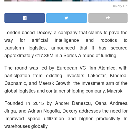
Dexory UK
London-based Dexory, a company that claims to pave the
way for artificial intelligence and robotics to
transform logistics, announced that it has secured
approximately €17.35M in a Series A round of funding.
The round was led by European VC firm Atomico, with
participation from existing investors Lakestar, Kindred,
Capnamic, and Maersk Growth, the investment arm of the
global logistics and container shipping company, Maersk.
Founded in 2015 by Andrei Danescu, Oana Andreea
Jinga, and Adrian Negoita, Dexory addresses the need for
improved space utilization and higher productivity in
warehouses globally.