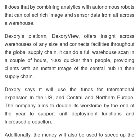
It does that by combining analytics with autonomous robots
that can collect rich image and sensor data from all across
a warehouse.
Dexory’s platform, DexoryView, offers insight across
warehouses of any size and connects facilities throughout
the global supply chain. It can do a full warehouse scan in
a couple of hours, 100x quicker than people, providing
clients with an instant image of the central hub in their
supply chain.
Dexory says it will use the funds for international
expansion in the US, and Central and Northern Europe.
The company aims to double its workforce by the end of
the year to support unit deployment functions and
increased production.
Additionally, the money will also be used to speed up the