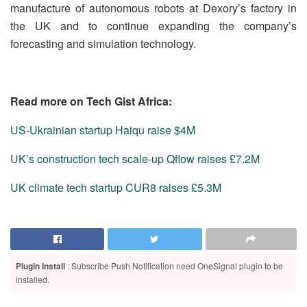
manufacture of autonomous robots at Dexory’s factory in
the UK and to continue expanding the company’s
forecasting and simulation technology.
Read more on Tech Gist Africa:
US-Ukrainian startup Haiqu raise $4M
UK’s construction tech scale-up Qflow raises £7.2M
UK climate tech startup CUR8 raises £5.3M
Plugin Install
: Subscribe Push Notification need OneSignal plugin to be
installed.