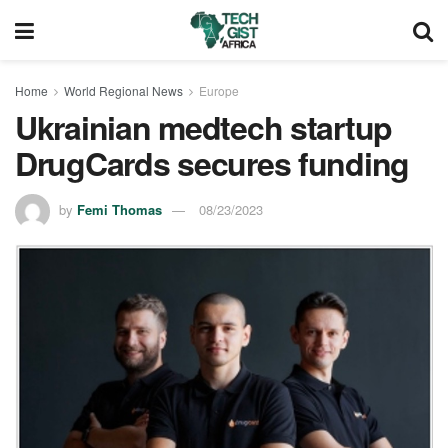
Home
World Regional News
Europe
Ukrainian medtech startup
DrugCards secures funding
by
Femi Thomas
08/23/2023