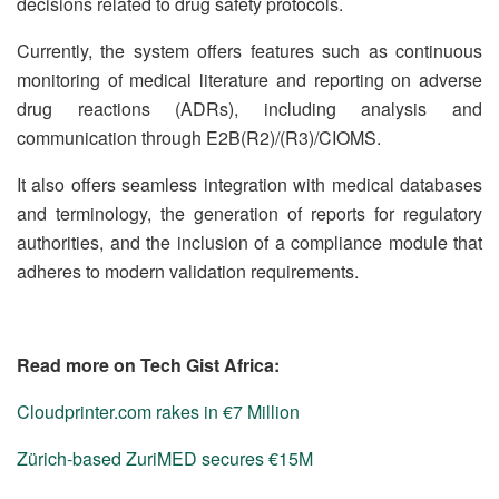
decisions related to drug safety protocols.
Currently, the system offers features such as continuous
monitoring of medical literature and reporting on adverse
drug reactions (ADRs), including analysis and
communication through E2B(R2)/(R3)/CIOMS.
It also offers seamless integration with medical databases
and terminology, the generation of reports for regulatory
authorities, and the inclusion of a compliance module that
adheres to modern validation requirements.
Read more on Tech Gist Africa:
Cloudprinter.com rakes in €7 Million
Zürich-based ZuriMED secures €15M