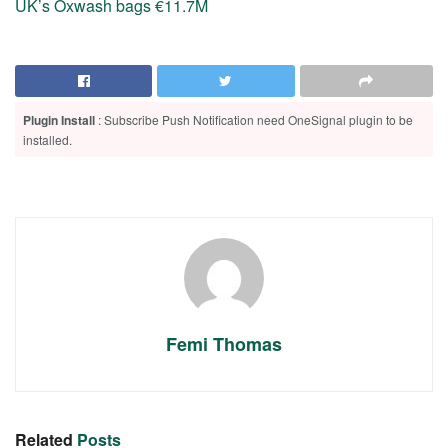
UK’s Oxwash bags €11.7M
Plugin Install
: Subscribe Push Notification need OneSignal plugin to be
installed.
Femi Thomas
Related
Posts