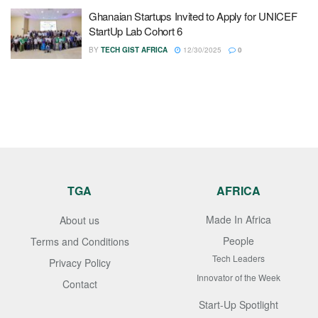
Ghanaian Startups Invited to Apply for UNICEF
StartUp Lab Cohort 6
BY
TECH GIST AFRICA
12/30/2025
0
TGA
AFRICA
Made In Africa
About us
People
Terms and Conditions
Tech Leaders
Privacy Policy
Innovator of the Week
Contact
Start-Up Spotlight