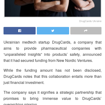
DrugCards Ukraine
Ukrainian medtech startup DrugCards, a company that
aims to provide pharmaceutical companies with
“unparalleled insights” into products’ safety, announced
that it had secured funding from New Nordic Ventures.
While the funding amount has not been disclosed,
DrugCards notes that this collaboration entails more than
just financial investment.
The company says it signifies a strategic partnership that
promises to bring immense value to DrugCards’
overarching mission.