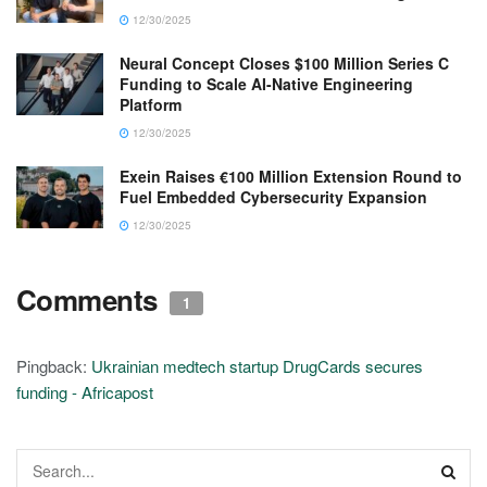
12/30/2025
Neural Concept Closes $100 Million Series C
Funding to Scale AI-Native Engineering
Platform
12/30/2025
Exein Raises €100 Million Extension Round to
Fuel Embedded Cybersecurity Expansion
12/30/2025
Comments
1
Pingback:
Ukrainian medtech startup DrugCards secures
funding - Africapost