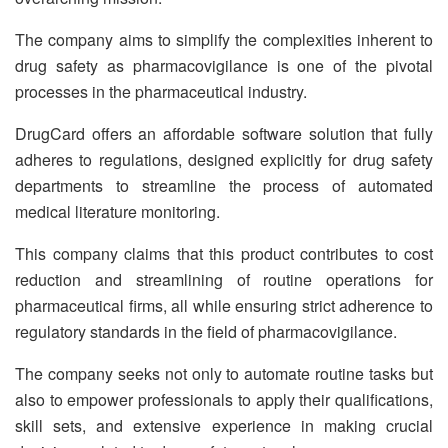
The company aims to simplify the complexities inherent to
drug safety as pharmacovigilance is one of the pivotal
processes in the pharmaceutical industry.
DrugCard offers an affordable software solution that fully
adheres to regulations, designed explicitly for drug safety
departments to streamline the process of automated
medical literature monitoring.
This company claims that this product contributes to cost
reduction and streamlining of routine operations for
pharmaceutical firms, all while ensuring strict adherence to
regulatory standards in the field of pharmacovigilance.
The company seeks not only to automate routine tasks but
also to empower professionals to apply their qualifications,
skill sets, and extensive experience in making crucial