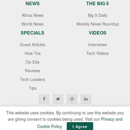
NEWS
THE BIG 5
Africa News
Big 5 Daily
World News
Weekly News Roundup
SPECIALS
VIDEOS
Guest Articles
Interviews
How Tos
Tech Videos
Op-Eds
Reviews
Tech Leaders
Tips
This website uses cookies. By continuing to use this website you
are giving consent to cookies being used. Visit our
Privacy and
Copyright © 2020
Techgistafrica
. All Rights Reserved
Cookie Policy
.
I Agree