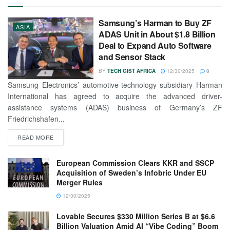
Samsung’s Harman to Buy ZF
ASIA
ADAS Unit in About $1.8 Billion
Deal to Expand Auto Software
and Sensor Stack
BY
TECH GIST AFRICA
12/30/2025
0
Samsung Electronics’ automotive-technology subsidiary Harman
International has agreed to acquire the advanced driver-
assistance systems (ADAS) business of Germany’s ZF
Friedrichshafen...
READ MORE
European Commission Clears KKR and SSCP
Acquisition of Sweden’s Infobric Under EU
Merger Rules
12/30/2025
Lovable Secures $330 Million Series B at $6.6
Billion Valuation Amid AI “Vibe Coding” Boom