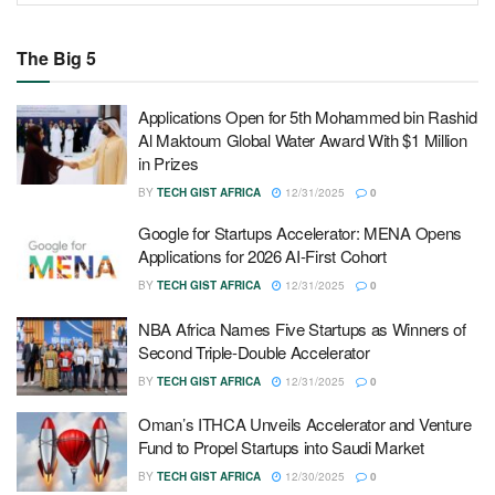
The Big 5
Applications Open for 5th Mohammed bin Rashid
Al Maktoum Global Water Award With $1 Million
in Prizes
BY
TECH GIST AFRICA
12/31/2025
0
Google for Startups Accelerator: MENA Opens
Applications for 2026 AI-First Cohort
BY
TECH GIST AFRICA
12/31/2025
0
NBA Africa Names Five Startups as Winners of
Second Triple-Double Accelerator
BY
TECH GIST AFRICA
12/31/2025
0
Oman’s ITHCA Unveils Accelerator and Venture
Fund to Propel Startups into Saudi Market
BY
TECH GIST AFRICA
12/30/2025
0