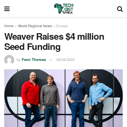
Home
World Regional News
Europe
Weaver Raises $4 million
Seed Funding
by
Femi Thomas
04/04/2022