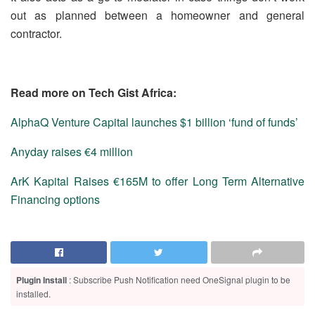
out as planned between a homeowner and general
contractor.
Read more on Tech Gist Africa:
AlphaQ Venture Capital launches $1 billion ‘fund of funds’
Anyday raises €4 million
ArK Kapital Raises €165M to offer Long Term Alternative
Financing options
Plugin Install
: Subscribe Push Notification need OneSignal plugin to be
installed.