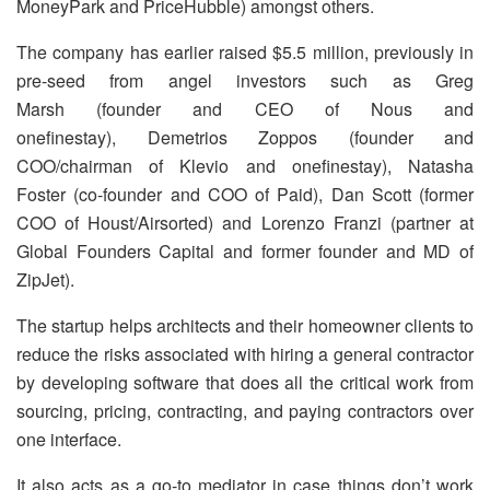
MoneyPark and PriceHubble) amongst others.
The company has earlier raised $5.5 million, previously in
pre-seed from angel investors such as Greg
Marsh (founder and CEO of Nous and
onefinestay), Demetrios Zoppos (founder and
COO/chairman of Klevio and onefinestay), Natasha
Foster (co-founder and COO of Paid), Dan Scott (former
COO of Houst/Airsorted) and Lorenzo Franzi (partner at
Global Founders Capital and former founder and MD of
ZipJet).
The startup helps architects and their homeowner clients to
reduce the risks associated with hiring a general contractor
by developing software that does all the critical work from
sourcing, pricing, contracting, and paying contractors over
one interface.
It also acts as a go-to mediator in case things don’t work