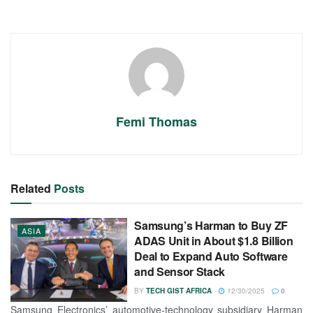
Femi Thomas
Related
Posts
Samsung’s Harman to Buy ZF
ASIA
ADAS Unit in About $1.8 Billion
Deal to Expand Auto Software
and Sensor Stack
BY
TECH GIST AFRICA
12/30/2025
0
Samsung Electronics’ automotive-technology subsidiary Harman