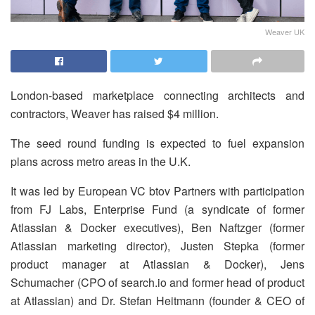
Weaver UK
London-based marketplace connecting architects and
contractors, Weaver has raised $4 million.
The seed round funding is expected to fuel expansion
plans across metro areas in the U.K.
It was led by European VC btov Partners with participation
from FJ Labs, Enterprise Fund (a syndicate of former
Atlassian & Docker executives), Ben Naftzger (former
Atlassian marketing director), Justen Stepka (former
product manager at Atlassian & Docker), Jens
Schumacher (CPO of search.io and former head of product
at Atlassian) and Dr. Stefan Heitmann (founder & CEO of