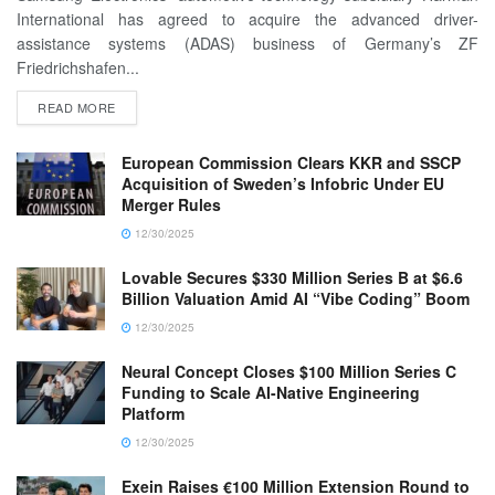
International has agreed to acquire the advanced driver-
assistance systems (ADAS) business of Germany’s ZF
Friedrichshafen...
READ MORE
European Commission Clears KKR and SSCP
Acquisition of Sweden’s Infobric Under EU
Merger Rules
12/30/2025
Lovable Secures $330 Million Series B at $6.6
Billion Valuation Amid AI “Vibe Coding” Boom
12/30/2025
Neural Concept Closes $100 Million Series C
Funding to Scale AI-Native Engineering
Platform
12/30/2025
Exein Raises €100 Million Extension Round to