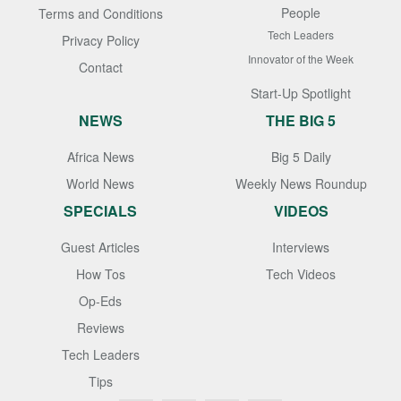
People
Terms and Conditions
Tech Leaders
Privacy Policy
Innovator of the Week
Contact
Start-Up Spotlight
NEWS
THE BIG 5
Africa News
Big 5 Daily
World News
Weekly News Roundup
SPECIALS
VIDEOS
Guest Articles
Interviews
How Tos
Tech Videos
Op-Eds
Reviews
Tech Leaders
Tips