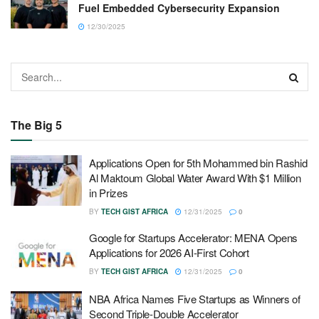
Fuel Embedded Cybersecurity Expansion
12/30/2025
The Big 5
Applications Open for 5th Mohammed bin Rashid
Al Maktoum Global Water Award With $1 Million
in Prizes
BY
TECH GIST AFRICA
12/31/2025
0
Google for Startups Accelerator: MENA Opens
Applications for 2026 AI-First Cohort
BY
TECH GIST AFRICA
12/31/2025
0
NBA Africa Names Five Startups as Winners of
Second Triple-Double Accelerator