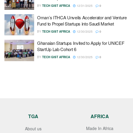
BY
TECH GIST AFRICA
12/31/2025
0
Oman’s ITHCA Unveils Accelerator and Venture
Fund to Propel Startups into Saudi Market
BY
TECH GIST AFRICA
12/30/2025
0
Ghanaian Startups Invited to Apply for UNICEF
StartUp Lab Cohort 6
BY
TECH GIST AFRICA
12/30/2025
0
TGA
AFRICA
Made In Africa
About us