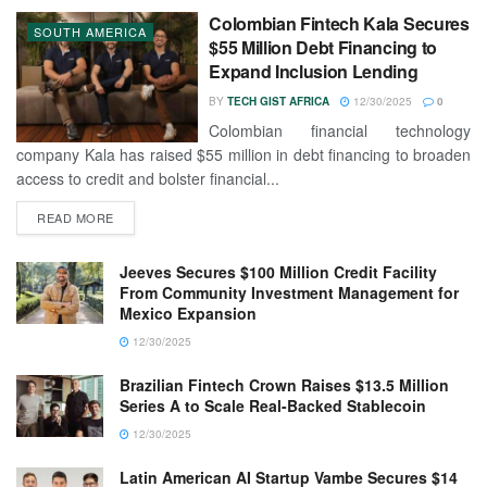
Colombian Fintech Kala Secures
SOUTH AMERICA
$55 Million Debt Financing to
Expand Inclusion Lending
BY
TECH GIST AFRICA
12/30/2025
0
Colombian financial technology
company Kala has raised $55 million in debt financing to broaden
access to credit and bolster financial...
READ MORE
Jeeves Secures $100 Million Credit Facility
From Community Investment Management for
Mexico Expansion
12/30/2025
Brazilian Fintech Crown Raises $13.5 Million
Series A to Scale Real-Backed Stablecoin
12/30/2025
Latin American AI Startup Vambe Secures $14