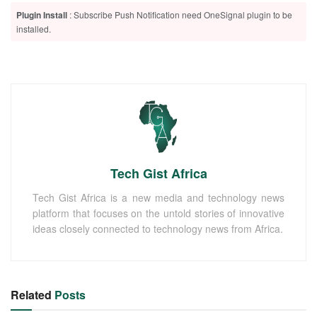
Plugin Install
: Subscribe Push Notification need OneSignal plugin to be
installed.
Tech Gist Africa
Tech Gist Africa is a new media and technology news
platform that focuses on the untold stories of innovative
ideas closely connected to technology news from Africa.
Related
Posts