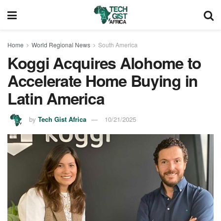
Home
World Regional News
South America
Koggi Acquires Alohome to
Accelerate Home Buying in
Latin America
by
Tech Gist Africa
10/21/2025