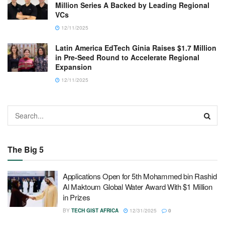
Million Series A Backed by Leading Regional
VCs
12/11/2025
Latin America EdTech Ginia Raises $1.7 Million
in Pre-Seed Round to Accelerate Regional
Expansion
12/11/2025
The Big 5
Applications Open for 5th Mohammed bin Rashid
Al Maktoum Global Water Award With $1 Million
in Prizes
BY
TECH GIST AFRICA
12/31/2025
0