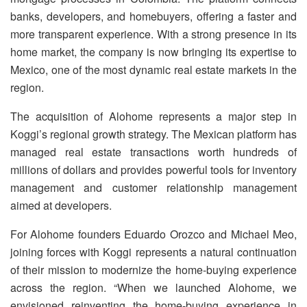
banks, developers, and homebuyers, offering a faster and
more transparent experience. With a strong presence in its
home market, the company is now bringing its expertise to
Mexico, one of the most dynamic real estate markets in the
region.
The acquisition of Alohome represents a major step in
Koggi’s regional growth strategy. The Mexican platform has
managed real estate transactions worth hundreds of
millions of dollars and provides powerful tools for inventory
management and customer relationship management
aimed at developers.
For Alohome founders Eduardo Orozco and Michael Meo,
joining forces with Koggi represents a natural continuation
of their mission to modernize the home-buying experience
across the region. “When we launched Alohome, we
envisioned reinventing the home-buying experience in