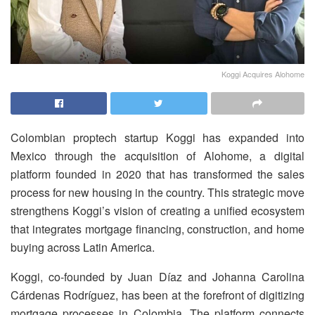
Koggi Acquires Alohome
Colombian proptech startup Koggi has expanded into
Mexico through the acquisition of Alohome, a digital
platform founded in 2020 that has transformed the sales
process for new housing in the country. This strategic move
strengthens Koggi’s vision of creating a unified ecosystem
that integrates mortgage financing, construction, and home
buying across Latin America.
Koggi, co-founded by Juan Díaz and Johanna Carolina
Cárdenas Rodríguez, has been at the forefront of digitizing
mortgage processes in Colombia. The platform connects