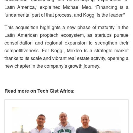
Latin America,” explained Michael Meo. “Financing is a
fundamental part of that process, and Koggi is the leader.”
This acquisition highlights a new phase of maturity in the
Latin American proptech ecosystem, as startups pursue
consolidation and regional expansion to strengthen their
competitiveness. For Koggi, Mexico is a strategic market
thanks to its scale and vibrant real estate activity, opening a
new chapter in the company’s growth journey.
Read more on Tech Gist Africa: