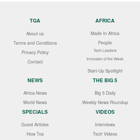
TGA
AFRICA
Made In Africa
About us
People
Terms and Conditions
Tech Leaders
Privacy Policy
Innovator of the Week
Contact
Start-Up Spotlight
NEWS
THE BIG 5
Africa News
Big 5 Daily
World News
Weekly News Roundup
SPECIALS
VIDEOS
Guest Articles
Interviews
How Tos
Tech Videos