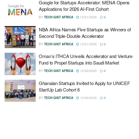
Google for Startups Accelerator: MENA Opens
Applications for 2026 AI-First Cohort
BY
TECH GIST AFRICA
12/31/2025
0
NBA Africa Names Five Startups as Winners of
Second Triple-Double Accelerator
BY
TECH GIST AFRICA
12/31/2025
0
Oman’s ITHCA Unveils Accelerator and Venture
Fund to Propel Startups into Saudi Market
BY
TECH GIST AFRICA
12/30/2025
0
Ghanaian Startups Invited to Apply for UNICEF
StartUp Lab Cohort 6
BY
TECH GIST AFRICA
12/30/2025
0