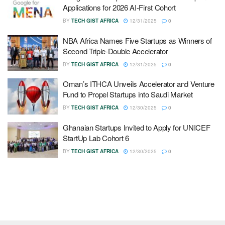
Applications for 2026 AI-First Cohort
BY
TECH GIST AFRICA
12/31/2025
0
NBA Africa Names Five Startups as Winners of
Second Triple-Double Accelerator
BY
TECH GIST AFRICA
12/31/2025
0
Oman’s ITHCA Unveils Accelerator and Venture
Fund to Propel Startups into Saudi Market
BY
TECH GIST AFRICA
12/30/2025
0
Ghanaian Startups Invited to Apply for UNICEF
StartUp Lab Cohort 6
BY
TECH GIST AFRICA
12/30/2025
0