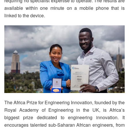
requiring no specialist expertise to operate. The results are
available within one minute on a mobile phone that is
linked to the device.
The Africa Prize for Engineering Innovation, founded by the
Royal Academy of Engineering in the UK, is Africa’s
biggest prize dedicated to engineering innovation. It
encourages talented sub-Saharan African engineers, from