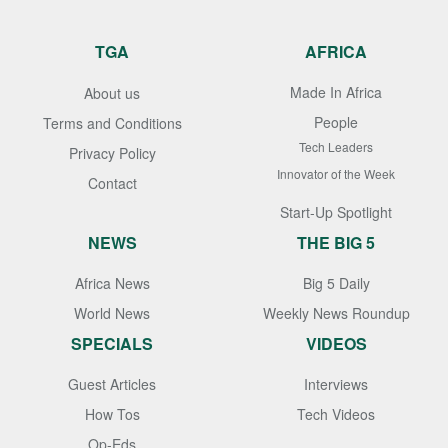
TGA
AFRICA
Made In Africa
About us
People
Terms and Conditions
Tech Leaders
Privacy Policy
Innovator of the Week
Contact
Start-Up Spotlight
NEWS
THE BIG 5
Africa News
Big 5 Daily
World News
Weekly News Roundup
SPECIALS
VIDEOS
Guest Articles
Interviews
How Tos
Tech Videos
Op-Eds