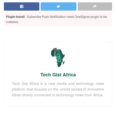
Plugin Install
: Subscribe Push Notification need OneSignal plugin to be
installed.
Tech Gist Africa
Tech Gist Africa is a new media and technology news
platform that focuses on the untold stories of innovative
ideas closely connected to technology news from Africa.