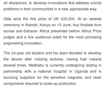
all disciplines, to develop innovations that address crucial
problems in their communities in a new, appropriate way.
Gitta wins the first prize of UK £25,000. At an awards
ceremony in Nairobi, Kenya on 13 June, four finalists from
across sub-Saharan Africa presented before Africa Prize
judges and a live audience voted for the most promising
engineering innovation.
The 24-year old student and his team decided to develop
the device after missing lectures, having had malaria
several times. Matibabu is currently undergoing testing in
partnership with a national hospital in Uganda and is
sourcing suppliers for the sensitive magnetic and laser
components required to scale up production.