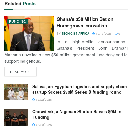
Related
Posts
Ghana’s $50 Million Bet on
FUNDING
Homegrown Innovation
BY
TECH GIST AFRICA
10/13/2025
0
In a high-profile announcement,
Ghana’s President John Dramani
Mahama unveiled a new $50 million government fund designed to
support indigenous...
READ MORE
Salasa, an Egyptian logistics and supply chain
startup Scores $30M Series B funding round
08/22/2025
Chowdeck, a Nigerian Startup Raises $9M in
Funding
08/20/2025