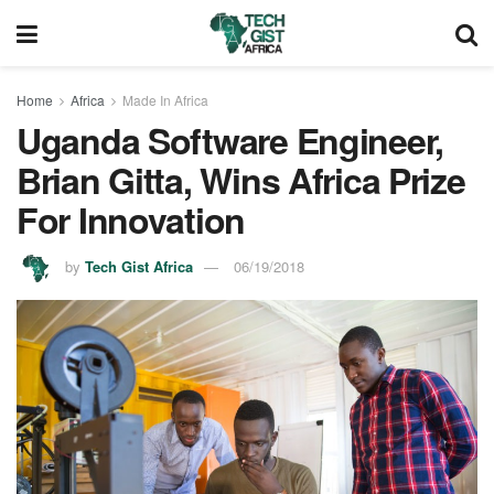
Home
Africa
Made In Africa
Uganda Software Engineer,
Brian Gitta, Wins Africa Prize
For Innovation
by
Tech Gist Africa
06/19/2018