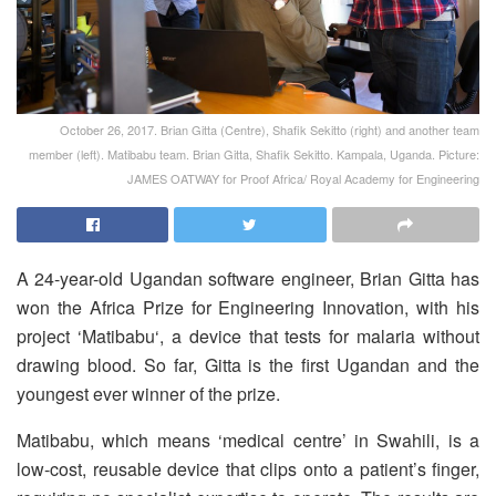
October 26, 2017. Brian Gitta (Centre), Shafik Sekitto (right) and another team
member (left). Matibabu team. Brian Gitta, Shafik Sekitto. Kampala, Uganda. Picture:
JAMES OATWAY for Proof Africa/ Royal Academy for Engineering
A 24-year-old Ugandan software engineer, Brian Gitta has
won the Africa Prize for Engineering Innovation, with his
project ‘Matibabu‘, a device that tests for malaria without
drawing blood. So far, Gitta is the first Ugandan and the
youngest ever winner of the prize.
Matibabu, which means ‘medical centre’ in Swahili, is a
low-cost, reusable device that clips onto a patient’s finger,