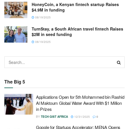
HoneyCoin, a Kenyan fintech startup Raises
$4.9M in funding
08/19/2025
TurnStay, a South African travel fintech Raises
$2M in seed funding
08/19/2025
The Big 5
Applications Open for 5th Mohammed bin Rashid
Al Maktoum Global Water Award With $1 Million
in Prizes
BY
TECH GIST AFRICA
12/31/2025
0
Google for Startups Accelerator: MENA Opens