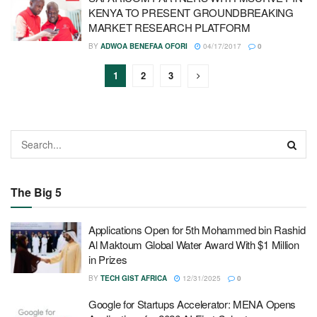
KENYA TO PRESENT GROUNDBREAKING
MARKET RESEARCH PLATFORM
BY
ADWOA BENEFAA OFORI
04/17/2017
0
1
2
3
The Big 5
Applications Open for 5th Mohammed bin Rashid
Al Maktoum Global Water Award With $1 Million
in Prizes
BY
TECH GIST AFRICA
12/31/2025
0
Google for Startups Accelerator: MENA Opens