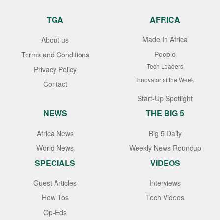
TGA
AFRICA
Made In Africa
About us
People
Terms and Conditions
Tech Leaders
Privacy Policy
Innovator of the Week
Contact
Start-Up Spotlight
NEWS
THE BIG 5
Africa News
Big 5 Daily
World News
Weekly News Roundup
SPECIALS
VIDEOS
Guest Articles
Interviews
How Tos
Tech Videos
Op-Eds