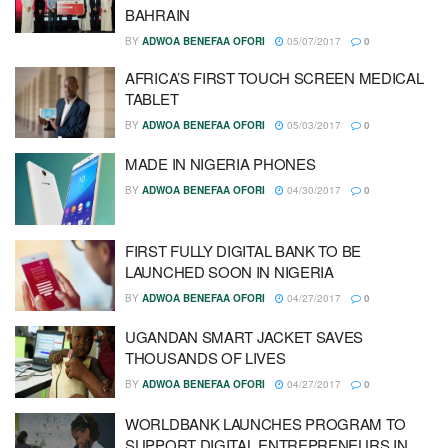
BAHRAIN
BY
ADWOA BENEFAA OFORI
05/07/2017
0
AFRICA’S FIRST TOUCH SCREEN MEDICAL
TABLET
BY
ADWOA BENEFAA OFORI
05/03/2017
0
MADE IN NIGERIA PHONES
BY
ADWOA BENEFAA OFORI
04/30/2017
0
FIRST FULLY DIGITAL BANK TO BE
LAUNCHED SOON IN NIGERIA
BY
ADWOA BENEFAA OFORI
04/27/2017
0
UGANDAN SMART JACKET SAVES
THOUSANDS OF LIVES
BY
ADWOA BENEFAA OFORI
04/27/2017
0
WORLDBANK LAUNCHES PROGRAM TO
SUPPORT DIGITAL ENTREPRENEURS IN