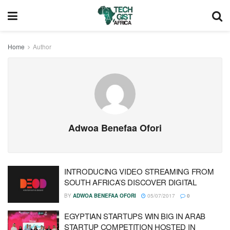
Home
Author
Adwoa Benefaa Ofori
INTRODUCING VIDEO STREAMING FROM
SOUTH AFRICA’S DISCOVER DIGITAL
BY
ADWOA BENEFAA OFORI
05/07/2017
0
EGYPTIAN STARTUPS WIN BIG IN ARAB
STARTUP COMPETITION HOSTED IN