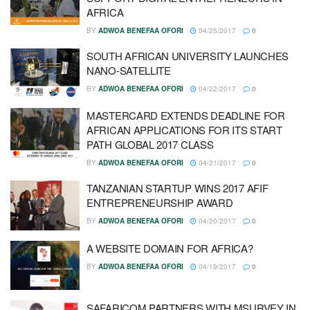
AFRICA
BY
ADWOA BENEFAA OFORI
04/25/2017
0
SOUTH AFRICAN UNIVERSITY LAUNCHES
NANO-SATELLITE
BY
ADWOA BENEFAA OFORI
04/22/2017
0
MASTERCARD EXTENDS DEADLINE FOR
AFRICAN APPLICATIONS FOR ITS START
PATH GLOBAL 2017 CLASS
BY
ADWOA BENEFAA OFORI
04/21/2017
0
TANZANIAN STARTUP WINS 2017 AFIF
ENTREPRENEURSHIP AWARD
BY
ADWOA BENEFAA OFORI
04/20/2017
0
A WEBSITE DOMAIN FOR AFRICA?
BY
ADWOA BENEFAA OFORI
04/19/2017
0
SAFARICOM PARTNERS WITH MSURVEY IN