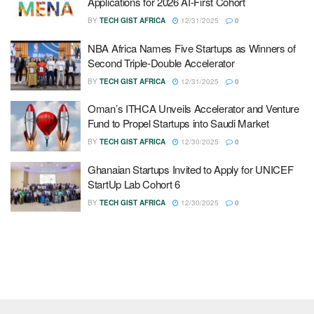
Applications for 2026 AI-First Cohort
BY
TECH GIST AFRICA
12/31/2025
0
NBA Africa Names Five Startups as Winners of
Second Triple-Double Accelerator
BY
TECH GIST AFRICA
12/31/2025
0
Oman’s ITHCA Unveils Accelerator and Venture
Fund to Propel Startups into Saudi Market
BY
TECH GIST AFRICA
12/30/2025
0
Ghanaian Startups Invited to Apply for UNICEF
StartUp Lab Cohort 6
BY
TECH GIST AFRICA
12/30/2025
0