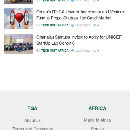
BY
TECH GIST AFRICA
12/31/2025
0
Oman’s ITHCA Unveils Accelerator and Venture
Fund to Propel Startups into Saudi Market
BY
TECH GIST AFRICA
12/30/2025
0
Ghanaian Startups Invited to Apply for UNICEF
StartUp Lab Cohort 6
BY
TECH GIST AFRICA
12/30/2025
0
TGA
AFRICA
Made In Africa
About us
People
Terms and Conditions