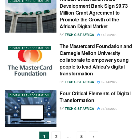
DIGITAL TRANSFORMATION
Development Bank Sign $9.73
Million Grant Agreement to
Promote the Growth of the
African Digital Market
BY
TECH GIST AFRICA
11/23/2022
The Mastercard Foundation and
DIGITAL TRANSFORMATION
Carnegie Mellon University
collaborate to empower young
people to lead Africa’s digital
transformation
BY
TECH GIST AFRICA
09/14/2022
Four Critical Elements of Digital
DIGITAL TRANSFORMATION
Transformation
BY
TECH GIST AFRICA
01/18/2022
1
2
…
8