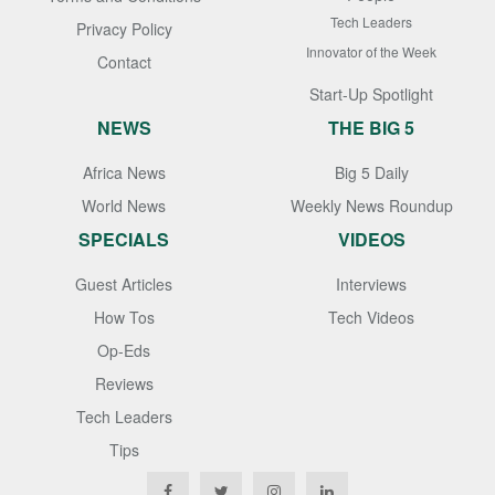
Tech Leaders
Privacy Policy
Innovator of the Week
Contact
Start-Up Spotlight
NEWS
THE BIG 5
Africa News
Big 5 Daily
World News
Weekly News Roundup
SPECIALS
VIDEOS
Guest Articles
Interviews
How Tos
Tech Videos
Op-Eds
Reviews
Tech Leaders
Tips