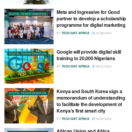
Meta and Ingressive for Good
DIGITAL TRANSFORMATION
partner to develop a scholarship
programme for digital marketing
BY
TECH GIST AFRICA
02/28/2024
Google will provide digital skill
DIGITAL TRANSFORMATION
training to 20,000 Nigerians
BY
TECH GIST AFRICA
08/22/2023
Kenya and South Korea sign a
DIGITAL TRANSFORMATION
memorandum of understanding
to facilitate the development of
Kenya’s first smart city
BY
TECH GIST AFRICA
06/05/2023
African Union and Africa