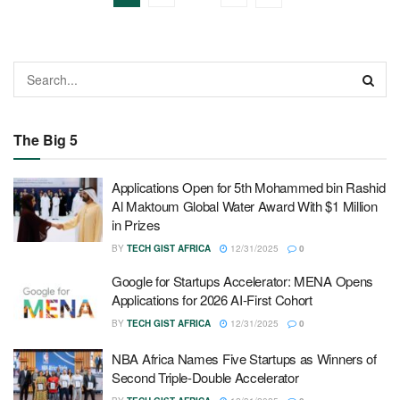
The Big 5
Applications Open for 5th Mohammed bin Rashid
Al Maktoum Global Water Award With $1 Million
in Prizes
BY
TECH GIST AFRICA
12/31/2025
0
Google for Startups Accelerator: MENA Opens
Applications for 2026 AI-First Cohort
BY
TECH GIST AFRICA
12/31/2025
0
NBA Africa Names Five Startups as Winners of
Second Triple-Double Accelerator