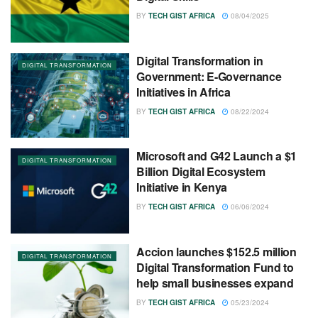
BY
TECH GIST AFRICA
08/04/2025
Digital Transformation in
DIGITAL TRANSFORMATION
Government: E-Governance
Initiatives in Africa
BY
TECH GIST AFRICA
08/22/2024
Microsoft and G42 Launch a $1
DIGITAL TRANSFORMATION
Billion Digital Ecosystem
Initiative in Kenya
BY
TECH GIST AFRICA
06/06/2024
Accion launches $152.5 million
DIGITAL TRANSFORMATION
Digital Transformation Fund to
help small businesses expand
BY
TECH GIST AFRICA
05/23/2024