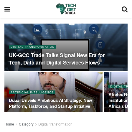
DIGITAL TRANSFORMATION
UK‑GCC Trade Talks Signal New Era for
Tech, Data and Digital Services Flows
DIGITAL TR
ARTIFICIAL INTELLIGENCE
Afretec Net
Dubai Unveils Ambitious AI Strategy: New
Institution
Platform, Taskforce, and Startup Initiative
Africa’s Dig
Home
Category
Digital transformation