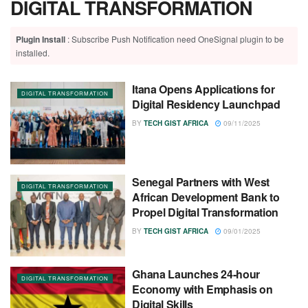
DIGITAL TRANSFORMATION
Plugin Install
: Subscribe Push Notification need OneSignal plugin to be
installed.
Itana Opens Applications for
DIGITAL TRANSFORMATION
Digital Residency Launchpad
BY
TECH GIST AFRICA
09/11/2025
Senegal Partners with West
DIGITAL TRANSFORMATION
African Development Bank to
Propel Digital Transformation
BY
TECH GIST AFRICA
09/01/2025
Ghana Launches 24-hour
DIGITAL TRANSFORMATION
Economy with Emphasis on
Digital Skills