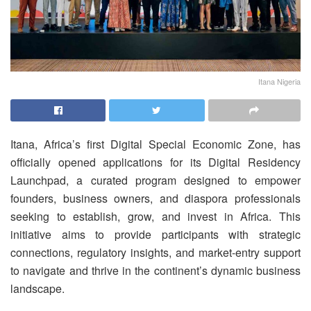
Itana Nigeria
Itana, Africa’s first Digital Special Economic Zone, has
officially opened applications for its Digital Residency
Launchpad, a curated program designed to empower
founders, business owners, and diaspora professionals
seeking to establish, grow, and invest in Africa. This
initiative aims to provide participants with strategic
connections, regulatory insights, and market-entry support
to navigate and thrive in the continent’s dynamic business
landscape.