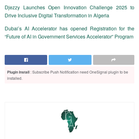
Djezzy Launches Open Innovation Challenge 2025 to
Drive Inclusive Digital Transformation in Algeria
Dubai’s AI Accelerator has opened Registration for the
“Future of AI in Government Services Accelerator” Program
Plugin Install
: Subscribe Push Notification need OneSignal plugin to be
installed.