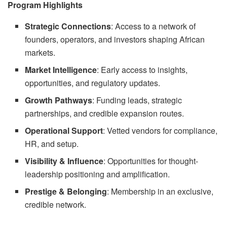
Program Highlights
Strategic Connections
: Access to a network of
founders, operators, and investors shaping African
markets.
Market Intelligence
: Early access to insights,
opportunities, and regulatory updates.
Growth Pathways
: Funding leads, strategic
partnerships, and credible expansion routes.
Operational Support
: Vetted vendors for compliance,
HR, and setup.
Visibility & Influence
: Opportunities for thought-
leadership positioning and amplification.
Prestige & Belonging
: Membership in an exclusive,
credible network.