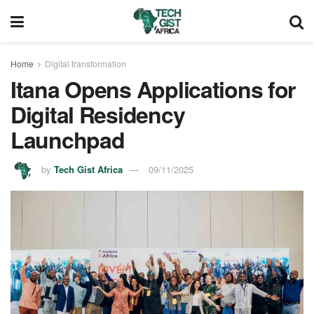
Home
Digital transformation
Itana Opens Applications for
Digital Residency
Launchpad
by
Tech Gist Africa
09/11/2025