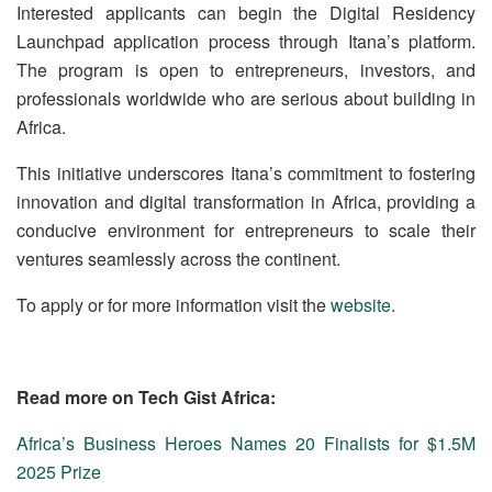
Interested applicants can begin the Digital Residency
Launchpad application process through Itana’s platform.
The program is open to entrepreneurs, investors, and
professionals worldwide who are serious about building in
Africa.
This initiative underscores Itana’s commitment to fostering
innovation and digital transformation in Africa, providing a
conducive environment for entrepreneurs to scale their
ventures seamlessly across the continent.
To apply or for more information visit the
website
.
Read more on Tech Gist Africa:
Africa’s Business Heroes Names 20 Finalists for $1.5M
2025 Prize