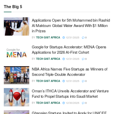
The Big 5
Applications Open for 5th Mohammed bin Rashid
Al Maktoum Global Water Award With $1 Million
in Prizes
BY
TECH GIST AFRICA
12/31/2025
0
Google for Startups Accelerator: MENA Opens
Applications for 2026 AI-First Cohort
BY
TECH GIST AFRICA
12/31/2025
0
NBA Africa Names Five Startups as Winners of
Second Triple-Double Accelerator
BY
TECH GIST AFRICA
12/31/2025
0
Oman’s ITHCA Unveils Accelerator and Venture
Fund to Propel Startups into Saudi Market
BY
TECH GIST AFRICA
12/30/2025
0
Ghanaian Startups Invited to Apply for UNICEF