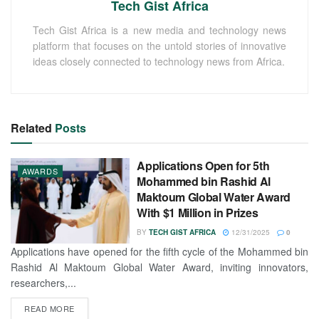
Tech Gist Africa
Tech Gist Africa is a new media and technology news
platform that focuses on the untold stories of innovative
ideas closely connected to technology news from Africa.
Related
Posts
Applications Open for 5th
AWARDS
Mohammed bin Rashid Al
Maktoum Global Water Award
With $1 Million in Prizes
BY
TECH GIST AFRICA
12/31/2025
0
Applications have opened for the fifth cycle of the Mohammed bin
Rashid Al Maktoum Global Water Award, inviting innovators,
researchers,...
READ MORE