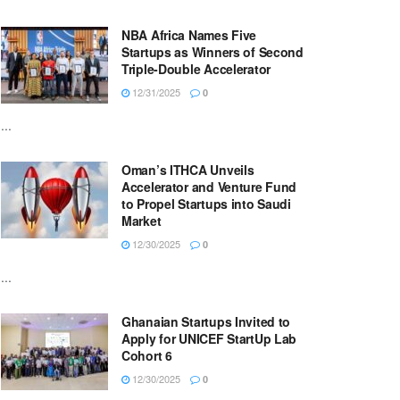
NBA Africa Names Five
Startups as Winners of Second
Triple-Double Accelerator
12/31/2025
0
...
Oman’s ITHCA Unveils
Accelerator and Venture Fund
to Propel Startups into Saudi
Market
12/30/2025
0
...
Ghanaian Startups Invited to
Apply for UNICEF StartUp Lab
Cohort 6
12/30/2025
0