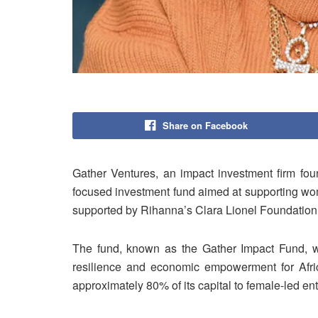
Share on Facebook
Gather Ventures, an impact investment firm fo
focused investment fund aimed at supporting women
supported by Rihanna’s Clara Lionel Foundation
The fund, known as the Gather Impact Fund, wa
resilience and economic empowerment for Afric
approximately 80% of its capital to female-led en