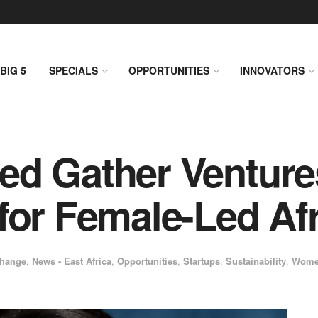
BIG 5
SPECIALS
OPPORTUNITIES
INNOVATORS
ed Gather Ventur
for Female-Led Afr
Change
,
News - East Africa
,
Opportunities
,
Startups
,
Sustainability
,
Wome