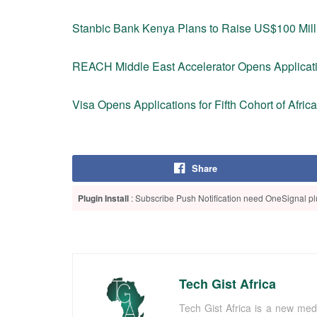
Stanbic Bank Kenya Plans to Raise US$100 Milli
REACH Middle East Accelerator Opens Applicati
Visa Opens Applications for Fifth Cohort of Afric
Share
Plugin Install
: Subscribe Push Notification need OneSignal plu
Tech Gist Africa
Tech Gist Africa is a new med