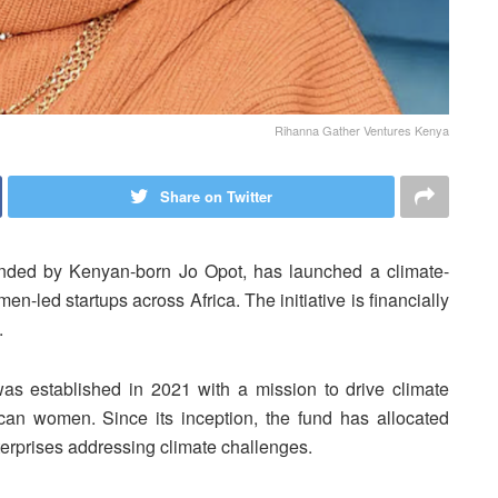
Rihanna Gather Ventures Kenya
Share on Twitter
unded by Kenyan-born Jo Opot, has launched a climate-
-led startups across Africa. The initiative is financially
.
s established in 2021 with a mission to drive climate
an women. Since its inception, the fund has allocated
terprises addressing climate challenges.