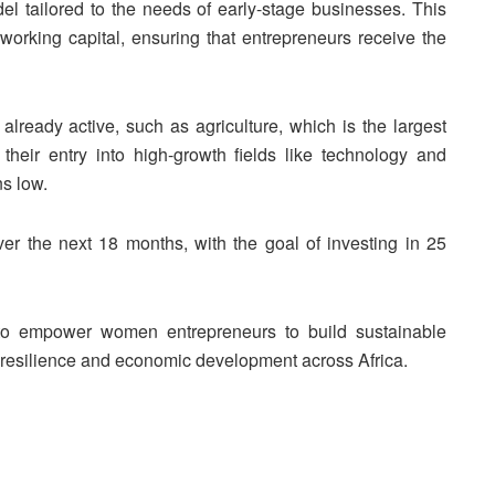
el tailored to the needs of early-stage businesses. This
 working capital, ensuring that entrepreneurs receive the
ready active, such as agriculture, which is the largest
their entry into high-growth fields like technology and
s low.
ver the next 18 months, with the goal of investing in 25
s to empower women entrepreneurs to build sustainable
l resilience and economic development across Africa.