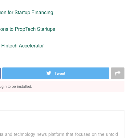
on for Startup Financing
ons to PropTech Startups
a Fintech Accelerator
Tweet
gin to be installed.
ia and technology news platform that focuses on the untold