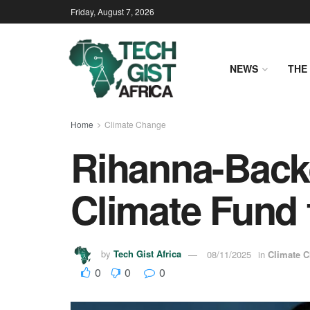
Friday, August 7, 2026
NEWS
THE 
Home
Climate Change
Rihanna-Back
Climate Fund 
by
Tech Gist Africa
08/11/2025
in
Climate 
0
0
0