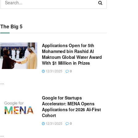
The Big 5
Applications Open for 5th
Mohammed bin Rashid Al
Maktoum Global Water Award
With $1 Million in Prizes
12/31/2025
0
...
Google for Startups
Accelerator: MENA Opens
Applications for 2026 AI-First
Cohort
12/31/2025
0
...