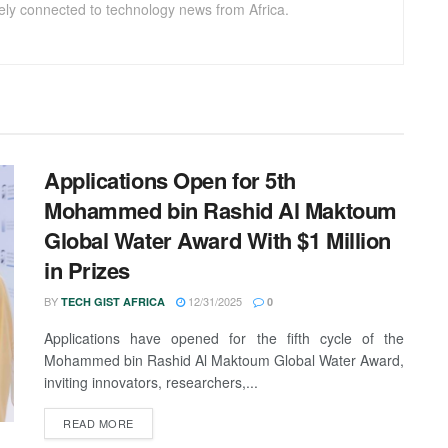
sely connected to technology news from Africa.
Applications Open for 5th
Mohammed bin Rashid Al Maktoum
Global Water Award With $1 Million
in Prizes
BY
12/31/2025
TECH GIST AFRICA
0
Applications have opened for the fifth cycle of the
Mohammed bin Rashid Al Maktoum Global Water Award,
inviting innovators, researchers,...
READ MORE