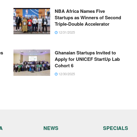
NBA Africa Names Five
Startups as Winners of Second
Triple-Double Accelerator
12/31/2025
es
Ghanaian Startups Invited to
Apply for UNICEF StartUp Lab
Cohort 6
12/30/2025
A
NEWS
SPECIALS