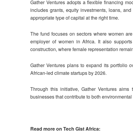
Gather Ventures adopts a flexible financing mod
includes grants, equity investments, loans, and
appropriate type of capital at the right time.
The fund focuses on sectors where women are al
employer of women in Africa. It also supports 
construction, where female representation remain
Gather Ventures plans to expand its portfolio o
African-led climate startups by 2026.
Through this initiative, Gather Ventures aim
businesses that contribute to both environmenta
Read more on Tech Gist Africa: