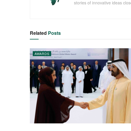
stories of innovative ideas clo
Related
Posts
AWARDS