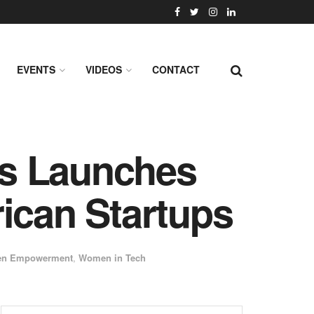
EVENTS
VIDEOS
CONTACT
es Launches
ican Startups
n Empowerment
,
Women in Tech