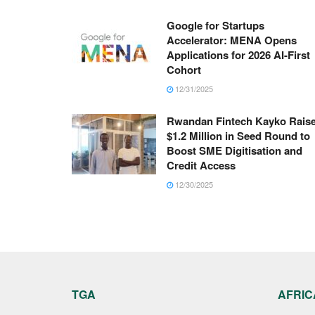
Google for Startups
Accelerator: MENA Opens
Applications for 2026 AI-First
Cohort
12/31/2025
Rwandan Fintech Kayko Rais
$1.2 Million in Seed Round to
Boost SME Digitisation and
Credit Access
12/30/2025
TGA
AFRIC