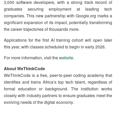
3,000 software developers, with a strong track record of
graduates securing employment at leading tech
companies. This new partnership with Google.org marks a
significant expansion of its impact, potentially transforming
the career trajectories of thousands more.
Applications for the first AI training cohort will open later
this year, with classes scheduled to begin in early 2026.
For more information, visit the
website
.
About WeThinkCode
WeThinkCode is a free, peer-to-peer coding academy that
identifies and trains Africa’s top tech talent, regardless of
formal education or background. The institution works
closely with industry partners to ensure graduates meet the
evolving needs of the digital economy.