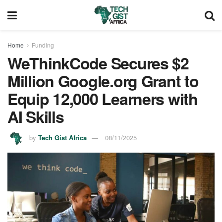
Home
Funding
WeThinkCode Secures $2
Million Google.org Grant to
Equip 12,000 Learners with
AI Skills
by
Tech Gist Africa
08/11/2025