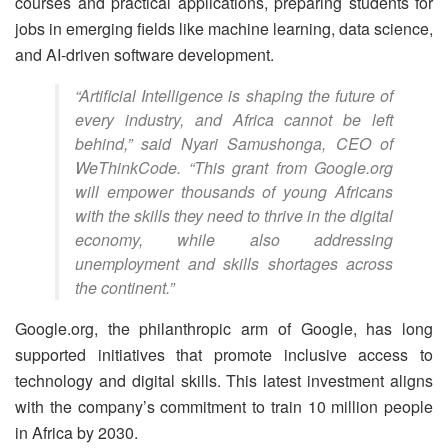
courses and practical applications, preparing students for
jobs in emerging fields like machine learning, data science,
and AI-driven software development.
“Artificial Intelligence is shaping the future of
every industry, and Africa cannot be left
behind,” said Nyari Samushonga, CEO of
WeThinkCode. “This grant from Google.org
will empower thousands of young Africans
with the skills they need to thrive in the digital
economy, while also addressing
unemployment and skills shortages across
the continent.”
Google.org, the philanthropic arm of Google, has long
supported initiatives that promote inclusive access to
technology and digital skills. This latest investment aligns
with the company’s commitment to train 10 million people
in Africa by 2030.