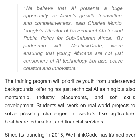
“We believe that AI presents a huge
opportunity for Africa’s growth, innovation,
and competitiveness,” said Charles Murito,
Google’s Director of Government Affairs and
Public Policy for Sub-Saharan Africa. “By
partnering with WeThinkCode, we’re
ensuring that young Africans are not just
consumers of AI technology but also active
creators and innovators.”
The training program will prioritize youth from underserved
backgrounds, offering not just technical AI training but also
mentorship, industry placements, and soft skills
development. Students will work on real-world projects to
solve pressing challenges in sectors like agriculture,
healthcare, education, and financial services.
Since its founding in 2015, WeThinkCode has trained over