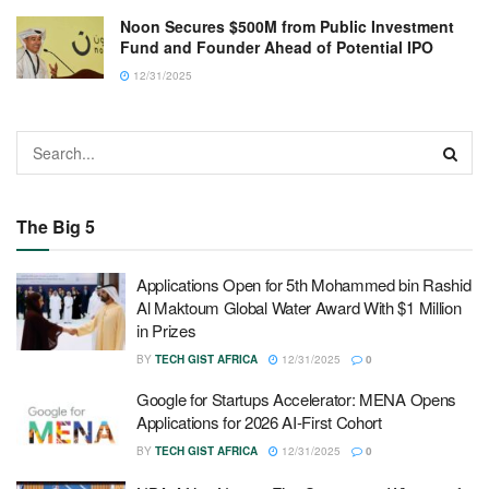
Noon Secures $500M from Public Investment
Fund and Founder Ahead of Potential IPO
12/31/2025
The Big 5
Applications Open for 5th Mohammed bin Rashid
Al Maktoum Global Water Award With $1 Million
in Prizes
BY
TECH GIST AFRICA
12/31/2025
0
Google for Startups Accelerator: MENA Opens
Applications for 2026 AI-First Cohort
BY
TECH GIST AFRICA
12/31/2025
0