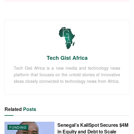
Tech Gist Africa
Tech Gist Africa is a new media and technology news
platform that focuses on the untold stories of innovative
ideas closely connected to technology news from Africa.
Related
Posts
Senegal’s KaliSpot Secures $4M
FUNDING
in Equity and Debt to Scale