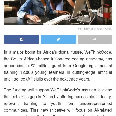
WeThinkCode South Africa
In a major boost for Africa’s digital future, WeThinkCode,
the South African-based tuition-free coding academy, has
announced a $2 million grant from Google.org aimed at
training 12,000 young learners in cutting-edge artificial
intelligence (AI) skills over the next three years.
The funding will support WeThinkCode’s mission to close
the tech skills gap in Africa by offering accessible, industry-
relevant training to youth from underrepresented
communities. This new initiative will focus on AI-related