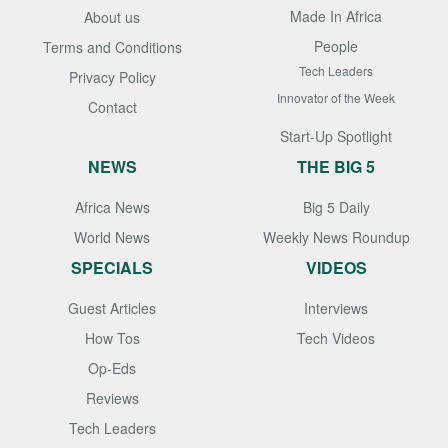
Made In Africa
About us
People
Terms and Conditions
Tech Leaders
Privacy Policy
Innovator of the Week
Contact
Start-Up Spotlight
NEWS
THE BIG 5
Africa News
Big 5 Daily
World News
Weekly News Roundup
SPECIALS
VIDEOS
Guest Articles
Interviews
How Tos
Tech Videos
Op-Eds
Reviews
Tech Leaders