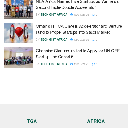
NBA Africa Names Five Startups as Winners of
Second Triple-Double Accelerator
BY
TECH GIST AFRICA
12/31/2025
0
Oman’s ITHCA Unveils Accelerator and Venture
Fund to Propel Startups into Saudi Market
BY
TECH GIST AFRICA
12/30/2025
0
Ghanaian Startups Invited to Apply for UNICEF
StartUp Lab Cohort 6
BY
TECH GIST AFRICA
12/30/2025
0
TGA
AFRICA