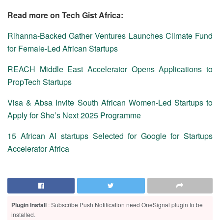
Read more on Tech Gist Africa:
Rihanna-Backed Gather Ventures Launches Climate Fund
for Female-Led African Startups
REACH Middle East Accelerator Opens Applications to
PropTech Startups
Visa & Absa Invite South African Women‑Led Startups to
Apply for She’s Next 2025 Programme
15 African AI startups Selected for Google for Startups
Accelerator Africa
Plugin Install
: Subscribe Push Notification need OneSignal plugin to be
installed.