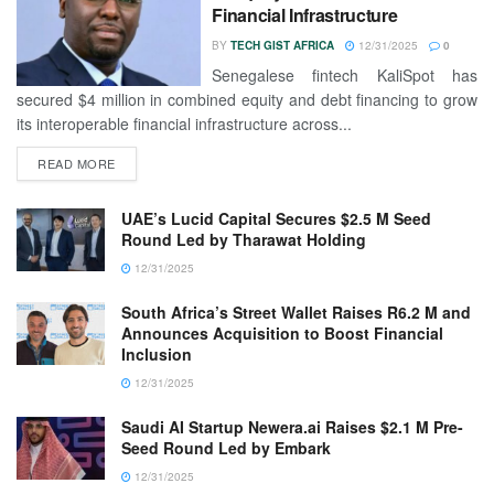
Financial Infrastructure
BY
TECH GIST AFRICA
12/31/2025
0
Senegalese fintech KaliSpot has
secured $4 million in combined equity and debt financing to grow
its interoperable financial infrastructure across...
READ MORE
UAE’s Lucid Capital Secures $2.5 M Seed
Round Led by Tharawat Holding
12/31/2025
South Africa’s Street Wallet Raises R6.2 M and
Announces Acquisition to Boost Financial
Inclusion
12/31/2025
Saudi AI Startup Newera.ai Raises $2.1 M Pre-
Seed Round Led by Embark
12/31/2025