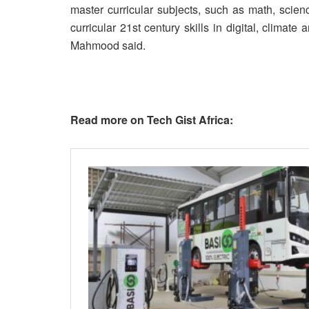
master curricular subjects, such as math, scienc
curricular 21st century skills in digital, climate
Mahmood said.
Read more on Tech Gist Africa: