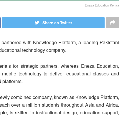
Eneza Education Kenya
Share on Twitter
 partnered with Knowledge Platform, a leading Pakistani
 educational technology company.
erials for strategic partners, whereas Eneza Education,
mobile technology to deliver educational classes and
 platforms.
e newly combined company, known as Knowledge Platform,
ach over a million students throughout Asia and Africa.
e, is skilled in instructional design, education support,