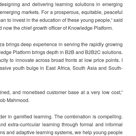
designing and delivering learning solutions in emerging
n emerging markets. For a prosperous, equitable, peaceful
han to invest in the education of these young people,” said
ow the chief growth officer of Knowledge Platform.
 brings deep experience in serving the rapidly growing
ledge Platform brings depth in B2B and B2B2C solutions.
ity to innovate across broad fronts at low price points. I
ssive youth bulge in East Africa, South Asia and South-
tained, and monetised customer base at a very low cost,”
boob Mahmood.
er in gamified learning. The combination is compelling.
and extra-curricular learning through formal and informal
ns and adaptive learning systems, we help young people