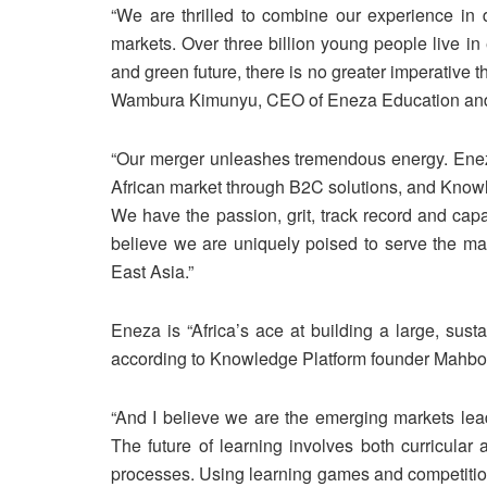
“We are thrilled to combine our experience in 
markets. Over three billion young people live i
and green future, there is no greater imperative t
Wambura Kimunyu, CEO of Eneza Education and n
“Our merger unleashes tremendous energy. Eneza
African market through B2C solutions, and Know
We have the passion, grit, track record and capac
believe we are uniquely poised to serve the ma
East Asia.”
Eneza is “Africa’s ace at building a large, sus
according to Knowledge Platform founder Mah
“And I believe we are the emerging markets lead
The future of learning involves both curricular 
processes. Using learning games and competitio