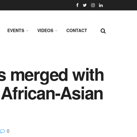
EVENTS
VIDEOS
CONTACT
s merged with
 African-Asian
0