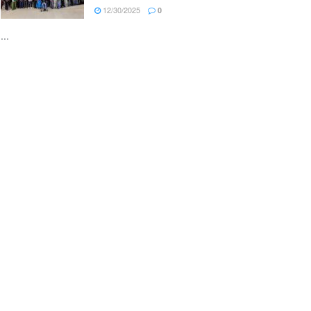
12/30/2025
0
...