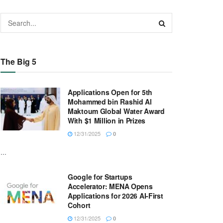
The Big 5
Applications Open for 5th
Mohammed bin Rashid Al
Maktoum Global Water Award
With $1 Million in Prizes
12/31/2025
0
...
Google for Startups
Accelerator: MENA Opens
Applications for 2026 AI-First
Cohort
12/31/2025
0