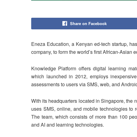
Share on Facebook
Eneza Education, a Kenyan ed-tech startup, has
company, to form the world’s first African-Asian
Knowledge Platform offers digital learning mat
which launched in 2012, employs inexpensive 
assessments to users via SMS, web, and Android
With its headquarters located in Singapore, th
uses SMS, online, and mobile technologies to re
The team, which consists of more than 100 peopl
and AI and learning technologies.