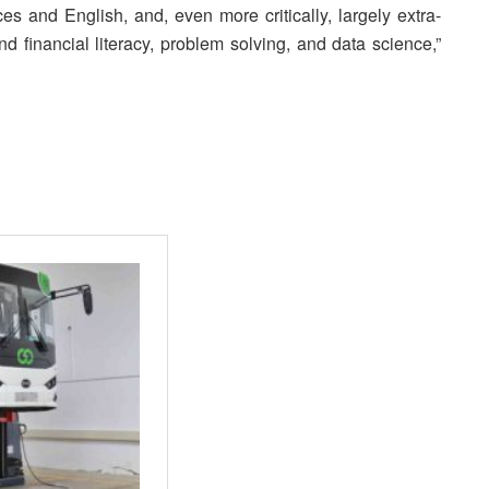
es and English, and, even more critically, largely extra-
 and financial literacy, problem solving, and data science,”