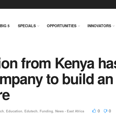
BIG 5
SPECIALS
OPPORTUNITIES
INNOVATORS
ion from Kenya ha
ompany to build an
re
0
0
ech
,
Education
,
Edutech
,
Funding
,
News - East Africa