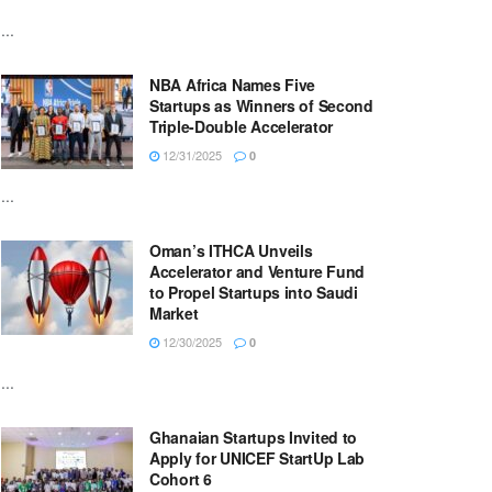
...
NBA Africa Names Five
Startups as Winners of Second
Triple-Double Accelerator
12/31/2025
0
...
Oman’s ITHCA Unveils
Accelerator and Venture Fund
to Propel Startups into Saudi
Market
12/30/2025
0
...
Ghanaian Startups Invited to
Apply for UNICEF StartUp Lab
Cohort 6