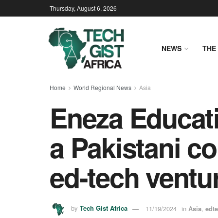
Thursday, August 6, 2026
NEWS
THE 
Home
World Regional News
Asia
Eneza Educat
a Pakistani c
ed-tech ventu
by
Tech Gist Africa
11/19/2024
in
Asia
,
edt