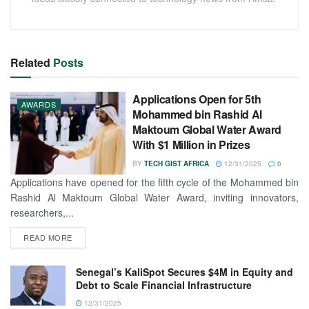
Related
Posts
Applications Open for 5th
AWARDS
Mohammed bin Rashid Al
Maktoum Global Water Award
With $1 Million in Prizes
BY
TECH GIST AFRICA
12/31/2025
0
Applications have opened for the fifth cycle of the Mohammed bin
Rashid Al Maktoum Global Water Award, inviting innovators,
researchers,...
READ MORE
Senegal’s KaliSpot Secures $4M in Equity and
Debt to Scale Financial Infrastructure
12/31/2025