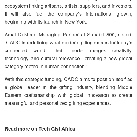
ecosystem linking artisans, artists, suppliers, and investors.
It will also fuel the company’s international growth,
beginning with its launch in New York.
Amal Dokhan, Managing Partner at Sanabil 500, stated,
“CADO is redefining what modern gifting means for today’s
connected world. Their model merges creativity,
technology, and cultural relevance—creating a new global
category rooted in human connection.”
With this strategic funding, CADO aims to position itself as
a global leader in the gifting industry, blending Middle
Eastern craftsmanship with global innovation to create
meaningful and personalized gifting experiences.
Read more on Tech Gist Africa: