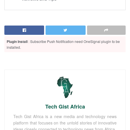
Plugin Install
: Subscribe Push Notification need OneSignal plugin to be
installed.
Tech Gist Africa
Tech Gist Africa is a new media and technology news
platform that focuses on the untold stories of innovative
ideas closely connected to technology news from Africa.