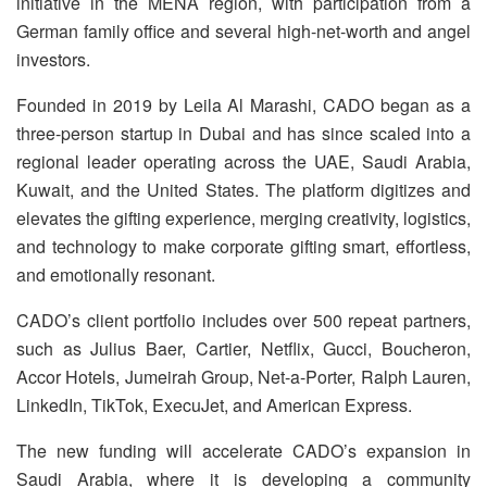
initiative in the MENA region, with participation from a
German family office and several high-net-worth and angel
investors.
Founded in 2019 by Leila Al Marashi, CADO began as a
three-person startup in Dubai and has since scaled into a
regional leader operating across the UAE, Saudi Arabia,
Kuwait, and the United States. The platform digitizes and
elevates the gifting experience, merging creativity, logistics,
and technology to make corporate gifting smart, effortless,
and emotionally resonant.
CADO’s client portfolio includes over 500 repeat partners,
such as Julius Baer, Cartier, Netflix, Gucci, Boucheron,
Accor Hotels, Jumeirah Group, Net-a-Porter, Ralph Lauren,
LinkedIn, TikTok, ExecuJet, and American Express.
The new funding will accelerate CADO’s expansion in
Saudi Arabia, where it is developing a community