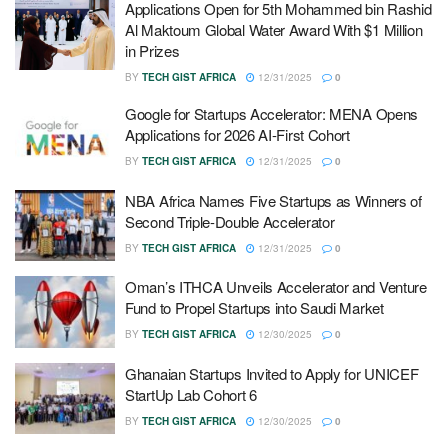
Applications Open for 5th Mohammed bin Rashid
Al Maktoum Global Water Award With $1 Million
in Prizes
BY
TECH GIST AFRICA
12/31/2025
0
Google for Startups Accelerator: MENA Opens
Applications for 2026 AI-First Cohort
BY
TECH GIST AFRICA
12/31/2025
0
NBA Africa Names Five Startups as Winners of
Second Triple-Double Accelerator
BY
TECH GIST AFRICA
12/31/2025
0
Oman’s ITHCA Unveils Accelerator and Venture
Fund to Propel Startups into Saudi Market
BY
TECH GIST AFRICA
12/30/2025
0
Ghanaian Startups Invited to Apply for UNICEF
StartUp Lab Cohort 6
BY
TECH GIST AFRICA
12/30/2025
0