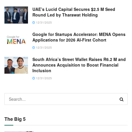
UAE’s Lucid Capital Secures $2.5 M Seed
Round Led by Tharawat Holding
12/31/2025
Google for Startups Accelerator: MENA Opens
Applications for 2026 AI-First Cohort
12/31/2025
South Africa’s Street Wallet Raises R6.2 M and
Announces Acquisition to Boost Financial
Inclusion
12/31/2025
The Big 5