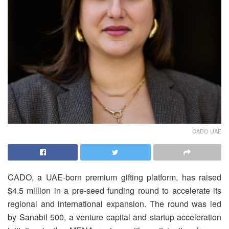
CADO UAE
CADO, a UAE-born premium gifting platform, has raised
$4.5 million in a pre-seed funding round to accelerate its
regional and international expansion. The round was led
by Sanabil 500, a venture capital and startup acceleration