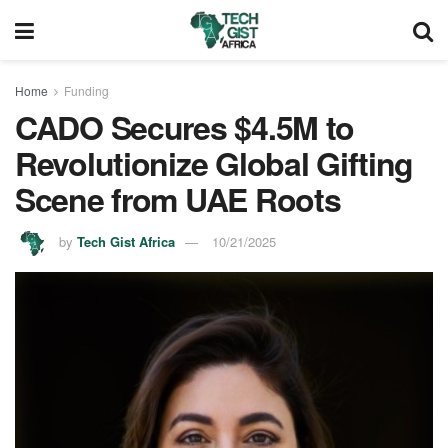
Home
Funding
CADO Secures $4.5M to
Revolutionize Global Gifting
Scene from UAE Roots
by
Tech Gist Africa
10/21/2025