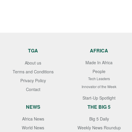
TGA
AFRICA
Made In Africa
About us
People
Terms and Conditions
Tech Leaders
Privacy Policy
Innovator of the Week
Contact
Start-Up Spotlight
NEWS
THE BIG 5
Africa News
Big 5 Daily
World News
Weekly News Roundup