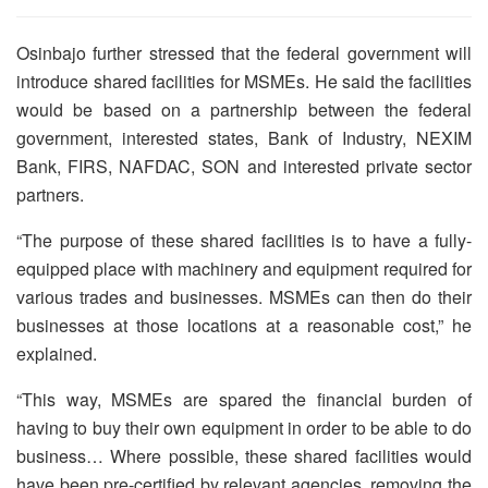
Osinbajo further stressed that the federal government will
introduce shared facilities for MSMEs. He said the facilities
would be based on a partnership between the federal
government, interested states, Bank of Industry, NEXIM
Bank, FIRS, NAFDAC, SON and interested private sector
partners.
“The purpose of these shared facilities is to have a fully-
equipped place with machinery and equipment required for
various trades and businesses. MSMEs can then do their
businesses at those locations at a reasonable cost,” he
explained.
“This way, MSMEs are spared the financial burden of
having to buy their own equipment in order to be able to do
business… Where possible, these shared facilities would
have been pre-certified by relevant agencies, removing the