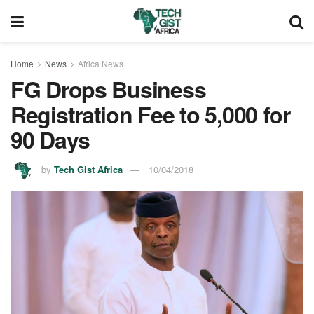
Home
News
Africa News
FG Drops Business
Registration Fee to 5,000 for
90 Days
by
Tech Gist Africa
10/04/2018