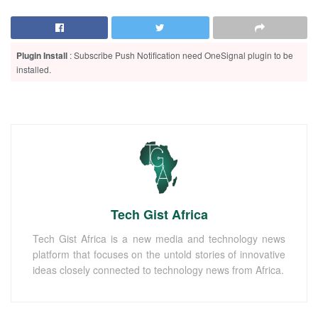
Plugin Install
: Subscribe Push Notification need OneSignal plugin to be
installed.
Tech Gist Africa
Tech Gist Africa is a new media and technology news
platform that focuses on the untold stories of innovative
ideas closely connected to technology news from Africa.