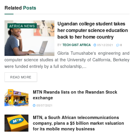
Related
Posts
Ugandan college student takes
AFRICA NEWS
her computer science education
back to her home country
BY
TECH GIST AFRICA
05/12/2021
0
Gloria Tumushabe's engineering and
computer science studies at the University of California, Berkeley
were funded entirely by a full scholarship,...
READ MORE
MTN Rwanda lists on the Rwandan Stock
exchange
05/07/2021
MTN, a South African telecommunications
company, plans a $5 billion market valuation
for its mobile money business