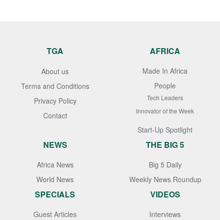
TGA
AFRICA
Made In Africa
About us
People
Terms and Conditions
Tech Leaders
Privacy Policy
Innovator of the Week
Contact
Start-Up Spotlight
NEWS
THE BIG 5
Africa News
Big 5 Daily
World News
Weekly News Roundup
SPECIALS
VIDEOS
Guest Articles
Interviews