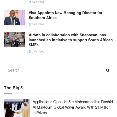
04/12/2021
Visa Appoints New Managing Director for
Southern Africa
04/12/2021
Airbnb in collaboration with Snapscan, has
launched an initiative to support South African
SMEs
04/11/2021
The Big 5
Applications Open for 5th Mohammed bin Rashid
Al Maktoum Global Water Award With $1 Million
in Prizes