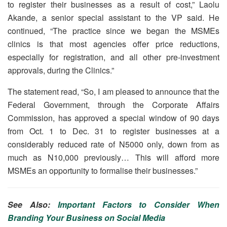
to register their businesses as a result of cost,” Laolu
Akande, a senior special assistant to the VP said. He
continued, “The practice since we began the MSMEs
clinics is that most agencies offer price reductions,
especially for registration, and all other pre-investment
approvals, during the Clinics.”
The statement read, “So, I am pleased to announce that the
Federal Government, through the Corporate Affairs
Commission, has approved a special window of 90 days
from Oct. 1 to Dec. 31 to register businesses at a
considerably reduced rate of N5000 only, down from as
much as N10,000 previously… This will afford more
MSMEs an opportunity to formalise their businesses.”
See Also:
Important Factors to Consider When
Branding Your Business on Social Media