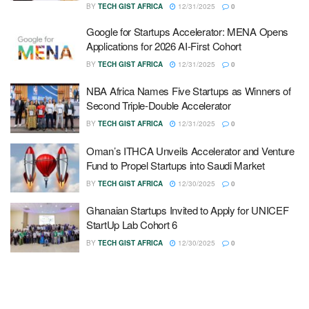
BY
TECH GIST AFRICA
12/31/2025
0
Google for Startups Accelerator: MENA Opens
Applications for 2026 AI-First Cohort
BY
TECH GIST AFRICA
12/31/2025
0
NBA Africa Names Five Startups as Winners of
Second Triple-Double Accelerator
BY
TECH GIST AFRICA
12/31/2025
0
Oman’s ITHCA Unveils Accelerator and Venture
Fund to Propel Startups into Saudi Market
BY
TECH GIST AFRICA
12/30/2025
0
Ghanaian Startups Invited to Apply for UNICEF
StartUp Lab Cohort 6
BY
TECH GIST AFRICA
12/30/2025
0