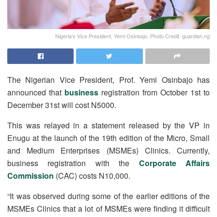
Nigeria’s Vice President, Yemi Osinbajo. Photo Credit: guardian.ng
The Nigerian Vice President, Prof. Yemi Osinbajo has
announced that
business
registration from October 1st to
December 31st will cost N5000.
This was relayed in a statement released by the VP in
Enugu at the launch of the 19th edition of the Micro, Small
and Medium Enterprises (MSMEs) Clinics. Currently,
business registration with the
Corporate Affairs
Commission
(CAC) costs N10,000.
“It was observed during some of the earlier editions of the
MSMEs Clinics that a lot of MSMEs were finding it difficult