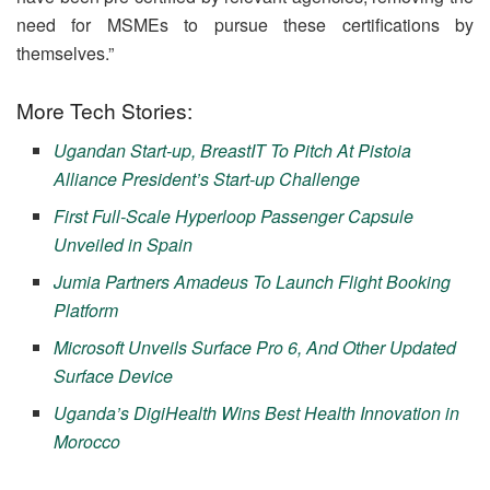
need for MSMEs to pursue these certifications by
themselves.”
More Tech Stories:
Ugandan Start-up, BreastIT To Pitch At Pistoia
Alliance President’s Start-up Challenge
First Full-Scale Hyperloop Passenger Capsule
Unveiled in Spain
Jumia Partners Amadeus To Launch Flight Booking
Platform
Microsoft Unveils Surface Pro 6, And Other Updated
Surface Device
Uganda’s DigiHealth Wins Best Health Innovation in
Morocco