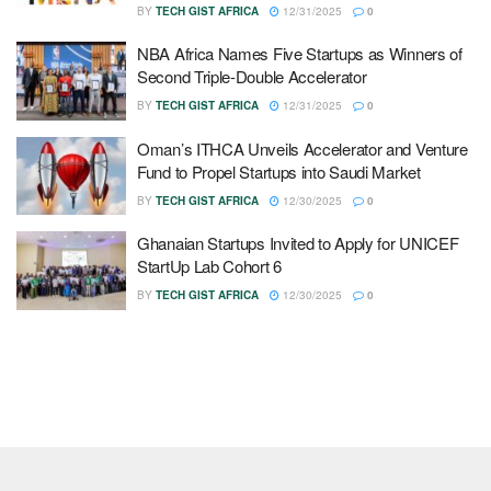
BY
TECH GIST AFRICA
12/31/2025
0
NBA Africa Names Five Startups as Winners of
Second Triple-Double Accelerator
BY
TECH GIST AFRICA
12/31/2025
0
Oman’s ITHCA Unveils Accelerator and Venture
Fund to Propel Startups into Saudi Market
BY
TECH GIST AFRICA
12/30/2025
0
Ghanaian Startups Invited to Apply for UNICEF
StartUp Lab Cohort 6
BY
TECH GIST AFRICA
12/30/2025
0