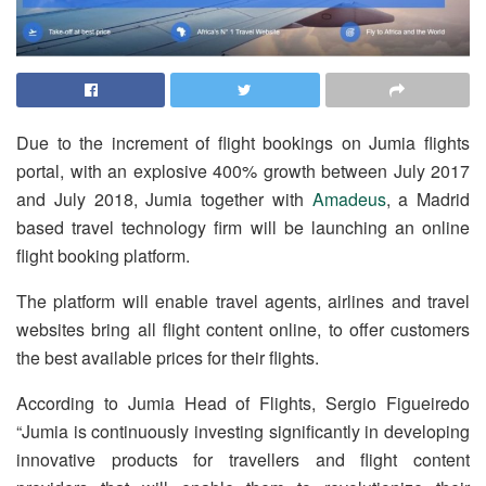
Due to the increment of flight bookings on Jumia flights
portal, with an explosive 400% growth between July 2017
and July 2018, Jumia together with
Amadeus
, a Madrid
based travel technology firm will be launching an online
flight booking platform.
The platform will enable travel agents, airlines and travel
websites bring all flight content online, to offer customers
the best available prices for their flights.
According to Jumia Head of Flights, Sergio Figueiredo
“Jumia is continuously investing significantly in developing
innovative products for travellers and flight content