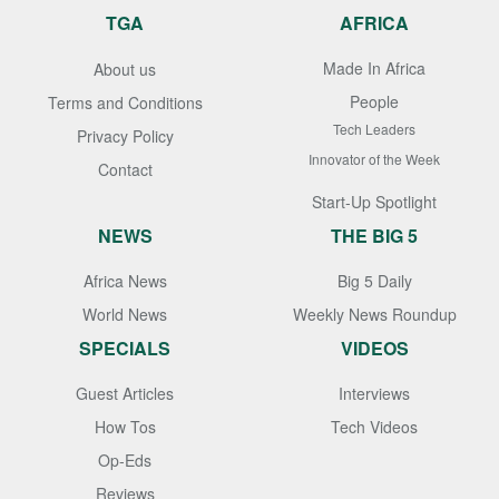
TGA
AFRICA
Made In Africa
About us
People
Terms and Conditions
Tech Leaders
Privacy Policy
Innovator of the Week
Contact
Start-Up Spotlight
NEWS
THE BIG 5
Africa News
Big 5 Daily
World News
Weekly News Roundup
SPECIALS
VIDEOS
Guest Articles
Interviews
How Tos
Tech Videos
Op-Eds
Reviews