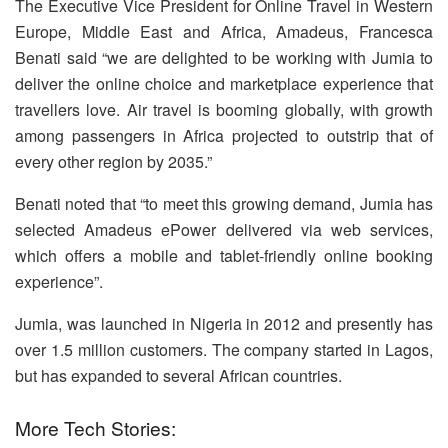
The Executive Vice President for Online Travel in Western
Europe, Middle East and Africa, Amadeus, Francesca
Benati said “we are delighted to be working with Jumia to
deliver the online choice and marketplace experience that
travellers love. Air travel is booming globally, with growth
among passengers in Africa projected to outstrip that of
every other region by 2035.”
Benati noted that “to meet this growing demand, Jumia has
selected Amadeus ePower delivered via web services,
which offers a mobile and tablet-friendly online booking
experience”.
Jumia, was launched in Nigeria in 2012 and presently has
over 1.5 million customers. The company started in Lagos,
but has expanded to several African countries.
More Tech Stories: