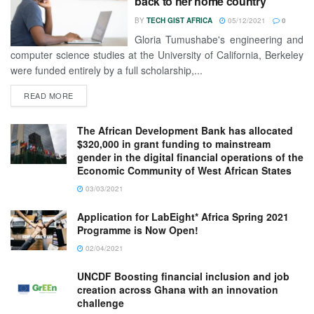
back to her home country
BY
TECH GIST AFRICA
05/12/2021
0
Gloria Tumushabe's engineering and
computer science studies at the University of California, Berkeley
were funded entirely by a full scholarship,...
READ MORE
The African Development Bank has allocated
$320,000 in grant funding to mainstream
gender in the digital financial operations of the
Economic Community of West African States
03/03/2021
Application for LabEight* Africa Spring 2021
Programme is Now Open!
02/04/2021
UNCDF Boosting financial inclusion and job
creation across Ghana with an innovation
challenge