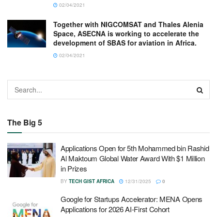
02/04/2021
Together with NIGCOMSAT and Thales Alenia
Space, ASECNA is working to accelerate the
development of SBAS for aviation in Africa.
02/04/2021
The Big 5
Applications Open for 5th Mohammed bin Rashid
Al Maktoum Global Water Award With $1 Million
in Prizes
BY
TECH GIST AFRICA
12/31/2025
0
Google for Startups Accelerator: MENA Opens
Applications for 2026 AI-First Cohort