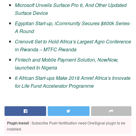
Microsoft Unveils Surface Pro 6, And Other Updated
Surface Device
Egyptian Start-up, iCommunity Secures $600k Series-
A Round
Crenov8 Set to Hold Africa’s Largest Agro Conference
in Rwanda – MTFC Rwanda
Fintech and Mobile Payment Solution, NowNow,
launched In Nigeria
6 African Start-ups Make 2018 Amref Africa’s Innovate
for Life Fund Accelerator Programme
Plugin Install
: Subscribe Push Notification need OneSignal plugin to be
installed.