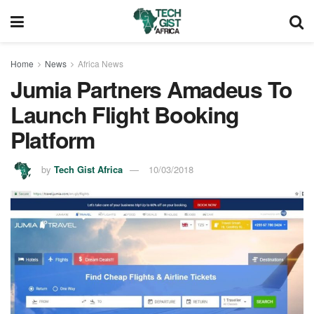
Home
News
Africa News
Jumia Partners Amadeus To
Launch Flight Booking
Platform
by
Tech Gist Africa
10/03/2018