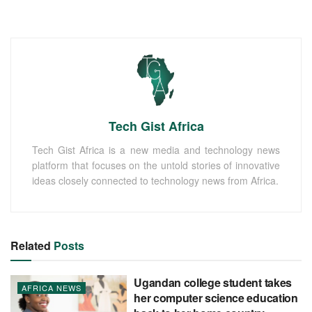
Tech Gist Africa
Tech Gist Africa is a new media and technology news
platform that focuses on the untold stories of innovative
ideas closely connected to technology news from Africa.
Related
Posts
Ugandan college student takes
AFRICA NEWS
her computer science education