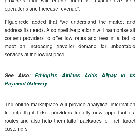
providers that will enable them to revolutionize their
operations and increase revenue”.
Figueiredo added that “we understand the market and
address its needs. A competitive platform will harmonise all
content providers to offer low rates and fees in a bid to
meet an increasing traveller demand for unbeatable
services at the lowest price”.
See Also:
Ethiopian Airlines Adds Alipay to its
Payment Gateway
The online marketplace will provide analytical information
to help flight ticket providers identify new opportunities,
routes and also help them tailor packages for their target
customers.