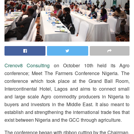
Crenov8 Consulting
on October 10th held its Agro
conference; Meet The Farmers Conference Nigeria. The
conference which took place at the Grand Ball Room,
Intercontinental Hotel, Lagos and aims to connect small
and large scale Agro commodity producers in Nigeria to
buyers and investors in the Middle East. It also meant to
establish and strengthening the international trade ties that
exist between Nigeria and the GCC through agriculture.
The conference began with ribbon cutting by the Chairman,