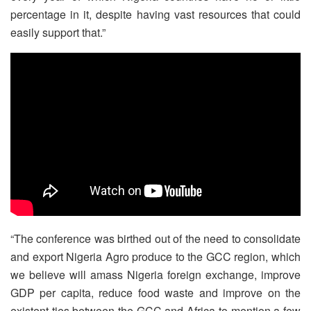
percentage in it, despite having vast resources that could
easily support that.”
“The conference was birthed out of the need to consolidate
and export Nigeria Agro produce to the GCC region, which
we believe will amass Nigeria foreign exchange, improve
GDP per capita, reduce food waste and improve on the
existent ties between the GCC and Africa to mention a few