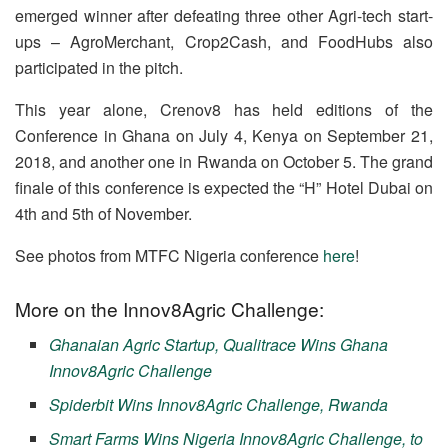
emerged winner after defeating three other Agri-tech start-
ups – AgroMerchant, Crop2Cash, and FoodHubs also
participated in the pitch.
This year alone, Crenov8 has held editions of the
Conference in Ghana on July 4, Kenya on September 21,
2018, and another one in Rwanda on October 5. The grand
finale of this conference is expected the “H” Hotel Dubai on
4th and 5th of November.
See photos from MTFC Nigeria conference
here
!
More on the Innov8Agric Challenge:
Ghanaian Agric Startup, Qualitrace Wins Ghana
Innov8Agric Challenge
Spiderbit Wins Innov8Agric Challenge, Rwanda
Smart Farms Wins Nigeria Innov8Agric Challenge, to