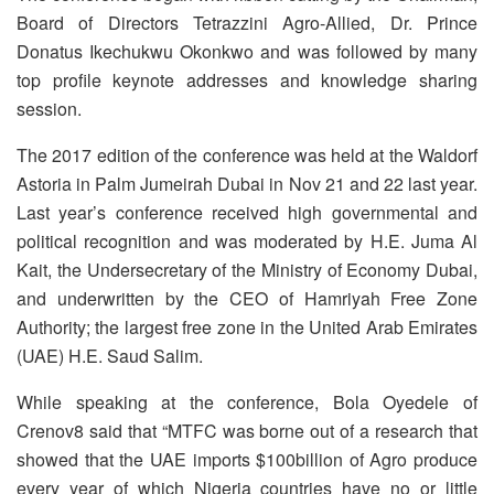
Board of Directors Tetrazzini Agro-Allied, Dr. Prince
Donatus Ikechukwu Okonkwo and was followed by many
top profile keynote addresses and knowledge sharing
session.
The 2017 edition of the conference was held at the Waldorf
Astoria in Palm Jumeirah Dubai in Nov 21 and 22 last year.
Last year’s conference received high governmental and
political recognition and was moderated by H.E. Juma Al
Kait, the Undersecretary of the Ministry of Economy Dubai,
and underwritten by the CEO of Hamriyah Free Zone
Authority; the largest free zone in the United Arab Emirates
(UAE) H.E. Saud Salim.
While speaking at the conference, Bola Oyedele of
Crenov8 said that “MTFC was borne out of a research that
showed that the UAE imports $100billion of Agro produce
every year of which Nigeria countries have no or little