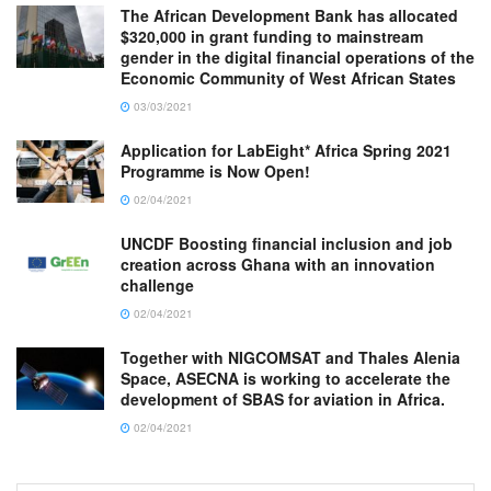
The African Development Bank has allocated
$320,000 in grant funding to mainstream
gender in the digital financial operations of the
Economic Community of West African States
03/03/2021
Application for LabEight* Africa Spring 2021
Programme is Now Open!
02/04/2021
UNCDF Boosting financial inclusion and job
creation across Ghana with an innovation
challenge
02/04/2021
Together with NIGCOMSAT and Thales Alenia
Space, ASECNA is working to accelerate the
development of SBAS for aviation in Africa.
02/04/2021