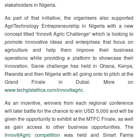
stakeholders in Nigeria.
As part of that initiative, the organisers also supported
AgriTechnology Entrepreneurship in Nigeria with a new
concept titled “Innov8 Agric Challenge” which is looking to
promote innovative ideas and enterprises that focus on
agriculture and help them improve their business
operations while providing a platform to showcase their
innovation. Same challenge has held in Ghana, Kenya,
Rwanda and then Nigeria with all going onto to pitch at the
Grand Finale in Dubai. More on
www.techgistafrica.com/innov8agric
.
As an incentive, winners from each regional conference
will later battle for the chance to win USD 5,000 and will be
given the opportunity to exhibit at the MTFC Finale, as well
as gain access to other business opportunities. The
Innov8Agric competition
was held and Smart Farms