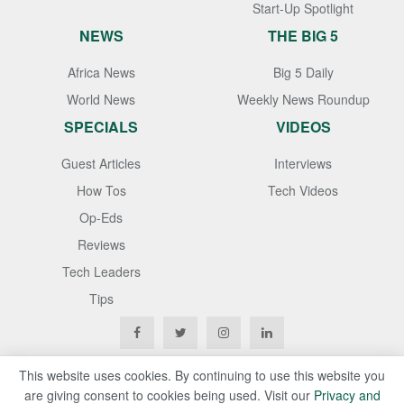
Start-Up Spotlight
NEWS
THE BIG 5
Africa News
Big 5 Daily
World News
Weekly News Roundup
SPECIALS
VIDEOS
Guest Articles
Interviews
How Tos
Tech Videos
Op-Eds
Reviews
Tech Leaders
Tips
This website uses cookies. By continuing to use this website you
are giving consent to cookies being used. Visit our
Privacy and
Copyright © 2020
Techgistafrica
. All Rights Reserved