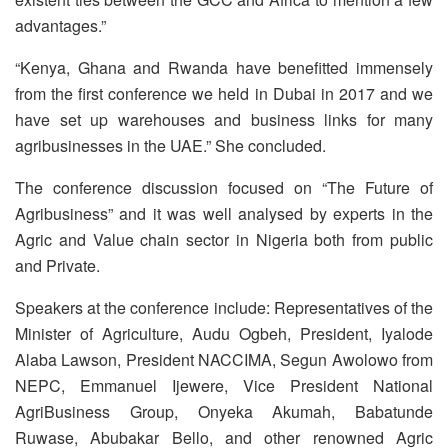
advantages.”
“Kenya, Ghana and Rwanda have benefitted immensely
from the first conference we held in Dubai in 2017 and we
have set up warehouses and business links for many
agribusinesses in the UAE.” She concluded.
The conference discussion focused on “The Future of
Agribusiness” and it was well analysed by experts in the
Agric and Value chain sector in Nigeria both from public
and Private.
Speakers at the conference include: Representatives of the
Minister of Agriculture, Audu Ogbeh, President, Iyalode
Alaba Lawson, President NACCIMA, Segun Awolowo from
NEPC, Emmanuel Ijewere, Vice President National
AgriBusiness Group, Onyeka Akumah, Babatunde
Ruwase, Abubakar Bello, and other renowned Agric