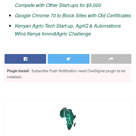
Compete with Other Start-ups for $5,000
Google Chrome 70 to Block Sites with Old Certificates
Kenyan Agric-Tech Start-up, AgriQ & Automations
Wins Kenya Innov8Agric Challenge
Plugin Install
: Subscribe Push Notification need OneSignal plugin to be
installed.