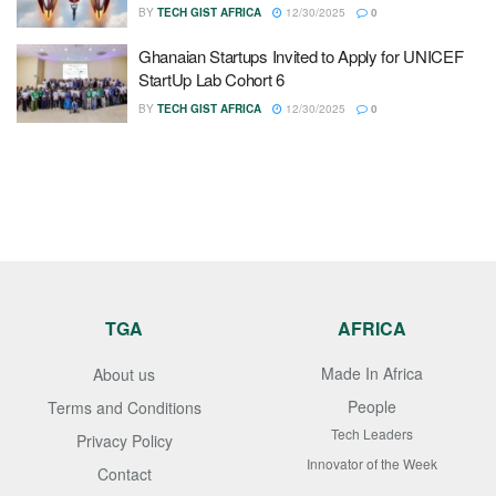
BY
TECH GIST AFRICA
12/30/2025
0
Ghanaian Startups Invited to Apply for UNICEF
StartUp Lab Cohort 6
BY
TECH GIST AFRICA
12/30/2025
0
TGA
AFRICA
Made In Africa
About us
People
Terms and Conditions
Tech Leaders
Privacy Policy
Innovator of the Week
Contact