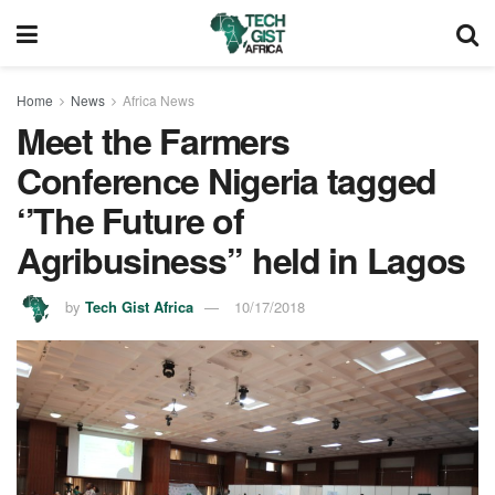
Home
News
Africa News
Meet the Farmers
Conference Nigeria tagged
‘’The Future of
Agribusiness’’ held in Lagos
by
Tech Gist Africa
10/17/2018