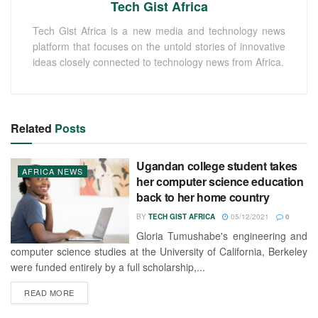
Tech Gist Africa
Tech Gist Africa is a new media and technology news
platform that focuses on the untold stories of innovative
ideas closely connected to technology news from Africa.
Related
Posts
Ugandan college student takes
AFRICA NEWS
her computer science education
back to her home country
BY
TECH GIST AFRICA
05/12/2021
0
Gloria Tumushabe's engineering and
computer science studies at the University of California, Berkeley
were funded entirely by a full scholarship,...
READ MORE