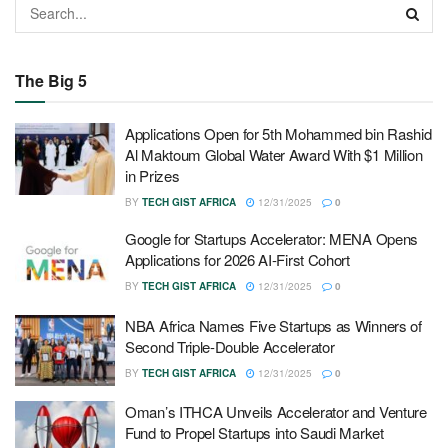
The Big 5
Applications Open for 5th Mohammed bin Rashid
Al Maktoum Global Water Award With $1 Million
in Prizes
BY
TECH GIST AFRICA
12/31/2025
0
Google for Startups Accelerator: MENA Opens
Applications for 2026 AI-First Cohort
BY
TECH GIST AFRICA
12/31/2025
0
NBA Africa Names Five Startups as Winners of
Second Triple-Double Accelerator
BY
TECH GIST AFRICA
12/31/2025
0
Oman’s ITHCA Unveils Accelerator and Venture
Fund to Propel Startups into Saudi Market