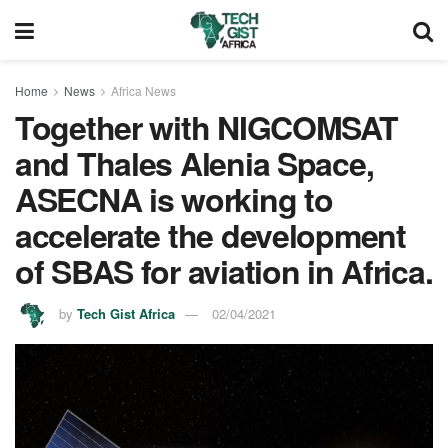
Home
News
Africa News
Together with NIGCOMSAT
and Thales Alenia Space,
ASECNA is working to
accelerate the development
of SBAS for aviation in Africa.
by
Tech Gist Africa
02/04/2021