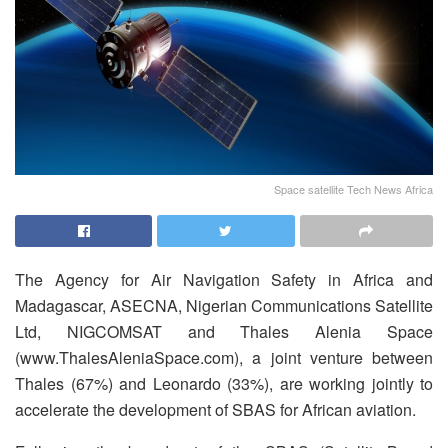
Space satellite Tech News Africa
The Agency for Air Navigation Safety in Africa and
Madagascar, ASECNA, Nigerian Communications Satellite
Ltd, NIGCOMSAT and Thales Alenia Space
(www.ThalesAleniaSpace.com), a joint venture between
Thales (67%) and Leonardo (33%), are working jointly to
accelerate the development of SBAS for African aviation.