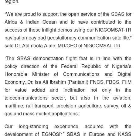
region.
“We are proud to support the open service of the SBAS for
Africa & Indian Ocean and to have contributed to the
success of these inflight demos using our NIGCOMSAT-1R
navigation payload geostationary communication satellite,”
said Dr. Abimbola Alale, MD/CEO of NIGCOMSAT Ltd.
‘The SBAS demonstration flight feat is in line with the
policy direction of the Federal Republic of Nigeria’s
Honorable Minister of Communications and Digital
Economy, Dr. Isa Ali Ibrahim (Pantami) FNCS, FBCS, FIIM
for value added and inclination not only in the
telecommunications sector, but also in the aviation,
maritime, rail transport, precision agriculture, survey, oil &
gas and mass market applications.’
Our long-standing experience acquired with the
development of EGNOS[1] SBAS in Europe and KASS