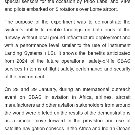
special sensors for the occasion by Pildo Labs, and VIPs
and pilots embarked on 5 rotations over Lome airport.
The purpose of the experiment was to demonstrate the
system’s ability to enable landings on both ends of the
runway without local ground infrastructure deployment and
with a performance level similar to the use of Instrument
Landing Systems (ILS). It shows the benefits anticipated
from 2024 of the future operational safety-of-life SBAS
services in terms of flight safety, performance and security
of the environment.
On 28 and 29 January, during an international outreach
event on SBAS in aviation in Africa, airlines, aircraft
manufacturers and other aviation stakeholders from around
the world were briefed on the results of the demonstrations
as a crucial move forward in the provision and use of
satellite navigation services in the Africa and Indian Ocean