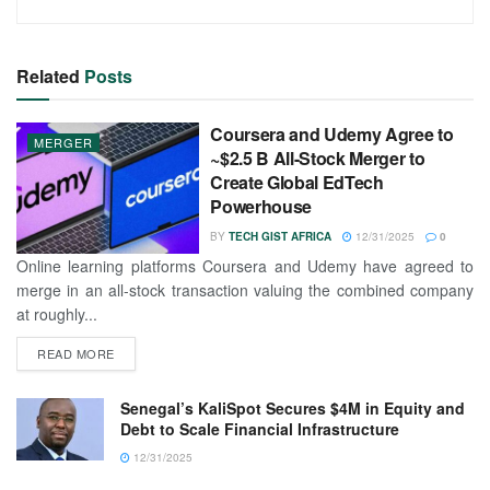
Related
Posts
Coursera and Udemy Agree to
MERGER
~$2.5 B All-Stock Merger to
Create Global EdTech
Powerhouse
BY
TECH GIST AFRICA
12/31/2025
0
Online learning platforms Coursera and Udemy have agreed to
merge in an all-stock transaction valuing the combined company
at roughly...
READ MORE
Senegal’s KaliSpot Secures $4M in Equity and
Debt to Scale Financial Infrastructure
12/31/2025