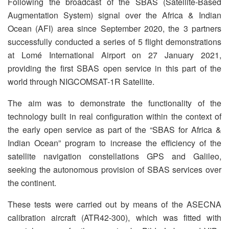
Following the broadcast of the SBAS (Satellite-Based
Augmentation System) signal over the Africa & Indian
Ocean (AFI) area since September 2020, the 3 partners
successfully conducted a series of 5 flight demonstrations
at Lomé International Airport on 27 January 2021,
providing the first SBAS open service in this part of the
world through NIGCOMSAT-1R Satellite.
The aim was to demonstrate the functionality of the
technology built in real configuration within the context of
the early open service as part of the “SBAS for Africa &
Indian Ocean” program to increase the efficiency of the
satellite navigation constellations GPS and Galileo,
seeking the autonomous provision of SBAS services over
the continent.
These tests were carried out by means of the ASECNA
calibration aircraft (ATR42-300), which was fitted with