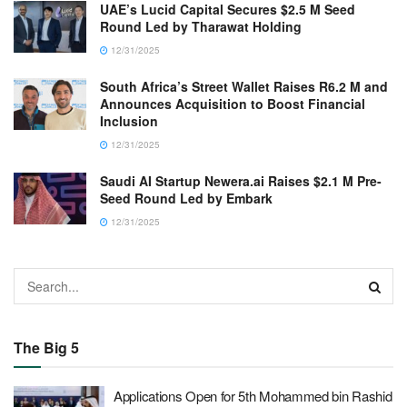
UAE’s Lucid Capital Secures $2.5 M Seed
Round Led by Tharawat Holding
12/31/2025
South Africa’s Street Wallet Raises R6.2 M and
Announces Acquisition to Boost Financial
Inclusion
12/31/2025
Saudi AI Startup Newera.ai Raises $2.1 M Pre-
Seed Round Led by Embark
12/31/2025
The Big 5
Applications Open for 5th Mohammed bin Rashid