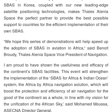
SBAS in Korea, coupled with our new leading-edge
satellite positioning technologies, makes Thales Alenia
Space the perfect partner to provide the best possible
support to countries for the efficient implementation of their
own SBAS.
“We hope this series of demonstrations will help speed up
the adoption of SBAS in aviation in Africa,” said Benoit
Broudy, Thales Alenia Space Vice President of Navigation.
I am proud to have shown the usefulness and efficacy of
the continent’s SBAS facilities. This event will strengthen
the implementation of the ‘SBAS for Africa & Indian Ocean’
system, the Africa by Africa navigation solution, which will
boost the protection and efficiency of air navigation for the
good of the continent as a whole, in line with my vision for
the unification of the African Sky,’ said Mohamed Moussa,
ASECNA Director General.