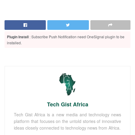
Plugin Install
: Subscribe Push Notification need OneSignal plugin to be
installed.
Tech Gist Africa
Tech Gist Africa is a new media and technology news
platform that focuses on the untold stories of innovative
ideas closely connected to technology news from Africa.