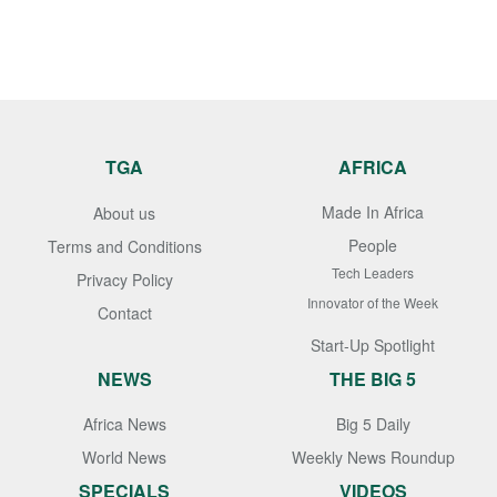
TGA
AFRICA
Made In Africa
About us
People
Terms and Conditions
Tech Leaders
Privacy Policy
Innovator of the Week
Contact
Start-Up Spotlight
NEWS
THE BIG 5
Africa News
Big 5 Daily
World News
Weekly News Roundup
SPECIALS
VIDEOS