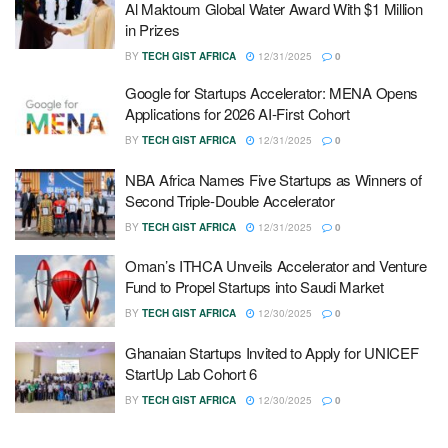
Al Maktoum Global Water Award With $1 Million
in Prizes
BY
TECH GIST AFRICA
12/31/2025
0
Google for Startups Accelerator: MENA Opens
Applications for 2026 AI-First Cohort
BY
TECH GIST AFRICA
12/31/2025
0
NBA Africa Names Five Startups as Winners of
Second Triple-Double Accelerator
BY
TECH GIST AFRICA
12/31/2025
0
Oman’s ITHCA Unveils Accelerator and Venture
Fund to Propel Startups into Saudi Market
BY
TECH GIST AFRICA
12/30/2025
0
Ghanaian Startups Invited to Apply for UNICEF
StartUp Lab Cohort 6
BY
TECH GIST AFRICA
12/30/2025
0