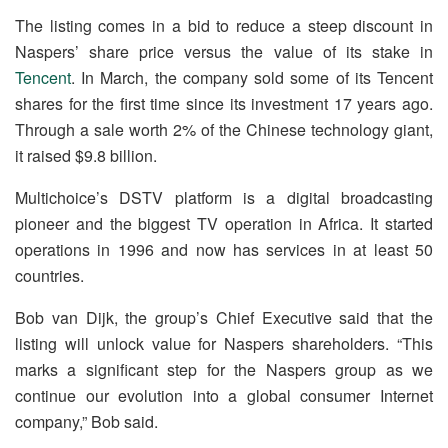
The listing comes in a bid to reduce a steep discount in
Naspers’ share price versus the value of its stake in
Tencent
. In March, the company sold some of its Tencent
shares for the first time since its investment 17 years ago.
Through a sale worth 2% of the Chinese technology giant,
it raised $9.8 billion.
Multichoice’s DSTV platform is a digital broadcasting
pioneer and the biggest TV operation in Africa. It started
operations in 1996 and now has services in at least 50
countries.
Bob van Dijk, the group’s Chief Executive said that the
listing will unlock value for Naspers shareholders. “This
marks a significant step for the Naspers group as we
continue our evolution into a global consumer Internet
company,” Bob said.