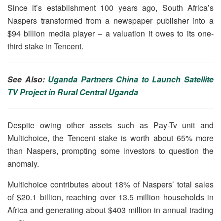
Since it’s establishment 100 years ago, South Africa’s
Naspers transformed from a newspaper publisher into a
$94 billion media player – a valuation it owes to its one-
third stake in Tencent.
See Also:
Uganda Partners China to Launch Satellite
TV Project in Rural Central Uganda
Despite owing other assets such as Pay-Tv unit and
Multichoice, the Tencent stake is worth about 65% more
than Naspers, prompting some investors to question the
anomaly.
Multichoice contributes about 18% of Naspers’ total sales
of $20.1 billion, reaching over 13.5 million households in
Africa and generating about $403 million in annual trading