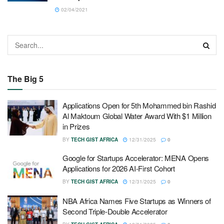
02/04/2021
The Big 5
Applications Open for 5th Mohammed bin Rashid
Al Maktoum Global Water Award With $1 Million
in Prizes
BY
TECH GIST AFRICA
12/31/2025
0
Google for Startups Accelerator: MENA Opens
Applications for 2026 AI-First Cohort
BY
TECH GIST AFRICA
12/31/2025
0
NBA Africa Names Five Startups as Winners of
Second Triple-Double Accelerator