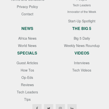
Tech Leaders
Privacy Policy
Innovator of the Week
Contact
Start-Up Spotlight
NEWS
THE BIG 5
Africa News
Big 5 Daily
World News
Weekly News Roundup
SPECIALS
VIDEOS
Guest Articles
Interviews
How Tos
Tech Videos
Op-Eds
Reviews
Tech Leaders
Tips