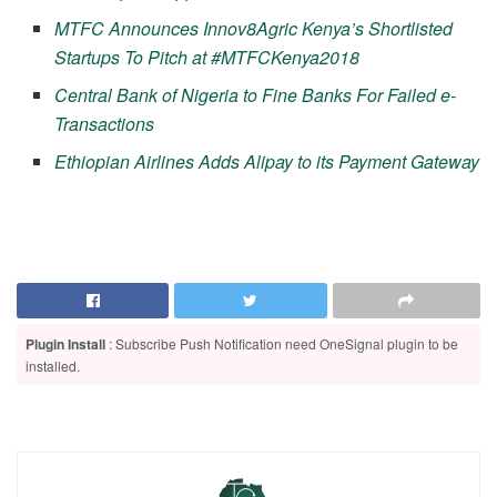
MTFC Announces Innov8Agric Kenya’s Shortlisted
Startups To Pitch at #MTFCKenya2018
Central Bank of Nigeria to Fine Banks For Failed e-
Transactions
Ethiopian Airlines Adds Alipay to its Payment Gateway
Plugin Install
: Subscribe Push Notification need OneSignal plugin to be
installed.