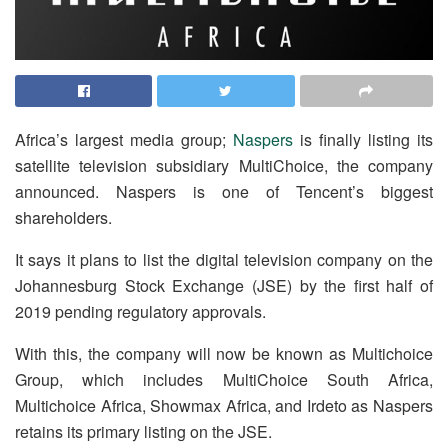
Africa’s largest media group;
Naspers
is finally listing its
satellite television subsidiary MultiChoice, the company
announced. Naspers is one of Tencent’s biggest
shareholders.
It says it plans to list the digital television company on the
Johannesburg Stock Exchange (JSE) by the first half of
2019 pending regulatory approvals.
With this, the company will now be known as Multichoice
Group, which includes MultiChoice South Africa,
Multichoice Africa, Showmax Africa, and Irdeto as Naspers
retains its primary listing on the JSE.