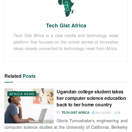
Tech Gist Africa
Tech Gist Africa is a new media and technology news
platform that focuses on the untold stories of innovative
ideas closely connected to technology news from Africa.
Related
Posts
Ugandan college student takes
AFRICA NEWS
her computer science education
back to her home country
BY
TECH GIST AFRICA
05/12/2021
0
Gloria Tumushabe's engineering and
computer science studies at the University of California, Berkeley