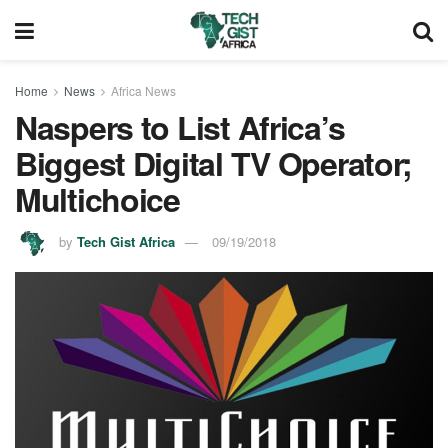
Home
News
Africa News
Naspers to List Africa’s
Biggest Digital TV Operator;
Multichoice
by
Tech Gist Africa
09/19/2018