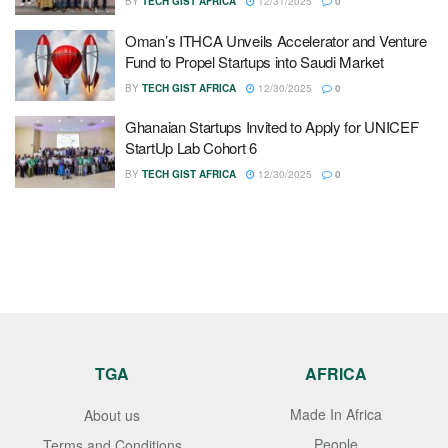
BY
TECH GIST AFRICA
12/31/2025
0
Oman’s ITHCA Unveils Accelerator and Venture
Fund to Propel Startups into Saudi Market
BY
TECH GIST AFRICA
12/30/2025
0
Ghanaian Startups Invited to Apply for UNICEF
StartUp Lab Cohort 6
BY
TECH GIST AFRICA
12/30/2025
0
TGA
AFRICA
Made In Africa
About us
People
Terms and Conditions