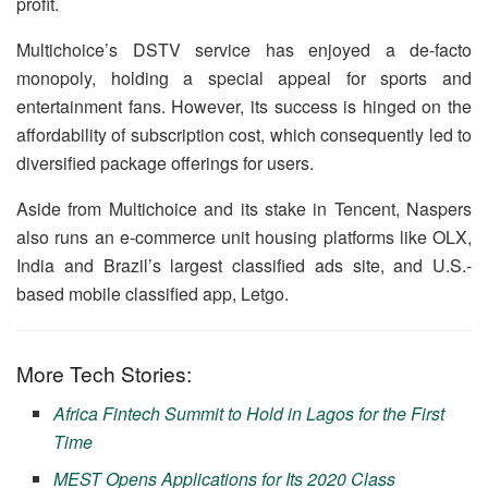
profit.
Multichoice’s DSTV service has enjoyed a de-facto
monopoly, holding a special appeal for sports and
entertainment fans. However, its success is hinged on the
affordability of subscription cost, which consequently led to
diversified package offerings for users.
Aside from Multichoice and its stake in Tencent, Naspers
also runs an e-commerce unit housing platforms like OLX,
India and Brazil’s largest classified ads site, and U.S.-
based mobile classified app, Letgo.
More Tech Stories:
Africa Fintech Summit to Hold in Lagos for the First
Time
MEST Opens Applications for Its 2020 Class