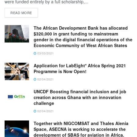
were funded entirely by a full scholarship,...
READ MORE
The African Development Bank has allocated
$320,000 in grant funding to mainstream
gender in the digital financial operations of the
Economic Community of West African States
03/03/2021
Application for LabEight* Africa Spring 2021
Programme is Now Open!
02/04/2021
UNCDF Boosting financial inclusion and job
creation across Ghana with an innovation
challenge
02/04/2021
Together with NIGCOMSAT and Thales Alenia
Space, ASECNA is working to accelerate the
development of SBAS for aviation in Africa.