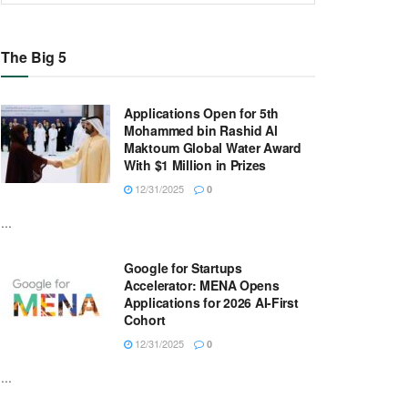
The Big 5
Applications Open for 5th
Mohammed bin Rashid Al
Maktoum Global Water Award
With $1 Million in Prizes
12/31/2025
0
...
Google for Startups
Accelerator: MENA Opens
Applications for 2026 AI-First
Cohort
12/31/2025
0
...