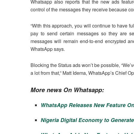
Whatsapp also reports that the new ads featur
control of the messages they receive because c
“With this approach, you will continue to have f
pay to send certain messages so they are sele
messages will remain end-to-end encrypted and
WhatsApp says.
Blocking the Status ads won’t be possible, “We’v
a lot from that,” Matt Idema, WhatsApp’s Chief Op
More news On Whatsapp:
WhatsApp Releases New Feature On
Nigeria Digital Economy to Generate