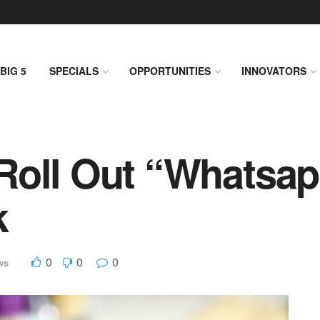
BIG 5
SPECIALS
OPPORTUNITIES
INNOVATORS
Roll Out “Whatsap
k
0
0
0
ws