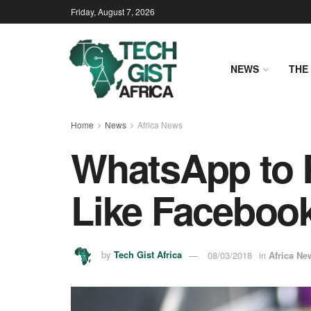
Friday, August 7, 2026
NEWS
THE 
Home
News
Africa News
WhatsApp to 
Like Faceboo
by
Tech Gist Africa
08/03/2018
in
Africa Ne