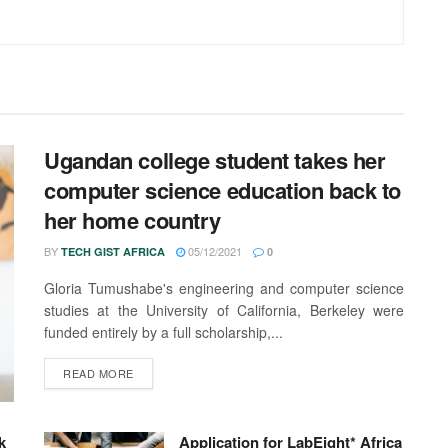
Ugandan college student takes her
computer science education back to
her home country
BY
05/12/2021
TECH GIST AFRICA
0
Gloria Tumushabe's engineering and computer science
studies at the University of California, Berkeley were
funded entirely by a full scholarship,...
READ MORE
k
Application for LabEight* Africa