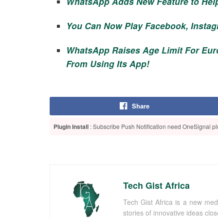
WhatsApp Adds New Feature to Hel
You Can Now Play Facebook, Instag
WhatsApp Raises Age Limit For Eu
From Using Its App!
Share
Plugin Install
: Subscribe Push Notification need OneSignal plu
Tech Gist Africa
Tech Gist Africa is a new med
stories of innovative ideas clo