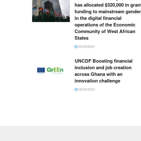
has allocated $320,000 in gran
funding to mainstream gender
in the digital financial
operations of the Economic
Community of West African
States
03/03/2021
UNCDF Boosting financial
inclusion and job creation
across Ghana with an
innovation challenge
02/04/2021