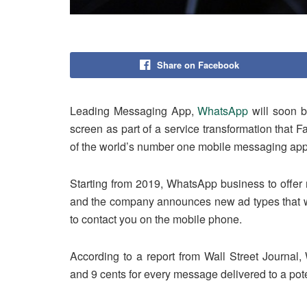
Share on Facebook
Leading Messaging App,
WhatsApp
will soon 
screen as part of a service transformation that 
of the world’s number one mobile messaging app
Starting from 2019, WhatsApp business to offer 
and the company announces new ad types that wo
to contact you on the mobile phone.
According to a report from Wall Street Journa
and 9 cents for every message delivered to a pot