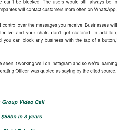
e can’t be blocked. The users would still always be in
ompanies will contact customers more often on WhatsApp,
ull control over the messages you receive. Businesses will
ctive and your chats don’t get cluttered. In addition,
 you can block any business with the tap of a button,”
e seen it working well on Instagram and so we’re learning
erating Officer, was quoted as saying by the cited source.
 Group Video Call
 $88bn in 3 years