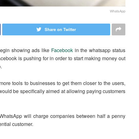
WhatsApp
Share on Twitter
begin showing ads like
Facebook
in the whatsapp status
Facebook is pushing for in order to start making money out
.
more tools to businesses to get them closer to the users,
uld be specifically aimed at allowing paying customers
l, WhatsApp will charge companies between half a penny
ential customer.