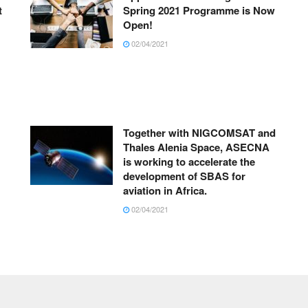
t
Spring 2021 Programme is Now
Open!
02/04/2021
Together with NIGCOMSAT and
Thales Alenia Space, ASECNA
is working to accelerate the
development of SBAS for
aviation in Africa.
02/04/2021