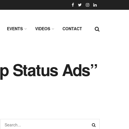
EVENTS
VIDEOS
CONTACT
p Status Ads”