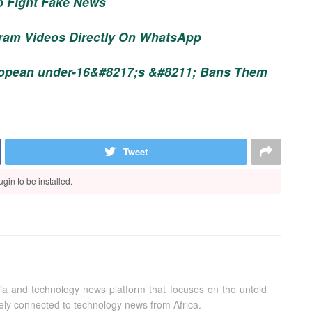
p Fight Fake News
ram Videos Directly On WhatsApp
ropean under-16&#8217;s &#8211; Bans Them
Tweet
gin to be installed.
ia and technology news platform that focuses on the untold
sely connected to technology news from Africa.