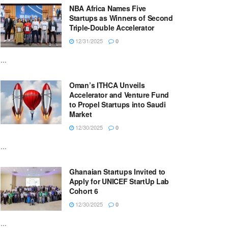
NBA Africa Names Five
Startups as Winners of Second
Triple-Double Accelerator
12/31/2025
0
...
Oman’s ITHCA Unveils
Accelerator and Venture Fund
to Propel Startups into Saudi
Market
12/30/2025
0
...
Ghanaian Startups Invited to
Apply for UNICEF StartUp Lab
Cohort 6
12/30/2025
0
...