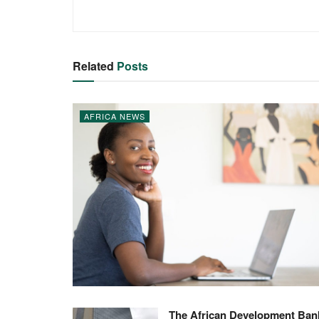
Related
Posts
AFRICA NEWS
The African Development Ban