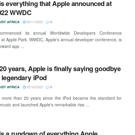
is everything that Apple announced at
2022 WWDC
06/11/2022
IST AFRICA
0
ommenced its annual Worldwide Developers Conference
t Apple Park. WWDC, Apple's annual developer conference, is
oward app ...
 20 years, Apple is finally saying goodbye
e legendary iPod
05/16/2022
IST AFRICA
0
n more than 20 years since the iPod became the standard for
 music and launched Apple's remarkable rise ...
is a rundown of everything Apple