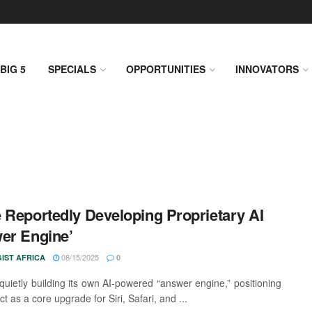
BIG 5
SPECIALS
OPPORTUNITIES
INNOVATORS
 Reportedly Developing Proprietary AI
er Engine’
08/15/2025
IST AFRICA
0
 quietly building its own AI-powered “answer engine,” positioning
ct as a core upgrade for Siri, Safari, and ...