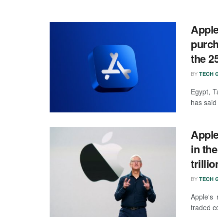
Apple
purch
the 2
BY
TECH G
Egypt, T
has said 
Apple
in th
trillio
BY
TECH G
Apple's 
traded co