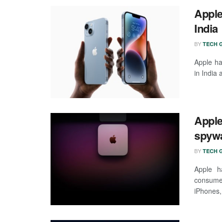
Apple
India
BY
TECH G
Apple ha
in India 
Apple
spywa
BY
TECH G
Apple h
consumer
iPhones, 