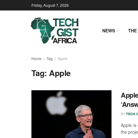
Friday, August 7, 2026
NEWS
THE 
Home
Tag
Apple
Tag:
Apple
Apple
‘Answ
BY
TECH G
Apple is
the proje