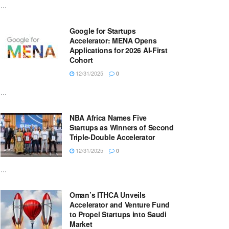
...
Google for Startups
Accelerator: MENA Opens
Applications for 2026 AI-First
Cohort
12/31/2025
0
...
NBA Africa Names Five
Startups as Winners of Second
Triple-Double Accelerator
12/31/2025
0
...
Oman’s ITHCA Unveils
Accelerator and Venture Fund
to Propel Startups into Saudi
Market