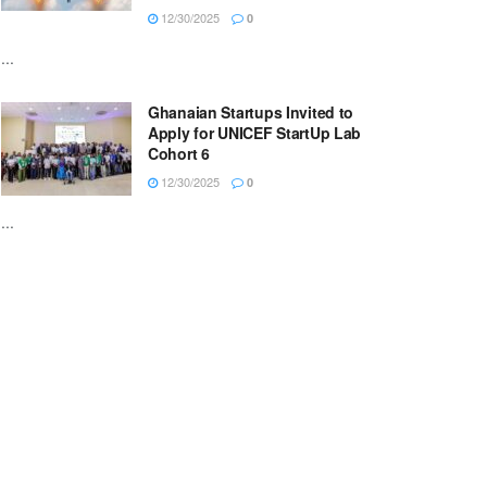
12/30/2025
0
...
Ghanaian Startups Invited to
Apply for UNICEF StartUp Lab
Cohort 6
12/30/2025
0
...