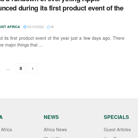
nced during its first product event of the
03/10/2022
IST AFRICA
0
d its first product event of the year just a few days ago. There
e major things that ...
…
8
A
NEWS
SPECIALS
Africa
Africa News
Guest Articles