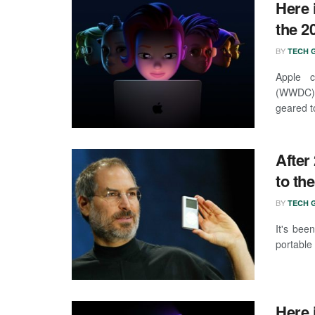
Here 
the 
BY
TECH G
Apple c
(WWDC) a
geared t
After
to th
BY
TECH G
It's bee
portable
Here 