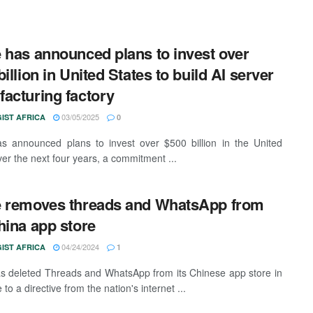
 has announced plans to invest over
illion in United States to build AI server
acturing factory
03/05/2025
IST AFRICA
0
s announced plans to invest over $500 billion in the United
ver the next four years, a commitment ...
 removes threads and WhatsApp from
hina app store
04/24/2024
IST AFRICA
1
s deleted Threads and WhatsApp from its Chinese app store in
to a directive from the nation's internet ...