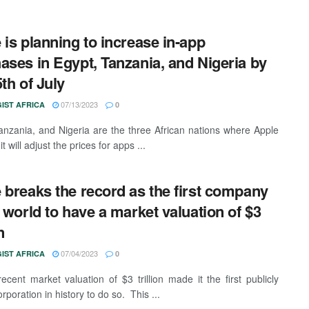
 is planning to increase in-app
ases in Egypt, Tanzania, and Nigeria by
5th of July
07/13/2023
IST AFRICA
0
anzania, and Nigeria are the three African nations where Apple
it will adjust the prices for apps ...
 breaks the record as the first company
e world to have a market valuation of $3
n
07/04/2023
IST AFRICA
0
recent market valuation of $3 trillion made it the first publicly
rporation in history to do so. This ...