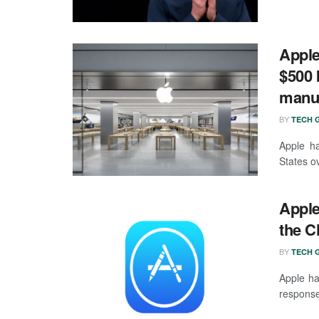
Apple
$500 b
manuf
BY
TECH G
Apple ha
States o
Apple
the C
BY
TECH G
Apple ha
response 