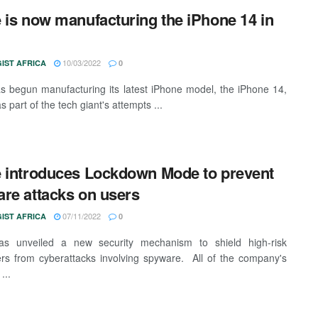
 is now manufacturing the iPhone 14 in
10/03/2022
IST AFRICA
0
s begun manufacturing its latest iPhone model, the iPhone 14,
as part of the tech giant's attempts ...
 introduces Lockdown Mode to prevent
re attacks on users
07/11/2022
IST AFRICA
0
as unveiled a new security mechanism to shield high-risk
s from cyberattacks involving spyware. All of the company's
...