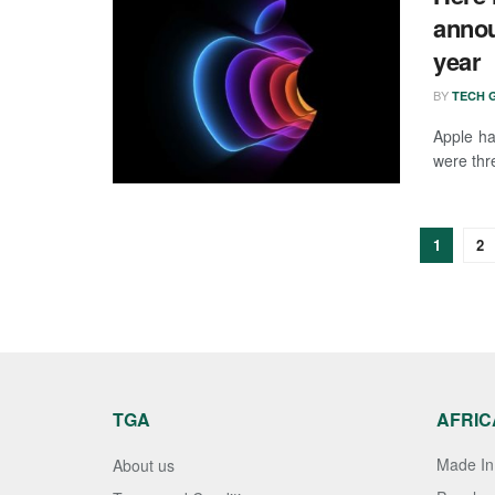
annou
year
BY
TECH G
Apple ha
were thre
1
2
TGA
AFRIC
Made In 
About us