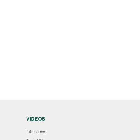
VIDEOS
Interviews