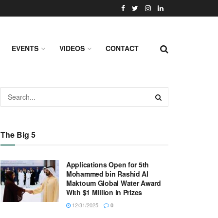
EVENTS
VIDEOS
CONTACT
The Big 5
Applications Open for 5th
Mohammed bin Rashid Al
Maktoum Global Water Award
With $1 Million in Prizes
12/31/2025
0