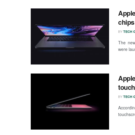
Apple
chips
BY
TECH G
The new
were lau
Apple
touch
BY
TECH G
Accordin
touchscr