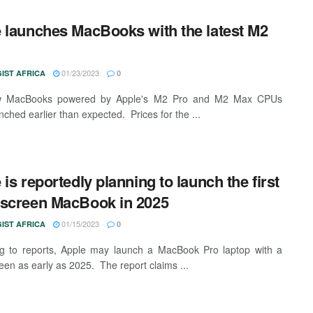
 launches MacBooks with the latest M2
01/23/2023
IST AFRICA
0
 MacBooks powered by Apple's M2 Pro and M2 Max CPUs
nched earlier than expected. Prices for the ...
 is reportedly planning to launch the first
screen MacBook in 2025
01/15/2023
IST AFRICA
0
g to reports, Apple may launch a MacBook Pro laptop with a
een as early as 2025. The report claims ...