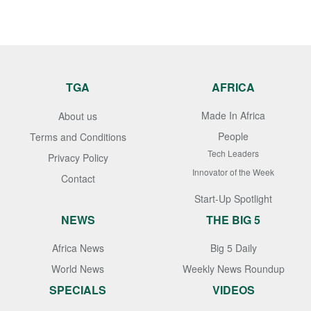
TGA
AFRICA
Made In Africa
About us
People
Terms and Conditions
Tech Leaders
Privacy Policy
Innovator of the Week
Contact
Start-Up Spotlight
NEWS
THE BIG 5
Africa News
Big 5 Daily
World News
Weekly News Roundup
SPECIALS
VIDEOS