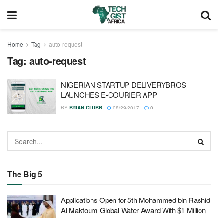
Home
Tag
auto-request
Tag:
auto-request
NIGERIAN STARTUP DELIVERYBROS
LAUNCHES E-COURIER APP
BY
BRIAN CLUBB
08/29/2017
0
The Big 5
Applications Open for 5th Mohammed bin Rashid
Al Maktoum Global Water Award With $1 Million