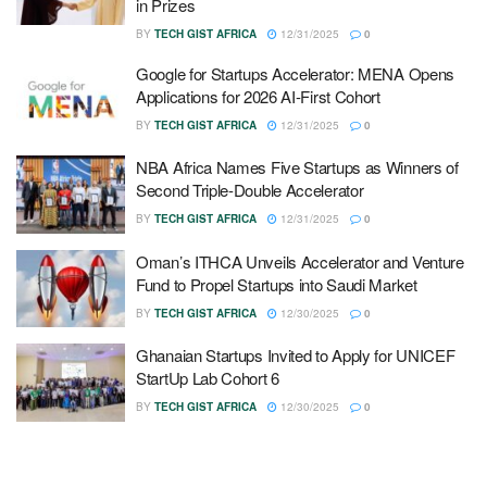
in Prizes
BY
TECH GIST AFRICA
12/31/2025
0
Google for Startups Accelerator: MENA Opens
Applications for 2026 AI-First Cohort
BY
TECH GIST AFRICA
12/31/2025
0
NBA Africa Names Five Startups as Winners of
Second Triple-Double Accelerator
BY
TECH GIST AFRICA
12/31/2025
0
Oman’s ITHCA Unveils Accelerator and Venture
Fund to Propel Startups into Saudi Market
BY
TECH GIST AFRICA
12/30/2025
0
Ghanaian Startups Invited to Apply for UNICEF
StartUp Lab Cohort 6
BY
TECH GIST AFRICA
12/30/2025
0