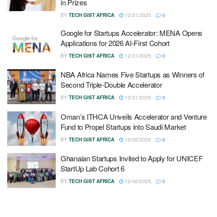
in Prizes
BY
TECH GIST AFRICA
12/31/2025
0
Google for Startups Accelerator: MENA Opens
Applications for 2026 AI-First Cohort
BY
TECH GIST AFRICA
12/31/2025
0
NBA Africa Names Five Startups as Winners of
Second Triple-Double Accelerator
BY
TECH GIST AFRICA
12/31/2025
0
Oman’s ITHCA Unveils Accelerator and Venture
Fund to Propel Startups into Saudi Market
BY
TECH GIST AFRICA
12/30/2025
0
Ghanaian Startups Invited to Apply for UNICEF
StartUp Lab Cohort 6
BY
TECH GIST AFRICA
12/30/2025
0