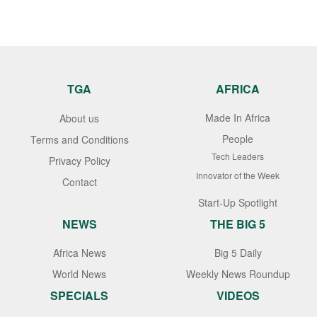
TGA
AFRICA
Made In Africa
About us
People
Terms and Conditions
Tech Leaders
Privacy Policy
Innovator of the Week
Contact
Start-Up Spotlight
NEWS
THE BIG 5
Africa News
Big 5 Daily
World News
Weekly News Roundup
SPECIALS
VIDEOS