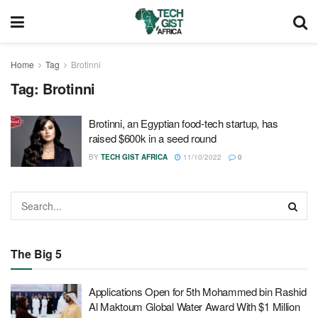
Home
Tag
Brotinni
Tag:
Brotinni
Brotinni, an Egyptian food-tech startup, has
raised $600k in a seed round
BY
TECH GIST AFRICA
11/10/2022
0
The Big 5
Applications Open for 5th Mohammed bin Rashid
Al Maktoum Global Water Award With $1 Million