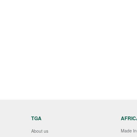
TGA
AFRIC
Made In 
About us