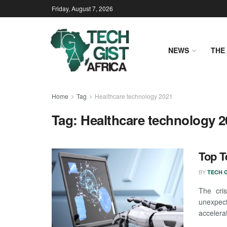
Friday, August 7, 2026
NEWS
THE 
Home
Tag
Healthcare technology 2021
Tag:
Healthcare technology 2
Top T
BY
TECH G
The cri
unexpect
accelerat