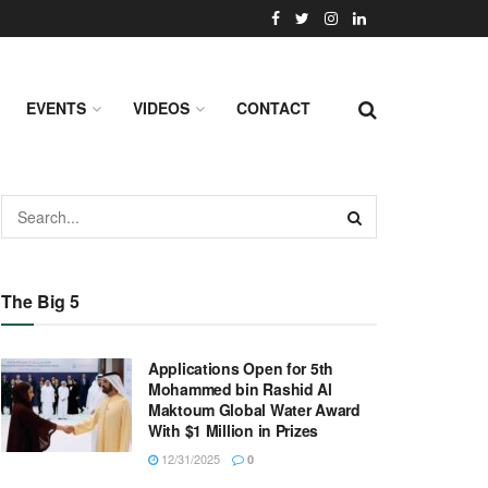
EVENTS
VIDEOS
CONTACT
The Big 5
Applications Open for 5th
Mohammed bin Rashid Al
Maktoum Global Water Award
With $1 Million in Prizes
12/31/2025
0