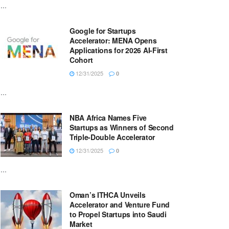
...
Google for Startups
Accelerator: MENA Opens
Applications for 2026 AI-First
Cohort
12/31/2025
0
...
NBA Africa Names Five
Startups as Winners of Second
Triple-Double Accelerator
12/31/2025
0
...
Oman’s ITHCA Unveils
Accelerator and Venture Fund
to Propel Startups into Saudi
Market