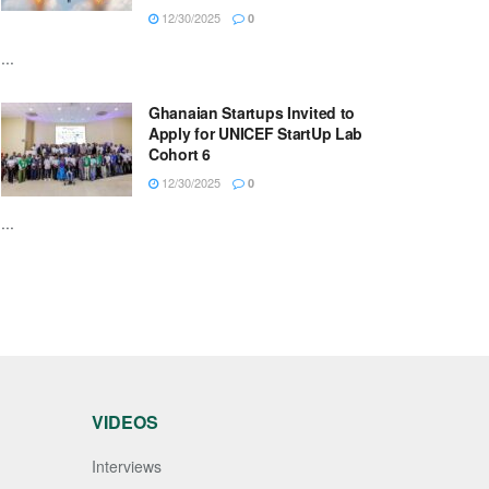
12/30/2025
0
...
Ghanaian Startups Invited to
Apply for UNICEF StartUp Lab
Cohort 6
12/30/2025
0
...
VIDEOS
Interviews