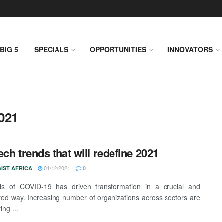
BIG 5
SPECIALS
OPPORTUNITIES
INNOVATORS
021
ech trends that will redefine 2021
01/12/2021
IST AFRICA
0
sis of COVID-19 has driven transformation in a crucial and
ed way. Increasing number of organizations across sectors are
ing ...