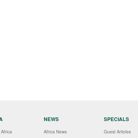
A
NEWS
SPECIALS
Africa
Africa News
Guest Articles