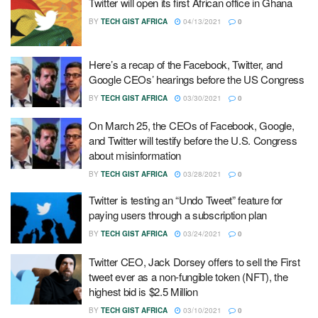
Twitter will open its first African office in Ghana
BY
TECH GIST AFRICA
04/13/2021
0
Here’s a recap of the Facebook, Twitter, and
Google CEOs’ hearings before the US Congress
BY
TECH GIST AFRICA
03/30/2021
0
On March 25, the CEOs of Facebook, Google,
and Twitter will testify before the U.S. Congress
about misinformation
BY
TECH GIST AFRICA
03/28/2021
0
Twitter is testing an “Undo Tweet” feature for
paying users through a subscription plan
BY
TECH GIST AFRICA
03/24/2021
0
Twitter CEO, Jack Dorsey offers to sell the First
tweet ever as a non-fungible token (NFT), the
highest bid is $2.5 Million
BY
TECH GIST AFRICA
03/10/2021
0