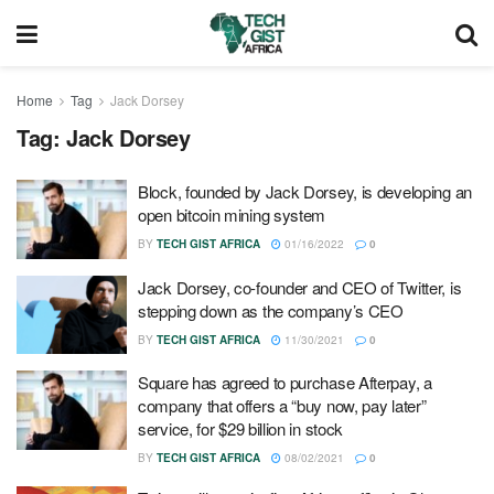
Home
Tag
Jack Dorsey
Tag:
Jack Dorsey
Block, founded by Jack Dorsey, is developing an
open bitcoin mining system
BY
TECH GIST AFRICA
01/16/2022
0
Jack Dorsey, co-founder and CEO of Twitter, is
stepping down as the company’s CEO
BY
TECH GIST AFRICA
11/30/2021
0
Square has agreed to purchase Afterpay, a
company that offers a “buy now, pay later”
service, for $29 billion in stock
BY
TECH GIST AFRICA
08/02/2021
0