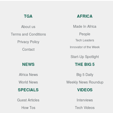
TGA
AFRICA
Made In Africa
About us
People
Terms and Conditions
Tech Leaders
Privacy Policy
Innovator of the Week
Contact
Start-Up Spotlight
NEWS
THE BIG 5
Africa News
Big 5 Daily
World News
Weekly News Roundup
SPECIALS
VIDEOS
Guest Articles
Interviews
How Tos
Tech Videos