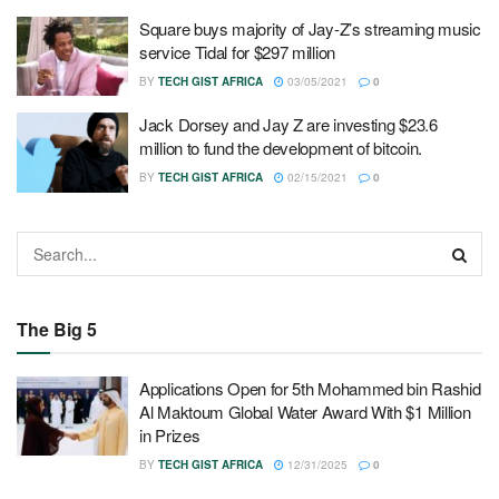
Square buys majority of Jay-Z’s streaming music
service Tidal for $297 million
BY
TECH GIST AFRICA
03/05/2021
0
Jack Dorsey and Jay Z are investing $23.6
million to fund the development of bitcoin.
BY
TECH GIST AFRICA
02/15/2021
0
The Big 5
Applications Open for 5th Mohammed bin Rashid
Al Maktoum Global Water Award With $1 Million
in Prizes
BY
TECH GIST AFRICA
12/31/2025
0