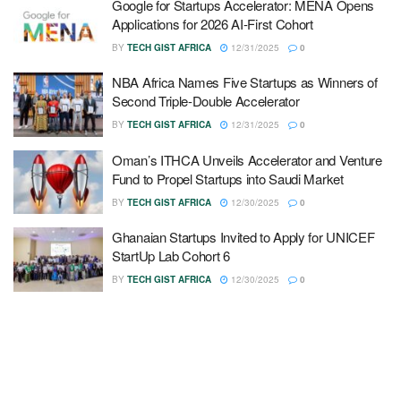
Google for Startups Accelerator: MENA Opens
Applications for 2026 AI-First Cohort
BY
TECH GIST AFRICA
12/31/2025
0
NBA Africa Names Five Startups as Winners of
Second Triple-Double Accelerator
BY
TECH GIST AFRICA
12/31/2025
0
Oman’s ITHCA Unveils Accelerator and Venture
Fund to Propel Startups into Saudi Market
BY
TECH GIST AFRICA
12/30/2025
0
Ghanaian Startups Invited to Apply for UNICEF
StartUp Lab Cohort 6
BY
TECH GIST AFRICA
12/30/2025
0