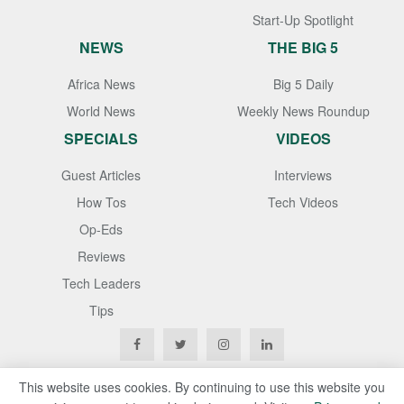
Start-Up Spotlight
NEWS
THE BIG 5
Africa News
Big 5 Daily
World News
Weekly News Roundup
SPECIALS
VIDEOS
Guest Articles
Interviews
How Tos
Tech Videos
Op-Eds
Reviews
Tech Leaders
Tips
This website uses cookies. By continuing to use this website you