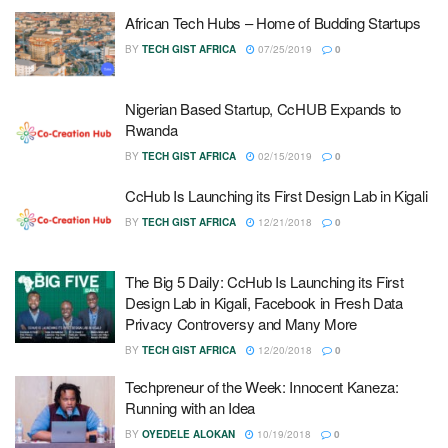
African Tech Hubs – Home of Budding Startups
BY
TECH GIST AFRICA
07/25/2019
0
Nigerian Based Startup, CcHUB Expands to
Rwanda
BY
TECH GIST AFRICA
02/15/2019
0
CcHub Is Launching its First Design Lab in Kigali
BY
TECH GIST AFRICA
12/21/2018
0
The Big 5 Daily: CcHub Is Launching its First
Design Lab in Kigali, Facebook in Fresh Data
Privacy Controversy and Many More
BY
TECH GIST AFRICA
12/20/2018
0
Techpreneur of the Week: Innocent Kaneza:
Running with an Idea
BY
OYEDELE ALOKAN
10/19/2018
0