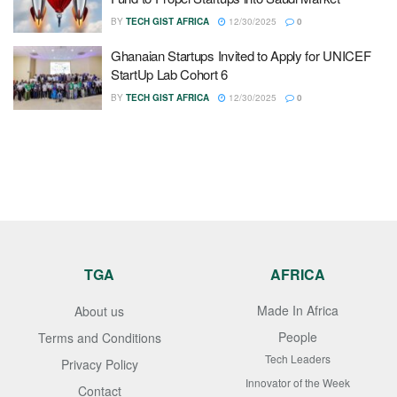
BY
TECH GIST AFRICA
12/30/2025
0
Ghanaian Startups Invited to Apply for UNICEF
StartUp Lab Cohort 6
BY
TECH GIST AFRICA
12/30/2025
0
TGA
AFRICA
Made In Africa
About us
People
Terms and Conditions
Tech Leaders
Privacy Policy
Innovator of the Week
Contact