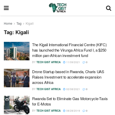
Home
Tag
Kigali
Tag:
Kigali
The Kigali International Financial Centre (KIFC)
has launched the Virunga Africa Fund I, a $250
million pan-African investment fund
BY
TECH GIST AFRICA
11/09/2021
0
Drone Startup based in Rwanda, Charis UAS
Raises Investment to accelerate expansion
across Africa
BY
TECH GIST AFRICA
02/08/2021
0
Rwanda Set to Eliminate Gas Motorcycle-Taxis
for E-Motos
BY
TECH GIST AFRICA
08/28/2019
0