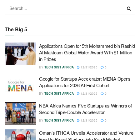
The Big 5
Applications Open for 5th Mohammed bin Rashid
Al Maktoum Global Water Award With $1 Million
in Prizes
BY
TECH GIST AFRICA
12/31/2025
0
Google for Startups Accelerator: MENA Opens
Applications for 2026 AI-First Cohort
BY
TECH GIST AFRICA
12/31/2025
0
NBA Africa Names Five Startups as Winners of
Second Triple-Double Accelerator
BY
TECH GIST AFRICA
12/31/2025
0
Oman’s ITHCA Unveils Accelerator and Venture
Fund to Propel Startups into Saudi Market