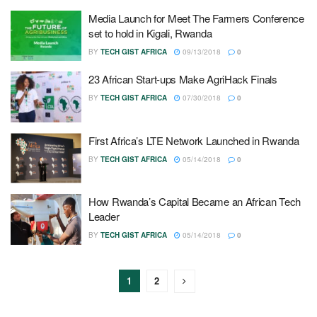
Media Launch for Meet The Farmers Conference
set to hold in Kigali, Rwanda
BY
TECH GIST AFRICA
09/13/2018
0
23 African Start-ups Make AgriHack Finals
BY
TECH GIST AFRICA
07/30/2018
0
First Africa’s LTE Network Launched in Rwanda
BY
TECH GIST AFRICA
05/14/2018
0
How Rwanda’s Capital Became an African Tech
Leader
BY
TECH GIST AFRICA
05/14/2018
0
1
2