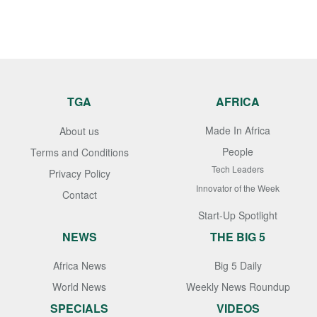
TGA
AFRICA
Made In Africa
About us
People
Terms and Conditions
Tech Leaders
Privacy Policy
Innovator of the Week
Contact
Start-Up Spotlight
NEWS
THE BIG 5
Africa News
Big 5 Daily
World News
Weekly News Roundup
SPECIALS
VIDEOS