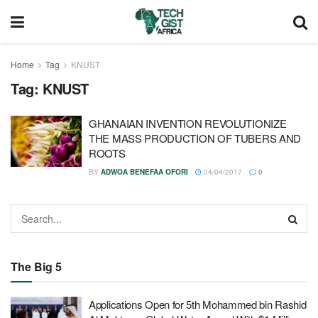
Home
Tag
KNUST
Tag:
KNUST
GHANAIAN INVENTION REVOLUTIONIZE
THE MASS PRODUCTION OF TUBERS AND
ROOTS
BY
ADWOA BENEFAA OFORI
04/04/2017
0
The Big 5
Applications Open for 5th Mohammed bin Rashid