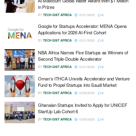
Al Maktoum Global Water Award With $1 Million
in Prizes
BY
TECH GIST AFRICA
12/31/2025
0
Google for Startups Accelerator: MENA Opens
Applications for 2026 AI-First Cohort
BY
TECH GIST AFRICA
12/31/2025
0
NBA Africa Names Five Startups as Winners of
Second Triple-Double Accelerator
BY
TECH GIST AFRICA
12/31/2025
0
Oman’s ITHCA Unveils Accelerator and Venture
Fund to Propel Startups into Saudi Market
BY
TECH GIST AFRICA
12/30/2025
0
Ghanaian Startups Invited to Apply for UNICEF
StartUp Lab Cohort 6
BY
TECH GIST AFRICA
12/30/2025
0