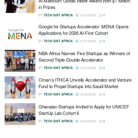
Al Maktoum Global Water Award With $1 Million
in Prizes
BY
TECH GIST AFRICA
12/31/2025
0
Google for Startups Accelerator: MENA Opens
Applications for 2026 AI-First Cohort
BY
TECH GIST AFRICA
12/31/2025
0
NBA Africa Names Five Startups as Winners of
Second Triple-Double Accelerator
BY
TECH GIST AFRICA
12/31/2025
0
Oman’s ITHCA Unveils Accelerator and Venture
Fund to Propel Startups into Saudi Market
BY
TECH GIST AFRICA
12/30/2025
0
Ghanaian Startups Invited to Apply for UNICEF
StartUp Lab Cohort 6
BY
TECH GIST AFRICA
12/30/2025
0