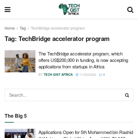
Home
Tag
TechBridge accelerator program
Tag:
TechBridge accelerator program
The TechBridge accelerator program, which
offers US$200,000 in funding, is now accepting
applications from startups in Africa
BY
TECH GIST AFRICA
11/23/2022
0
The Big 5
Applications Open for 5th Mohammed bin Rashid