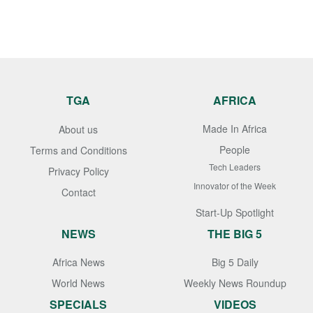
TGA
AFRICA
Made In Africa
About us
People
Terms and Conditions
Tech Leaders
Privacy Policy
Innovator of the Week
Contact
Start-Up Spotlight
NEWS
THE BIG 5
Africa News
Big 5 Daily
World News
Weekly News Roundup
SPECIALS
VIDEOS