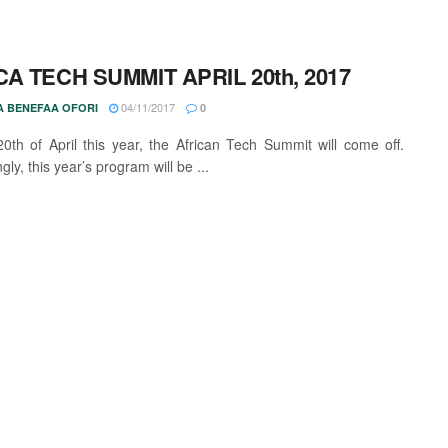
CA TECH SUMMIT APRIL 20th, 2017
04/11/2017
 BENEFAA OFORI
0
0th of April this year, the African Tech Summit will come off.
ngly, this year’s program will be ...