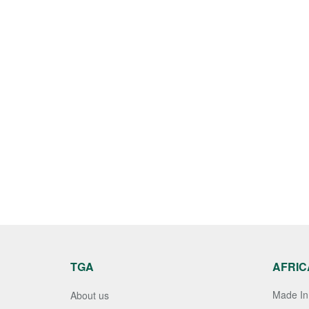
TGA
AFRIC
Made In 
About us