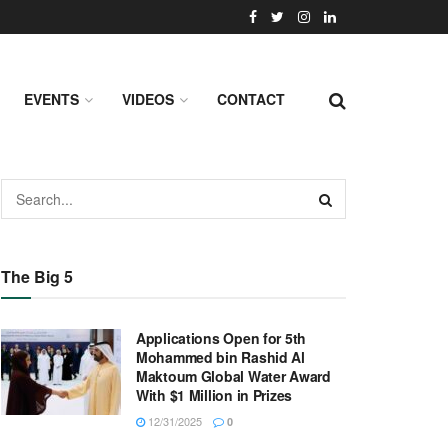
EVENTS
VIDEOS
CONTACT
The Big 5
Applications Open for 5th
Mohammed bin Rashid Al
Maktoum Global Water Award
With $1 Million in Prizes
12/31/2025
0