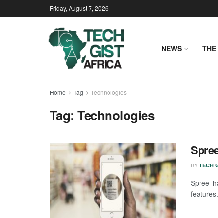
Friday, August 7, 2026
NEWS
THE 
Home
Tag
Technologies
Tag:
Technologies
Spree
BY
TECH G
Spree h
features.