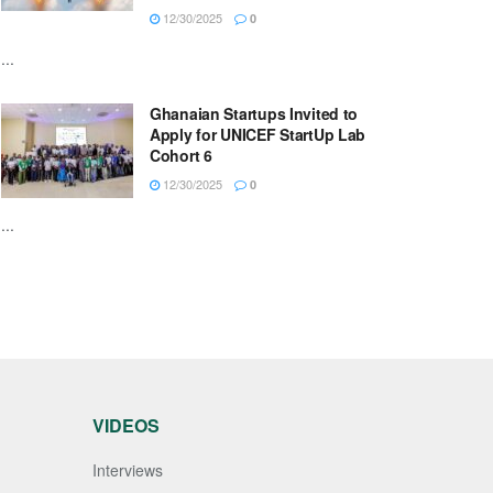
12/30/2025
0
...
Ghanaian Startups Invited to
Apply for UNICEF StartUp Lab
Cohort 6
12/30/2025
0
...
VIDEOS
Interviews