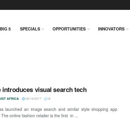
BIG 5
SPECIALS
OPPORTUNITIES
INNOVATORS
 introduces visual search tech
06/14/2017
IST AFRICA
0
as launched an image search and similar style shopping app
 The online fashion retailer is the first in ...