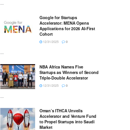
...
Google for Startups
Accelerator: MENA Opens
Applications for 2026 AI-First
Cohort
12/31/2025
0
...
NBA Africa Names Five
Startups as Winners of Second
Triple-Double Accelerator
12/31/2025
0
...
Oman’s ITHCA Unveils
Accelerator and Venture Fund
to Propel Startups into Saudi
Market