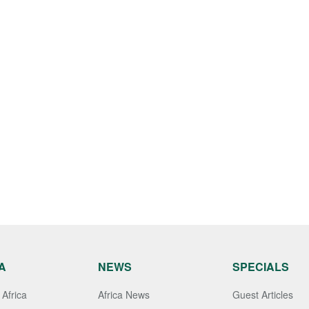
A
NEWS
SPECIALS
Africa
Africa News
Guest Articles