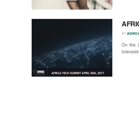
AFRI
BY
ADWOA
On the 2
Interesti